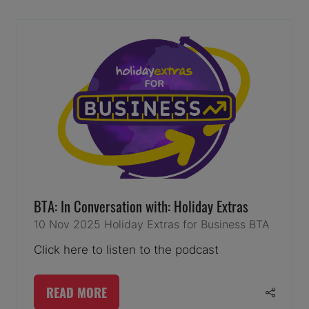
NEW
TAB)
BTA: In Conversation with: Holiday Extras
10 Nov 2025
Holiday Extras for Business
BTA
Click here to listen to the podcast
READ MORE
(OPENS