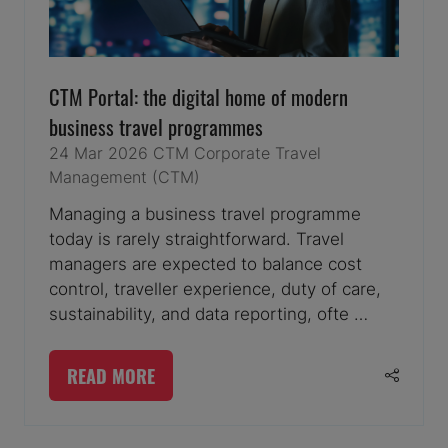
CTM Portal: the digital home of modern
business travel programmes
24 Mar 2026
CTM
Corporate Travel
Management (CTM)
Managing a business travel programme
today is rarely straightforward. Travel
managers are expected to balance cost
control, traveller experience, duty of care,
sustainability, and data reporting, ofte …
READ MORE
(OPENS
IN
A