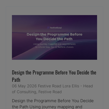
NEW
TAB)
Design the Programme Before You Decide the
Path
06 May 2026
Festive Road
Lora Ellis - Head
of Consulting, Festive Road
Design the Programme Before You Decide
the Path Using journey mapping and