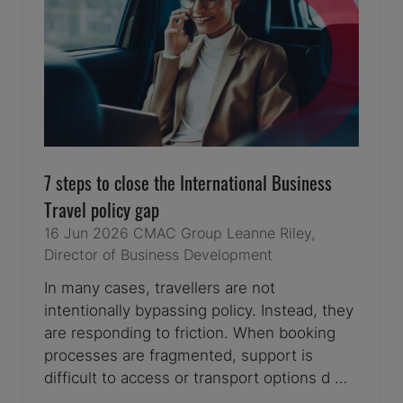
7 steps to close the International Business
Travel policy gap
16 Jun 2026
CMAC Group
Leanne Riley,
Director of Business Development
In many cases, travellers are not
intentionally bypassing policy. Instead, they
are responding to friction. When booking
processes are fragmented, support is
difficult to access or transport options d …