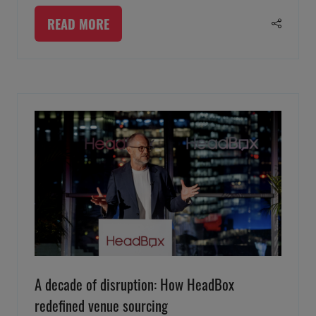
READ MORE
(OPENS
IN
A
NEW
TAB)
A decade of disruption: How HeadBox
redefined venue sourcing