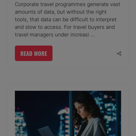
Corporate travel programmes generate vast
amounts of data, but without the right
tools, that data can be difficult to interpret
and slow to access. For travel buyers and
travel managers under increasi …
READ MORE
(OPENS
IN
A
NEW
TAB)