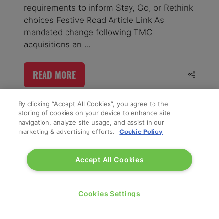
requirements to inform Stay, Go, or Rethink
choices Festive Road Article Link As
mandated change following TMC
acquisitions an …
READ MORE
(OPENS
IN
A
By clicking “Accept All Cookies”, you agree to the
storing of cookies on your device to enhance site
NEW
navigation, analyze site usage, and assist in our
TAB)
marketing & advertising efforts.
Cookie Policy
Accept All Cookies
Cookies Settings