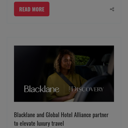
READ MORE
(OPENS
IN
A
NEW
TAB)
Blacklane and Global Hotel Alliance partner
to elevate luxury travel