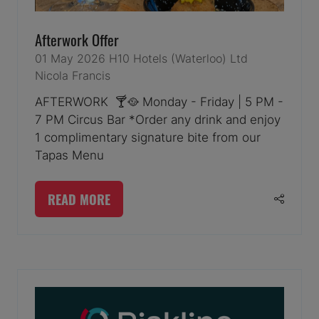
Afterwork Offer
01 May 2026
H10 Hotels (Waterloo) Ltd
Nicola Francis
AFTERWORK 🍸🥘 Monday - Friday | 5 PM -
7 PM Circus Bar *Order any drink and enjoy
1 complimentary signature bite from our
Tapas Menu
READ MORE
(OPENS
IN
A
NEW
TAB)