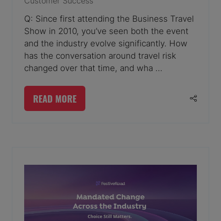
Customer Success
Q: Since first attending the Business Travel
Show in 2010, you’ve seen both the event
and the industry evolve significantly. How
has the conversation around travel risk
changed over that time, and wha …
READ MORE
(OPENS
IN
A
NEW
TAB)