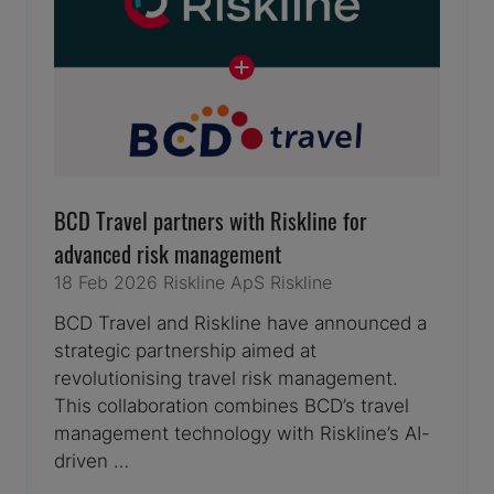
BCD Travel partners with Riskline for
advanced risk management
18 Feb 2026
Riskline ApS
Riskline
BCD Travel and Riskline have announced a
strategic partnership aimed at
revolutionising travel risk management.
This collaboration combines BCD’s travel
management technology with Riskline’s AI-
driven …