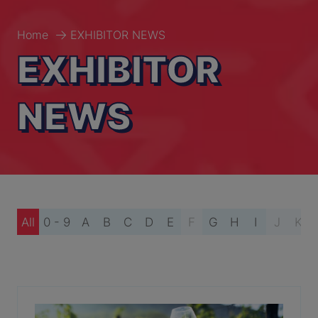
Home
EXHIBITOR NEWS
EXHIBITOR
NEWS
All
0 - 9
A
B
C
D
E
F
G
H
I
J
K