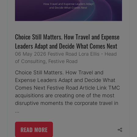
Choice Still Matters. How Travel and Expense
Leaders Adapt and Decide What Comes Next
06 May 2026
Festive Road
Lora Ellis - Head
of Consulting, Festive Road
Choice Still Matters. How Travel and
Expense Leaders Adapt and Decide What
Comes Next Festive Road Article Link TMC
acquisitions are creating one of the most
disruptive moments the corporate travel in
…
READ MORE
(OPENS