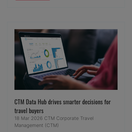
IN
A
NEW
TAB)
CTM Data Hub drives smarter decisions for
travel buyers
18 Mar 2026
CTM
Corporate Travel
Management (CTM)