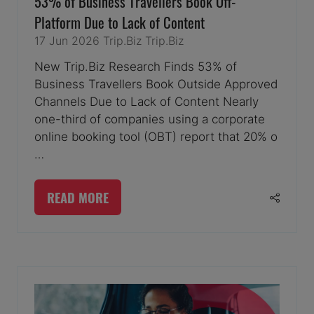
53% of Business Travellers Book Off-
Platform Due to Lack of Content
17 Jun 2026
Trip.Biz
Trip.Biz
New Trip.Biz Research Finds 53% of
Business Travellers Book Outside Approved
Channels Due to Lack of Content Nearly
one-third of companies using a corporate
online booking tool (OBT) report that 20% o
…
READ MORE
(OPENS
IN
A
NEW
TAB)