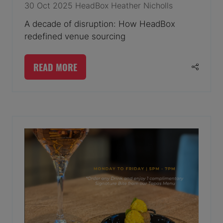
30 Oct 2025
HeadBox
Heather Nicholls
A decade of disruption: How HeadBox
redefined venue sourcing
READ MORE
(OPENS
IN
A
NEW
TAB)