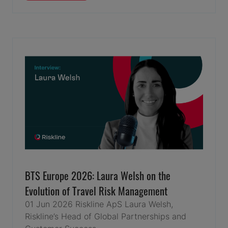
IN
A
NEW
TAB)
BTS Europe 2026: Laura Welsh on the
Evolution of Travel Risk Management
01 Jun 2026
Riskline ApS
Laura Welsh,
Riskline’s Head of Global Partnerships and