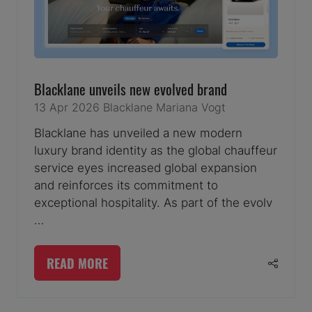
Blacklane unveils new evolved brand
13 Apr 2026
Blacklane
Mariana Vogt
Blacklane has unveiled a new modern
luxury brand identity as the global chauffeur
service eyes increased global expansion
and reinforces its commitment to
exceptional hospitality. As part of the evolv
…
READ MORE
(OPENS
IN
A