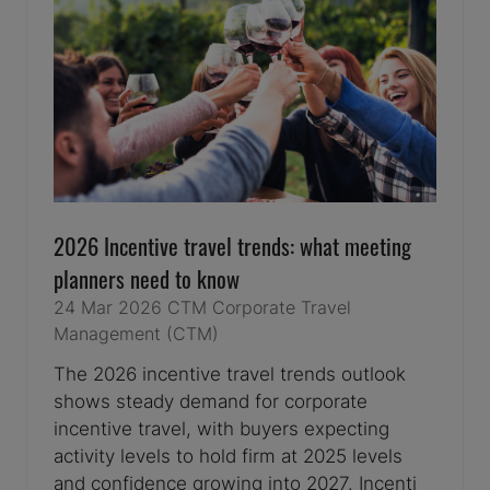
2026 Incentive travel trends: what meeting
planners need to know
24 Mar 2026
CTM
Corporate Travel
Management (CTM)
The 2026 incentive travel trends outlook
shows steady demand for corporate
incentive travel, with buyers expecting
activity levels to hold firm at 2025 levels
and confidence growing into 2027. Incenti