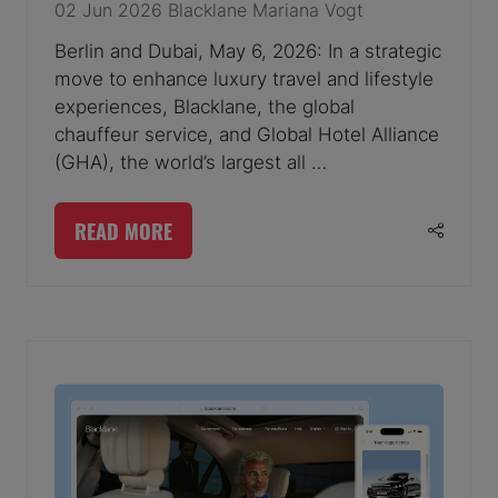
02 Jun 2026
Blacklane
Mariana Vogt
Berlin and Dubai, May 6, 2026: In a strategic
move to enhance luxury travel and lifestyle
experiences, Blacklane, the global
chauffeur service, and Global Hotel Alliance
(GHA), the world’s largest all …
READ MORE
(OPENS
IN
A
NEW
TAB)