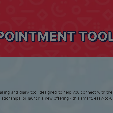
PPOINTMENT TOO
ing and diary tool, designed to help you connect with the r
ationships, or launch a new offering - this smart, easy-to-u