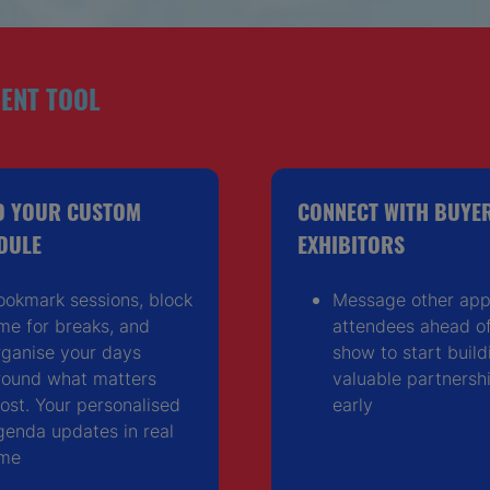
ENT TOOL
D YOUR CUSTOM
CONNECT WITH BUYE
DULE
EXHIBITORS
ookmark sessions, block
Message other ap
ime for breaks, and
attendees ahead of
rganise your days
show to start build
round what matters
valuable partnersh
ost. Your personalised
early
genda updates in real
ime