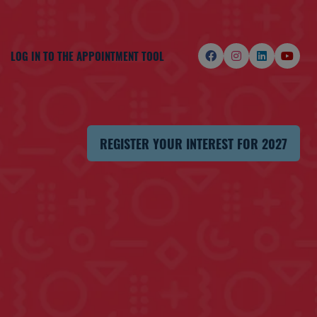
LOG IN TO THE APPOINTMENT TOOL
REGISTER YOUR INTEREST FOR 2027
(OPENS
IN
A
NEW
TAB)