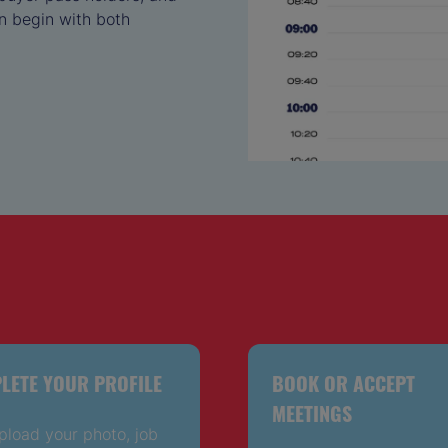
n begin with both
LETE YOUR PROFILE
BOOK OR ACCEPT
MEETINGS
pload your photo, job