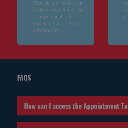
Tool via the link in your
r
confirmation email. Use
a
your personalised
r
username and create
a password
FAQS
How can I access the Appointment T