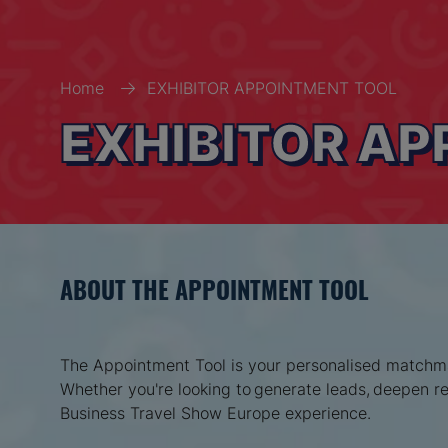
Home
EXHIBITOR APPOINTMENT TOOL
EXHIBITOR A
ABOUT THE APPOINTMENT TOOL
The Appointment Tool is your personalised matchmak
Whether you're looking to generate leads, deepen rel
Business Travel Show Europe experience.