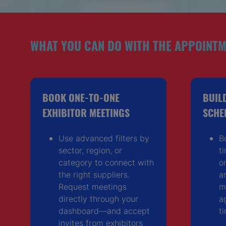
WHAT YOU CAN DO WITH THE APPOINTM
BOOK ONE-TO-ONE
BUIL
EXHIBITOR MEETINGS
SCHE
Use advanced filters by
B
sector, region, or
t
category to connect with
o
the right suppliers.
a
Request meetings
m
directly through your
a
dashboard—and accept
t
invites from exhibitors