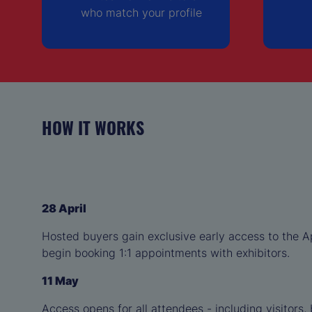
who match your profile
HOW IT WORKS
28 April
Hosted buyers gain exclusive early access to the 
begin booking 1:1 appointments with exhibitors.
11 May
Access opens for all attendees - including visitors,