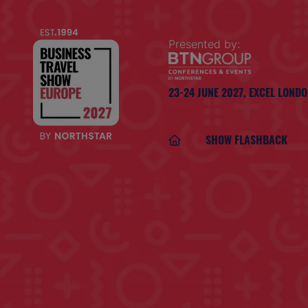
Presented by:
23-24 JUNE 2027,
EXCEL LOND
SHOW FLASHBACK