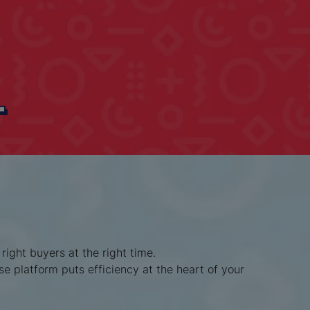
L
ight buyers at the right time.
se platform puts efficiency at the heart of your