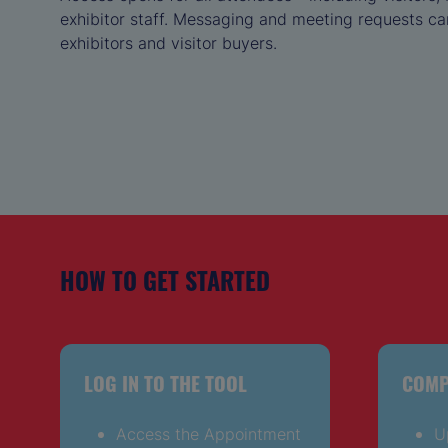
exhibitor staff. Messaging and meeting requests ca
exhibitors and visitor buyers.
HOW TO GET STARTED
LOG IN TO THE TOOL
COMP
Access the Appointment
U