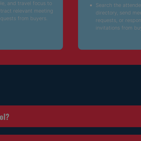
ole, and travel focus to
Search the attend
ttract relevant meeting
directory, send me
equests from buyers.
requests, or respo
invitations from bu
ool?