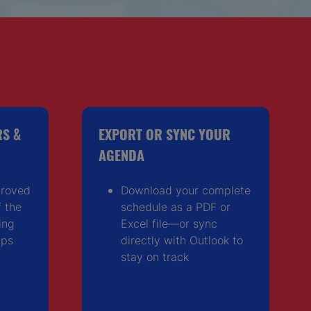
RS &
EXPORT OR SYNC YOUR
AGENDA
proved
Download your complete
 the
schedule as a PDF or
ing
Excel file—or sync
ips
directly with Outlook to
stay on track