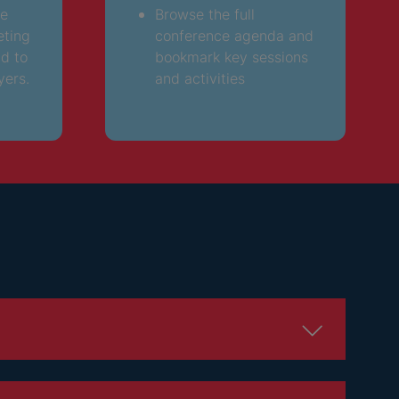
ee
Browse the full
eting
conference agenda and
nd to
bookmark key sessions
yers.
and activities