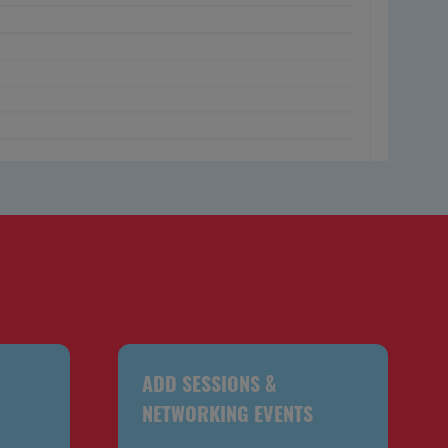
ADD SESSIONS &
NETWORKING EVENTS