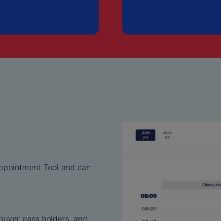
Appointment Tool and can
 buyer pass holders, and