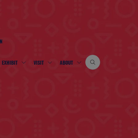
ON
EXHIBIT
VISIT
ABOUT
SHOW
SHOW
SHOW
SUBMENU
SUBMENU
SUBMENU
FOR:
FOR:
FOR:
EXHIBIT
VISIT
ABOUT