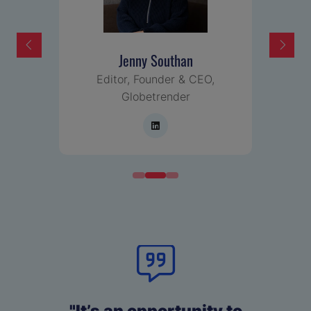
Jenny Southan
Editor, Founder & CEO,
Globetrender
"It’s an opportunity to