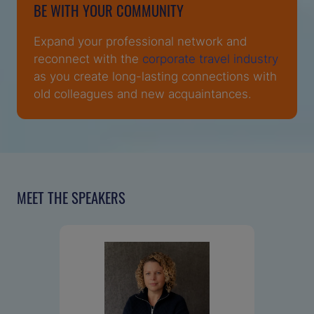
BE WITH YOUR COMMUNITY
Expand your professional network and
reconnect with the
corporate travel industry
as you create long-lasting connections with
old colleagues and new acquaintances.
MEET THE SPEAKERS