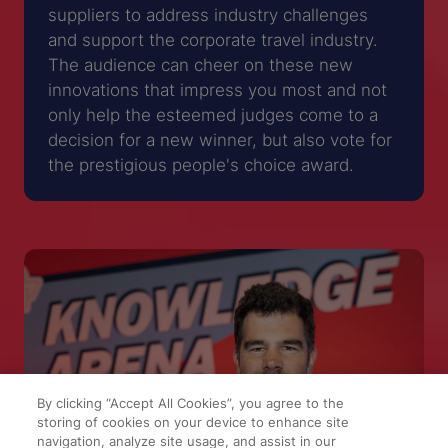
suppliers to address industry challenges
and support the corporate travel industry.
The audience can cheer on these new
innovations that impress you most and not
only help the esteemed judges come to a
decision for a new winner, but also vote for
the prestigious people's choice award.
By clicking “Accept All Cookies”, you agree to the
storing of cookies on your device to enhance site
navigation, analyze site usage, and assist in our