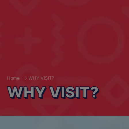
Home
WHY VISIT?
WHY VISIT?