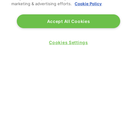
marketing & advertising efforts.
Cookie Policy
Accept All Cookies
Cookies Settings
WANT TO JOIN US IN 2026?
REGISTER
(OPENS
IN