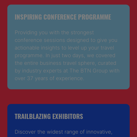
INSPIRING CONFERENCE PROGRAMME
Providing you with the strongest
conference sessions designed to give you
actionable insights to level up your travel
programme. In just two days, we covered
the entire business travel sphere, curated
by industry experts at The BTN Group with
over 37 years of experience.
TRAILBLAZING EXHIBITORS
Discover the widest range of innovative,