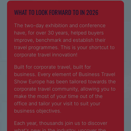
WHAT TO LOOK FORWARD TO IN 2026
The two-day exhibition and conference
have, for over 30 years, helped buyers
improve, benchmark and establish their
travel programmes. This is your shortcut to
corporate travel innovation!
Built for corporate travel, built for
business. Every element of Business Travel
Show Europe has been tailored towards the
corporate travel community, allowing you to
make the most of your time out of the
office and tailor your visit to suit your
business objectives.
Each year, thousands join us to discover
what's new in the industry, uncover the