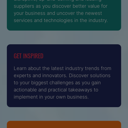
suppliers as you discover better value for
your business and uncover the newest
services and technologies in the industry.
GET INSPIRED
Learn about the latest industry trends from
experts and innovators. Discover solutions
to your biggest challenges as you gain
actionable and practical takeaways to
implement in your own business.