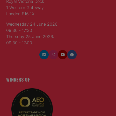
Royal Victoria Dock
1 Western Gateway
London E16 1XL
Wednesday 24 June 2026:
09:30 - 17:30
Thursday 25 June 2026:
09:30 - 17:00
WINNERS OF