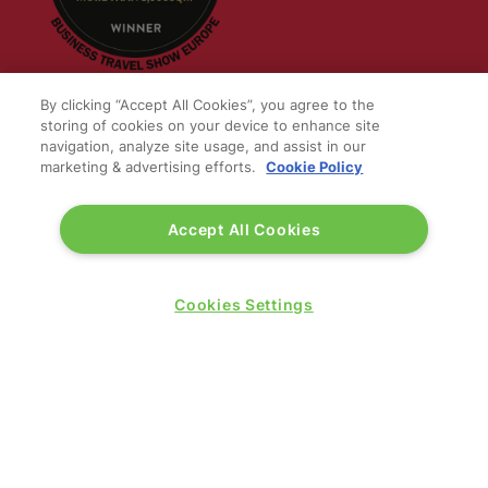
By clicking “Accept All Cookies”, you agree to the
storing of cookies on your device to enhance site
navigation, analyze site usage, and assist in our
QUICK LINKS
marketing & advertising efforts.
Cookie Policy
Contact us
Accept All Cookies
Blog
Show News
Register
Cookies Settings
Admission policy
Diversity, equity & inclusion
Media pack
Business travel jargon buster
Hosted buyer programme
Feedback & complaints
Sitemap
Libraries