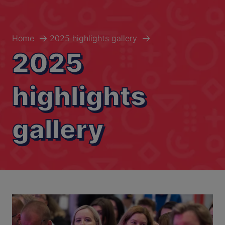
Home
2025 highlights gallery
2025
highlights
gallery