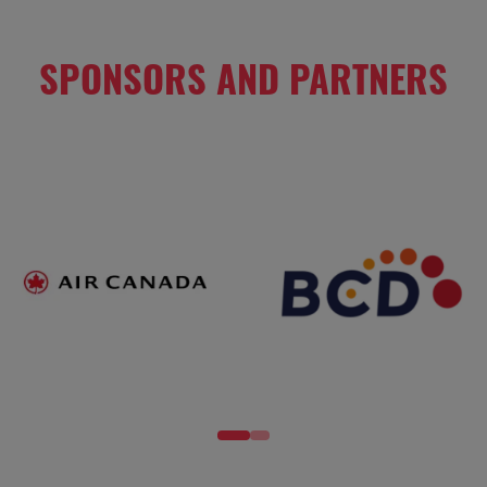
SPONSORS AND PARTNERS