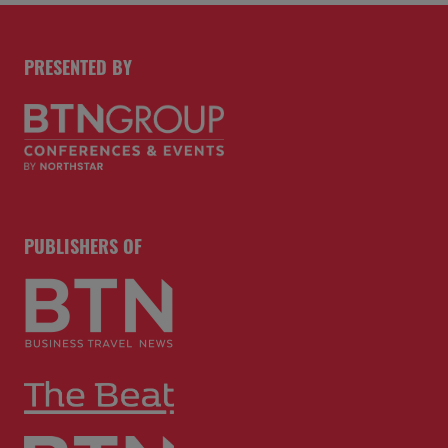
PRESENTED BY
PUBLISHERS OF