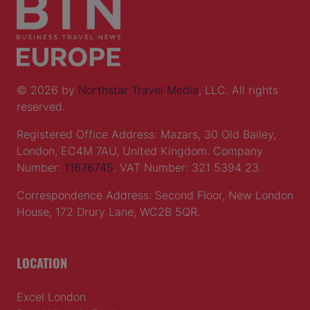
© 2026 by
Northstar Travel Media
, LLC. All rights
reserved.
Registered Office Address: Mazars, 30 Old Bailey,
London, EC4M 7AU, United Kingdom. Company
Number:
11676745
. VAT Number: 321 5394 23.
Correspondence Address: Second Floor, New London
House, 172 Drury Lane, WC2B 5QR.
LOCATION
Excel London