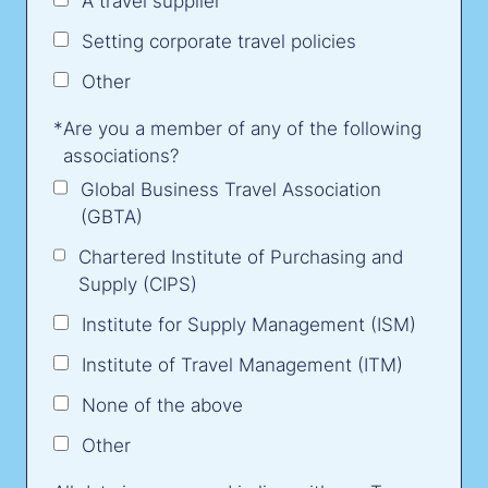
A travel supplier
Setting corporate travel policies
Other
*
Are you a member of any of the following
associations?
Global Business Travel Association
(GBTA)
Chartered Institute of Purchasing and
Supply (CIPS)
Institute for Supply Management (ISM)
Institute of Travel Management (ITM)
None of the above
Other