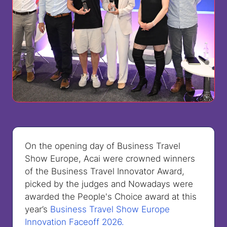
On the opening day of Business Travel
Show Europe, Acai were crowned winners
of the Business Travel Innovator Award,
picked by the judges and Nowadays were
awarded the People's Choice award at this
year’s
Business Travel Show Europe
Innovation Faceoff 2026.