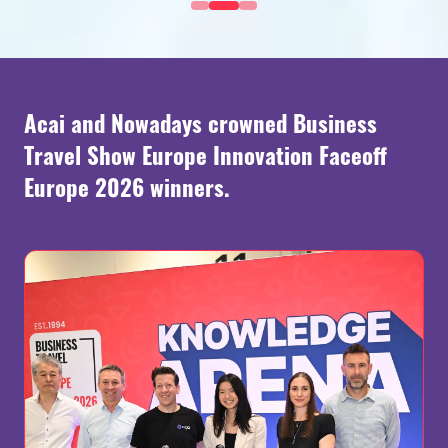
Acai and Nowadays crowned Business
Travel Show Europe Innovation Faceoff
Europe 2026 winners.