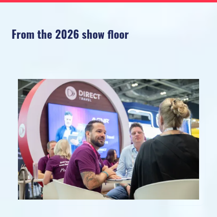
From the 2026 show floor