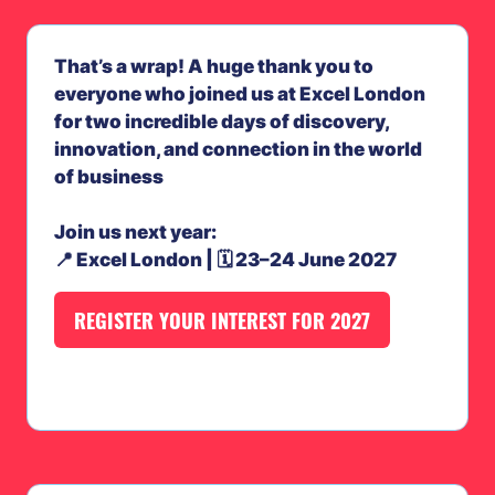
That’s a wrap! A huge thank you to
everyone who joined us at Excel London
for two incredible days of discovery,
innovation, and connection in the world
of business
Join us next year:
📍 Excel London | 🗓️ 23–24 June 2027
REGISTER YOUR INTEREST FOR 2027
(OPENS
IN
A
NEW
TAB)