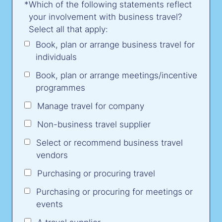
*
Which of the following statements reflect
your involvement with business travel?
Select all that apply:
Book, plan or arrange business travel for
individuals
Book, plan or arrange meetings/incentive
programmes
Manage travel for company
Non-business travel supplier
Select or recommend business travel
vendors
Purchasing or procuring travel
Purchasing or procuring for meetings or
events