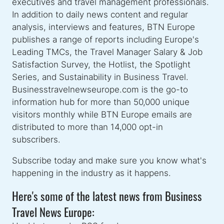
executives and travel management professionals.
In addition to daily news content and regular
analysis, interviews and features, BTN Europe
publishes a range of reports including Europe's
Leading TMCs, the Travel Manager Salary & Job
Satisfaction Survey, the Hotlist, the Spotlight
Series, and Sustainability in Business Travel.
Businesstravelnewseurope.com is the go-to
information hub for more than 50,000 unique
visitors monthly while BTN Europe emails are
distributed to more than 14,000 opt-in
subscribers.
Subscribe today and make sure you know what's
happening in the industry as it happens.
Here's some of the latest news from Business
Travel News Europe: