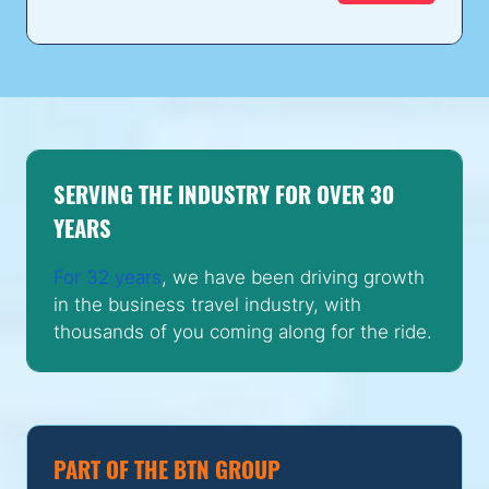
SERVING THE INDUSTRY FOR OVER 30
YEARS
For 32 years
, we have been driving growth
in the business travel industry, with
thousands of you coming along for the ride.
PART OF THE BTN GROUP