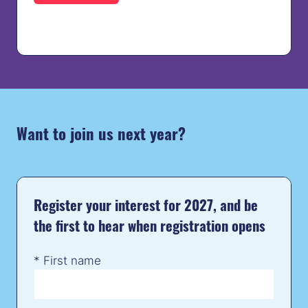
IN
A
NEW
TAB)
Want to join us next year?
Register your interest for 2027, and be
the first to hear when registration opens
*
First name