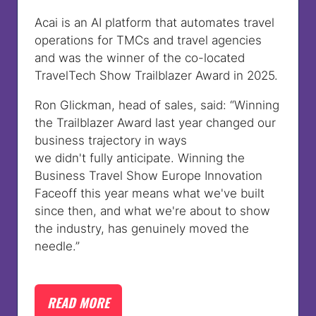
Acai is an AI platform that automates travel
operations for TMCs and travel agencies
and was the winner of the co-located
TravelTech Show Trailblazer Award in 2025.
Ron Glickman, head of sales, said:
“Winning
the Trailblazer Award last year changed our
business trajectory in ways
we didn't fully anticipate. Winning the
Business Travel Show Europe Innovation
Faceoff this year means what we've built
since then, and what we're about to show
the industry, has genuinely moved the
needle.”
READ MORE
(OPENS