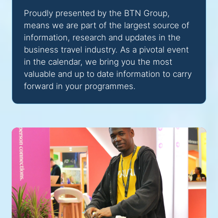
Proudly presented by the BTN Group,
means we are part of the largest source of
information, research and updates in the
business travel industry. As a pivotal event
in the calendar, we bring you the most
valuable and up to date information to carry
forward in your programmes.