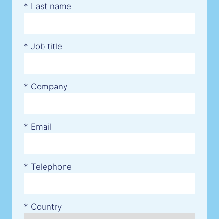
*
Last name
*
Job title
*
Company
*
Email
*
Telephone
*
Country