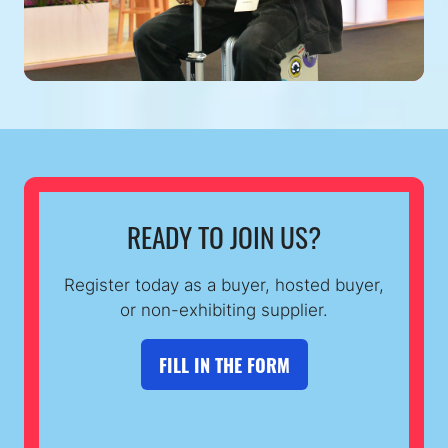
READY TO JOIN US?
Register today as a buyer, hosted buyer,
or non-exhibiting supplier.
FILL IN THE FORM
(OPENS
IN
A