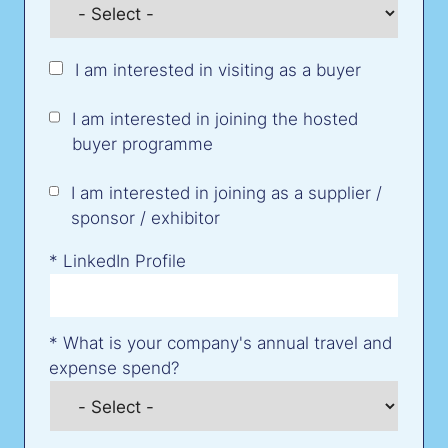
I am interested in visiting as a buyer
I am interested in joining the hosted
buyer programme
I am interested in joining as a supplier /
sponsor / exhibitor
*
LinkedIn Profile
*
What is your company's annual travel and
expense spend?