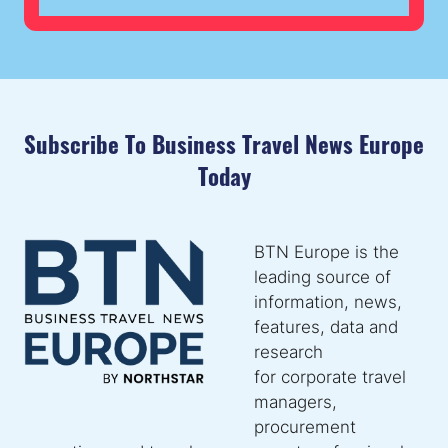
NEW
TAB)
Subscribe To Business Travel News Europe
Today
BTN Europe is the
leading source of
information, news,
features, data and
research
for corporate travel
managers,
procurement