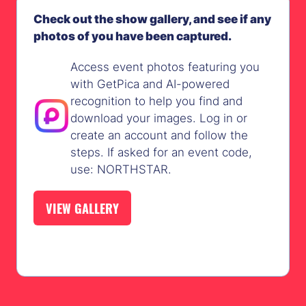
Check out the show gallery, and see if any
photos of you have been captured.
Access event photos featuring you
with GetPica and AI-powered
recognition to help you find and
download your images. Log in or
create an account and follow the
steps. If asked for an event code,
use: NORTHSTAR.
VIEW GALLERY
(OPENS
IN
A
NEW
TAB)