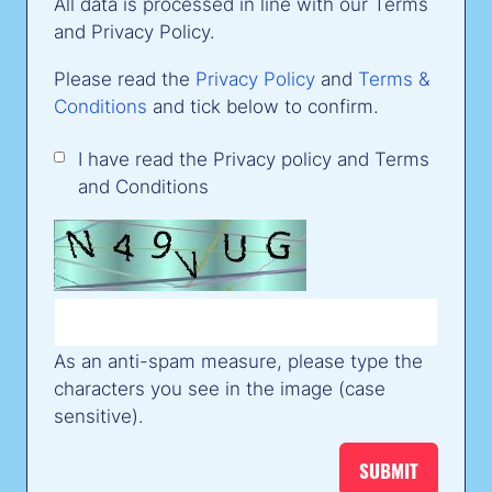
All data is processed in line with our Terms
and Privacy Policy.
Please read the
Privacy Policy
and
Terms &
Conditions
and tick below to confirm.
I have read the Privacy policy and Terms
and Conditions
As an anti-spam measure, please type the
characters you see in the image (case
sensitive).
SUBMIT