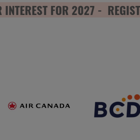
TEREST FOR 2027 - REGISTER
NEW
TAB)