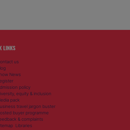
K LINKS
ontact us
log
how News
egister
dmission policy
iversity, equity & inclusion
edia pack
usiness travel jargon buster
osted buyer programme
eedback & complaints
itemap
Libraries