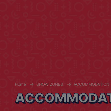
Home
SHOW ZONES
ACCOMMODATION 
ACCOMMODATI