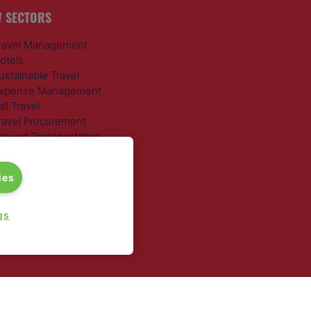
 SECTORS
ravel Management
otels
ustainable Travel
xpense Management
ail Travel
ravel Procurement
round Transportation
ies
gs