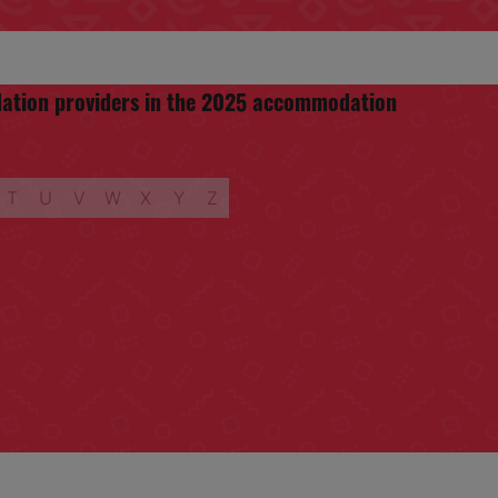
odation providers in the 2025 accommodation
T
U
V
W
X
Y
Z