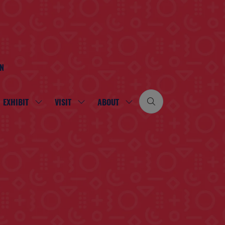
ON
EXHIBIT
VISIT
ABOUT
SHOW
SHOW
SHOW
SUBMENU
SUBMENU
SUBMENU
FOR:
FOR:
FOR:
EXHIBIT
VISIT
ABOUT