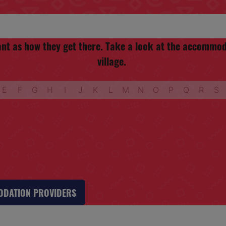
rtant as how they get there. Take a look at the accomm
village.
E
F
G
H
I
J
K
L
M
N
O
P
Q
R
S
MODATION PROVIDERS