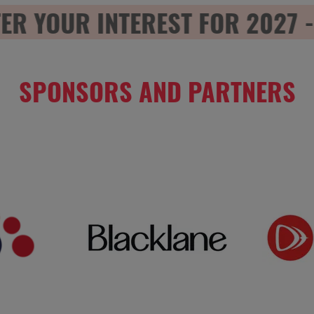
 YOUR INTEREST FOR 2027 - R
SPONSORS AND PARTNERS