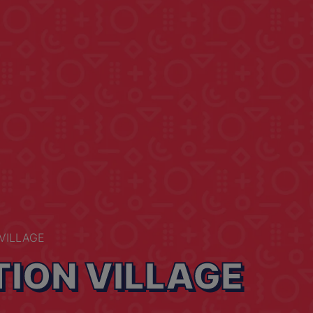
VILLAGE
ON VILLAGE