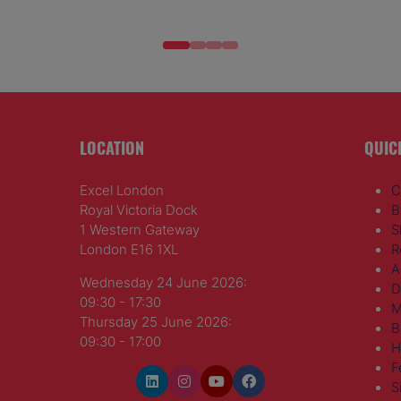
LOCATION
QUIC
Excel London
C
Royal Victoria Dock
B
1 Western Gateway
S
London E16 1XL
R
A
Wednesday 24 June 2026:
D
09:30 - 17:30
M
Thursday 25 June 2026:
B
09:30 - 17:00
H
F
S