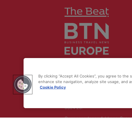
© 2026 by
Northstar Travel Medi
LLC. All rights reserved.
By clicking “Accept All Cookies”, you agree to the 
Registered Office Address: Maza
enhance site navigation, analyze site usage, and as
Cookie Policy
Old Bailey, London, EC4M 7AU, U
Kingdom. Company
Number:
11676745
. VAT Number:
5394 23.
Correspondence Address: Seco
Floor, New London House, 172 D
Lane, WC2B 5QR.