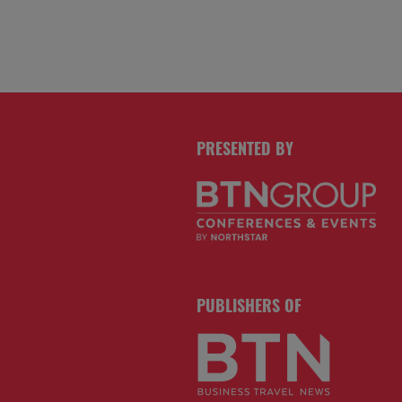
PRESENTED BY
PUBLISHERS OF