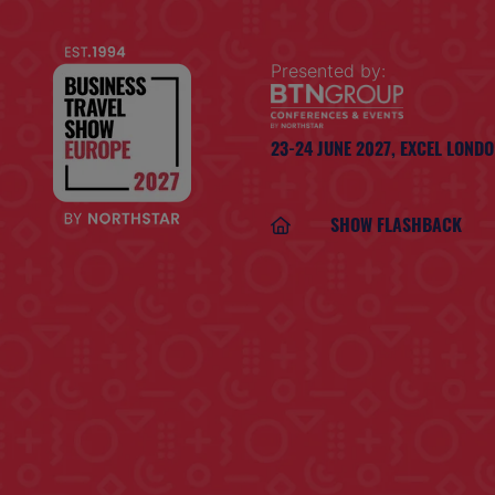
Presented by:
23-24 JUNE 2027,
EXCEL LOND
SHOW FLASHBACK