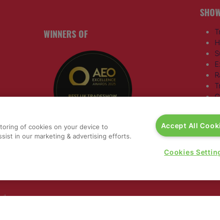
SHOW
WINNERS OF
T
H
S
E
R
T
G
a
,
Accept All Cook
storing of cookies on your device to
rs, 30
sist in our marketing & advertising efforts.
nited
Cookies Settin
 321
nd
rury