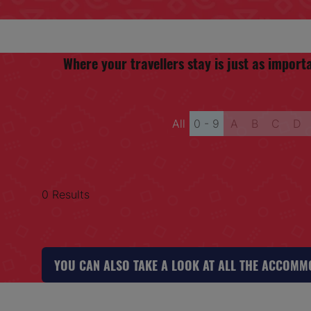
Where your travellers stay is just as impo
All
0 - 9
A
B
C
D
0 Results
YOU CAN ALSO TAKE A LOOK AT ALL THE ACCOM
(OPENS
IN
A