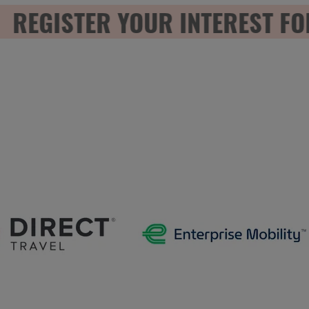
EGISTER YOUR INTEREST FOR 