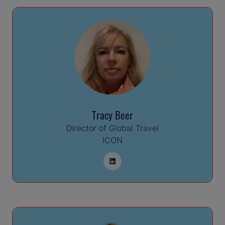
Tracy Beer
Director of Global Travel
ICON