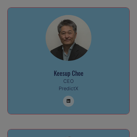
Keesup Choe
CEO
PredictX