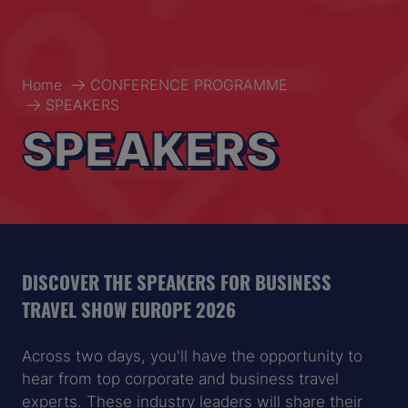
Home
CONFERENCE PROGRAMME
SPEAKERS
SPEAKERS
DISCOVER THE SPEAKERS FOR BUSINESS
TRAVEL SHOW EUROPE 2026
Across two days, you'll have the opportunity to
hear from top corporate and business travel
experts. These industry leaders will share their