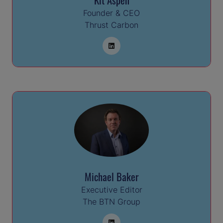
Founder & CEO
Thrust Carbon
Michael Baker
Executive Editor
The BTN Group