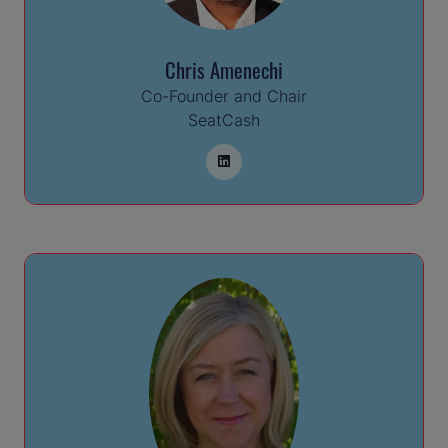
Chris Amenechi
Co-Founder and Chair
SeatCash