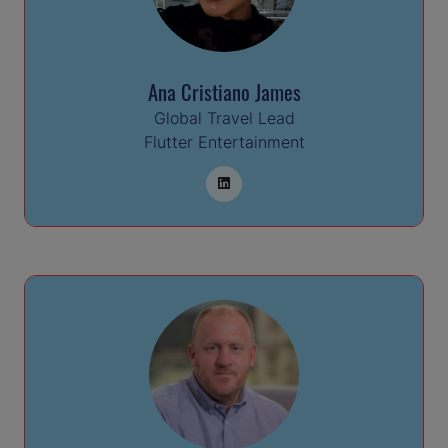
Ana Cristiano James
Global Travel Lead
Flutter Entertainment