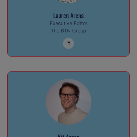
Lauren Arena
Executive Editor
The BTN Group
Kit Aspen