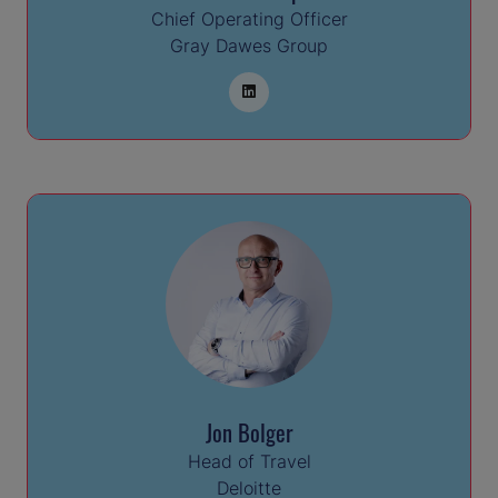
Chief Operating Officer
Gray Dawes Group
Jon Bolger
Head of Travel
Deloitte