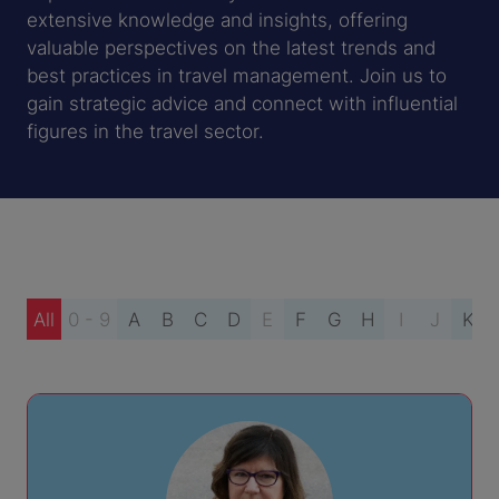
extensive knowledge and insights, offering
valuable perspectives on the latest trends and
best practices in travel management. Join us to
gain strategic advice and connect with influential
figures in the travel sector.
All
0 - 9
A
B
C
D
E
F
G
H
I
J
K