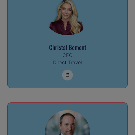
Christal Bemont
CEO
Direct Travel