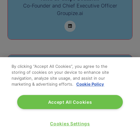
Co-Founder and Chief Executive Officer
Groupize.ai
By clicking “Accept All Cookies”, you agree to the
storing of cookies on your device to enhance site
navigation, analyze site usage, and assist in our
marketing & advertising efforts.
Cookie Policy
Accept All Cookies
Charles de Gaspe Beaubien
Cookies Settings
Founder and Chief Commercial Officer
Groupize.ai