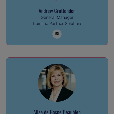
Andrew Cruttenden
General Manager
Trainline Partner Solutions
Alisa de Gaspe Beaubien