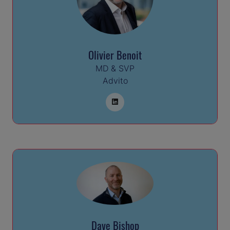
Olivier Benoit
MD & SVP
Advito
Dave Bishop