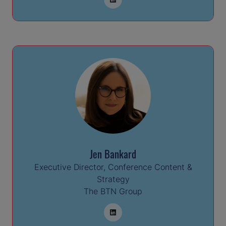
Jen Bankard
Executive Director, Conference Content &
Strategy
The BTN Group