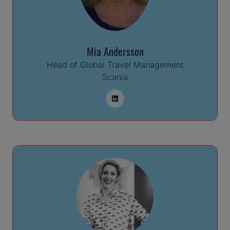
Mia Andersson
Head of Global Travel Management
Scania