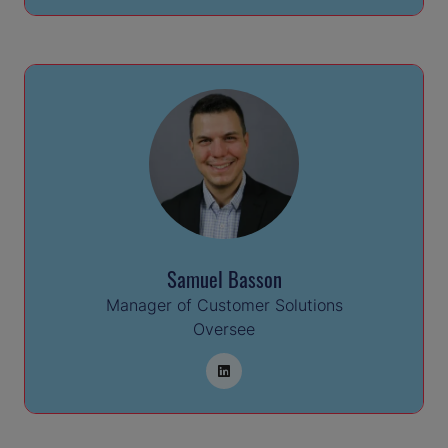
Samuel Basson
Manager of Customer Solutions
Oversee