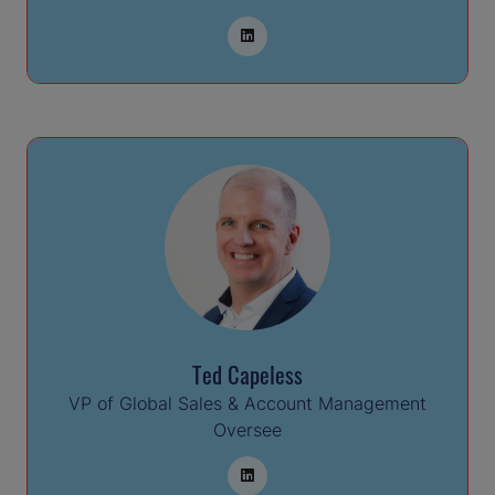
Ted Capeless
VP of Global Sales & Account Management
Oversee