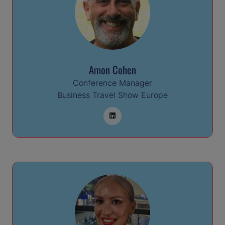
Amon Cohen
Conference Manager
Business Travel Show Europe