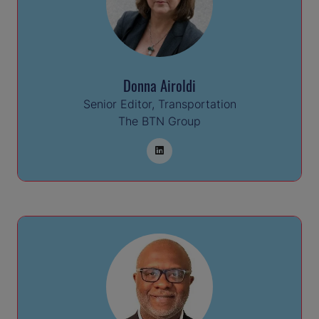
Donna Airoldi
Senior Editor, Transportation
The BTN Group