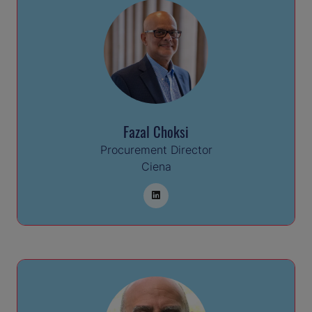
Fazal Choksi
Procurement Director
Ciena