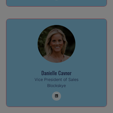
Danielle Cavnor
Vice President of Sales
Blockskye