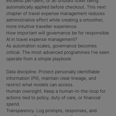
exceeds per-diem, or an unused ticket being
automatically applied before checkout. This next
chapter of travel expense management reduces
administrative effort while creating a smoother,
more intuitive traveller experience.
How important will governance be for responsible
AI in travel expense management?
As automation scales, governance becomes
critical. The most advanced programmes I’ve seen
operate from a simple playbook:
Data discipline. Protect personally identifiable
information (PII), maintain clear lineage, and
restrict what models can access.
Human oversight. Keep a human-in-the-loop for
actions tied to policy, duty of care, or financial
spend.
Transparency. Log prompts, responses, and