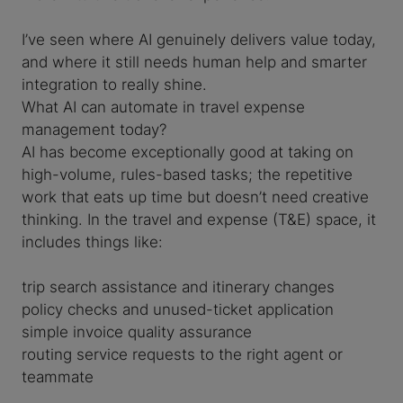
I’ve seen where AI genuinely delivers value today,
and where it still needs human help and smarter
integration to really shine.
What AI can automate in travel expense
management today?
AI has become exceptionally good at taking on
high-volume, rules-based tasks; the repetitive
work that eats up time but doesn’t need creative
thinking. In the travel and expense (T&E) space, it
includes things like:
trip search assistance and itinerary changes
policy checks and unused-ticket application
simple invoice quality assurance
routing service requests to the right agent or
teammate