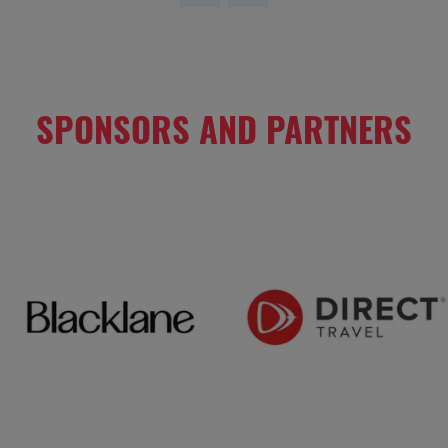
SPONSORS AND PARTNERS