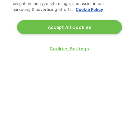
navigation, analyze site usage, and assist in our
marketing & advertising efforts.
Cookie Policy
Accept All Cookies
Cookies Settings
© 2026 by
Northstar Travel Media
, LLC. All rights
reserved.
Registered Office Address: Mazars, 30 Old Bailey,
London, EC4M 7AU, United Kingdom. Company
Number:
11676745
. VAT Number: 321 5394 23.
Correspondence Address: Second Floor, New London
House, 172 Drury Lane, WC2B 5QR.
LOCATION