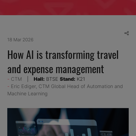
18 Mar 2026
How AI is transforming travel
and expense management
CTM
Hall:
BTSE
Stand:
K21
Eric Ediger, CTM Global Head of Automation and
Machine Learning