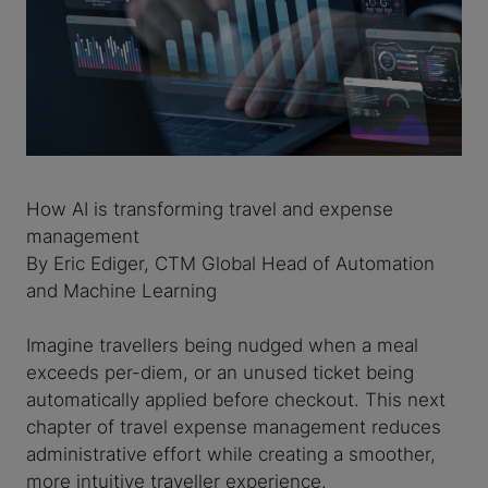
How AI is transforming travel and expense
management
By Eric Ediger, CTM Global Head of Automation
and Machine Learning
Imagine travellers being nudged when a meal
exceeds per-diem, or an unused ticket being
automatically applied before checkout. This next
chapter of travel expense management reduces
administrative effort while creating a smoother,
more intuitive traveller experience.