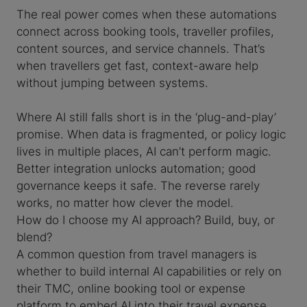
The real power comes when these automations
connect across booking tools, traveller profiles,
content sources, and service channels. That’s
when travellers get fast, context-aware help
without jumping between systems.
Where AI still falls short is in the ‘plug-and-play’
promise. When data is fragmented, or policy logic
lives in multiple places, AI can’t perform magic.
Better integration unlocks automation; good
governance keeps it safe. The reverse rarely
works, no matter how clever the model.
How do I choose my AI approach? Build, buy, or
blend?
A common question from travel managers is
whether to build internal AI capabilities or rely on
their TMC, online booking tool or expense
platform to embed AI into their travel expense