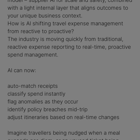
with a light internal layer that aligns outcomes to
your unique business context.
How is AI shifting travel expense management
from reactive to proactive?
The industry is moving quickly from traditional,
reactive expense reporting to real-time, proactive
spend management.
AI can now:
auto-match receipts
classify spend instantly
flag anomalies as they occur
identify policy breaches mid-trip
adjust itineraries based on real-time changes
Imagine travellers being nudged when a meal