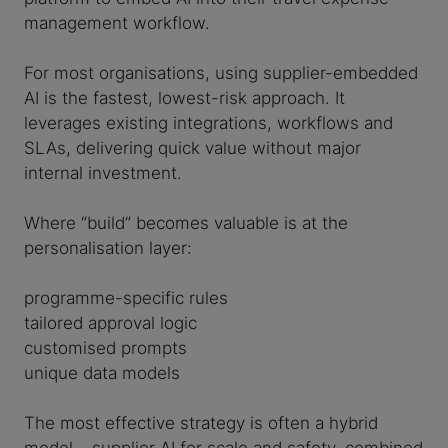
management workflow.
For most organisations, using supplier-embedded
AI is the fastest, lowest-risk approach. It
leverages existing integrations, workflows and
SLAs, delivering quick value without major
internal investment.
Where “build” becomes valuable is at the
personalisation layer:
programme-specific rules
tailored approval logic
customised prompts
unique data models
The most effective strategy is often a hybrid
model – supplier AI for scale and safety, combined