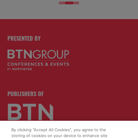
PRESENTED BY
PUBLISHERS OF
By clicking “Accept All Cookies”, you agree to the
storing of cookies on your device to enhance site