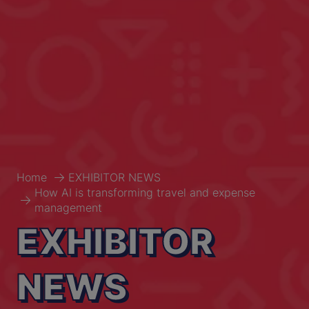
Home
EXHIBITOR NEWS
How AI is transforming travel and expense
management
EXHIBITOR
NEWS