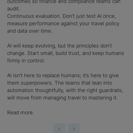
outcomes so finance and compliance teams can
audit.
Continuous evaluation. Don’t just test AI once,
measure performance against your travel policy
and data over time.
AI will keep evolving, but the principles don’t
change. Start small, build trust, and keep humans
firmly in control.
AI isn’t here to replace humans; it’s here to give
them superpowers. The teams that lean into
automation thoughtfully, with the right guardrails,
will move from managing travel to mastering it.
Read more.