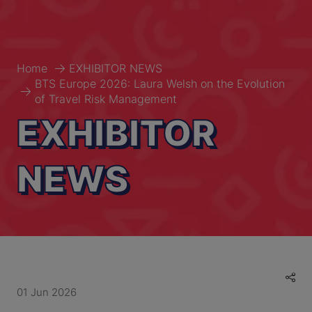
Home
EXHIBITOR NEWS
BTS Europe 2026: Laura Welsh on the Evolution
of Travel Risk Management
EXHIBITOR
NEWS
01 Jun 2026