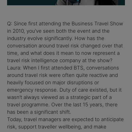
Q: Since first attending the Business Travel Show
in 2010, you’ve seen both the event and the
industry evolve significantly. How has the
conversation around travel risk changed over that
time, and what does it mean to now represent a
travel risk intelligence company at the show?
Laura: When I first attended BTS, conversations
around travel risk were often quite reactive and
heavily focused on major disruptions or
emergency response. Duty of care existed, but it
wasn’t always viewed as a strategic part of a
travel programme. Over the last 15 years, there
has been a significant shift.
Today, travel managers are expected to anticipate
risk, support traveller wellbeing, and make