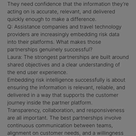
They need confidence that the information they’re
acting on is accurate, relevant, and delivered
quickly enough to make a difference.
Q: Assistance companies and travel technology
providers are increasingly embedding risk data
into their platforms. What makes those
partnerships genuinely successful?
Laura: The strongest partnerships are built around
shared objectives and a clear understanding of
the end user experience.
Embedding risk intelligence successfully is about
ensuring the information is relevant, reliable, and
delivered in a way that supports the customer
journey inside the partner platform.
Transparency, collaboration, and responsiveness
are all important. The best partnerships involve
continuous communication between teams,
alignment on customer needs, and a willingness