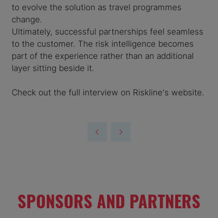
to evolve the solution as travel programmes
change.
Ultimately, successful partnerships feel seamless
to the customer. The risk intelligence becomes
part of the experience rather than an additional
layer sitting beside it.
Check out the full interview on Riskline's website.
SPONSORS AND PARTNERS