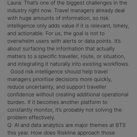
Laura: That’s one of the biggest challenges in the
industry right now. Travel managers already deal
with huge amounts of information, so risk
intelligence only adds value if it is relevant, timely,
and actionable. For us, the goal is not to
overwhelm users with alerts or data points. It’s
about surfacing the information that actually
matters to a specific traveller, route, or situation,
and integrating it naturally into existing workflows.
Good risk intelligence should help travel
managers prioritise decisions more quickly,
reduce uncertainty, and support traveller
confidence without creating additional operational
burden. If it becomes another platform to
constantly monitor, it’s probably not solving the
problem effectively.
Q: AI and data analytics are major themes at BTS
this year. How does Riskline approach those