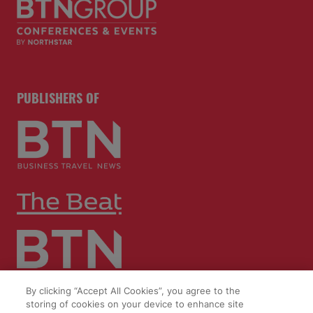
PUBLISHERS OF
By clicking “Accept All Cookies”, you agree to the
storing of cookies on your device to enhance site