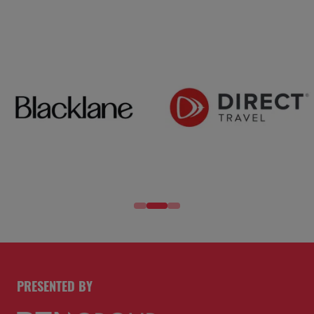
PRESENTED BY