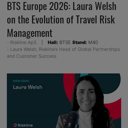
BTS Europe 2026: Laura Welsh
on the Evolution of Travel Risk
Management
Riskline ApS
Hall:
BTSE
Stand:
M40
Laura Welsh, Riskline’s Head of Global Partnerships
and Customer Success