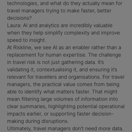
technologies, and what do they actually mean for
travel managers trying to make faster, better
decisions?
Laura: AI and analytics are incredibly valuable
when they help simplify complexity and improve
speed to insight.
At Riskline, we see AI as an enabler rather than a
replacement for human expertise. The challenge
in travel risk is not just gathering data. It’s
validating it, contextualising it, and ensuring it’s
relevant for travellers and organisations. For travel
managers, the practical value comes from being
able to identify what matters faster. That might
mean filtering large volumes of information into
clear summaries, highlighting potential operational
impacts earlier, or supporting faster decision-
making during disruptions.
Ultimately, travel managers don’t need more data.