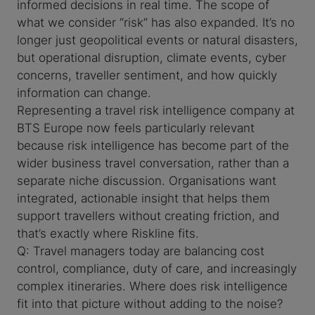
informed decisions in real time. The scope of
what we consider “risk” has also expanded. It’s no
longer just geopolitical events or natural disasters,
but operational disruption, climate events, cyber
concerns, traveller sentiment, and how quickly
information can change.
Representing a travel risk intelligence company at
BTS Europe now feels particularly relevant
because risk intelligence has become part of the
wider business travel conversation, rather than a
separate niche discussion. Organisations want
integrated, actionable insight that helps them
support travellers without creating friction, and
that’s exactly where Riskline fits.
Q: Travel managers today are balancing cost
control, compliance, duty of care, and increasingly
complex itineraries. Where does risk intelligence
fit into that picture without adding to the noise?