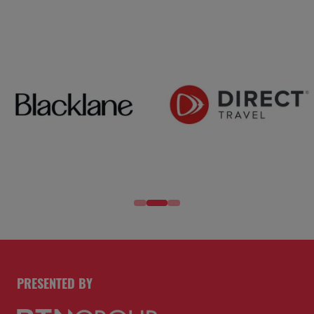
PRESENTED BY