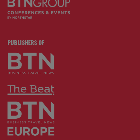
PUBLISHERS OF