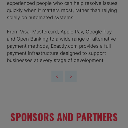
experienced people who can help resolve issues
quickly when it matters most, rather than relying
solely on automated systems.
From Visa, Mastercard, Apple Pay, Google Pay
and Open Banking to a wide range of alternative
payment methods, Exactly.com provides a full
payment infrastructure designed to support
businesses at every stage of development.
SPONSORS AND PARTNERS