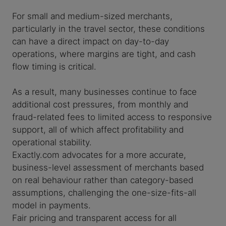
For small and medium-sized merchants,
particularly in the travel sector, these conditions
can have a direct impact on day-to-day
operations, where margins are tight, and cash
flow timing is critical.
As a result, many businesses continue to face
additional cost pressures, from monthly and
fraud-related fees to limited access to responsive
support, all of which affect profitability and
operational stability.
Exactly.com advocates for a more accurate,
business-level assessment of merchants based
on real behaviour rather than category-based
assumptions, challenging the one-size-fits-all
model in payments.
Fair pricing and transparent access for all