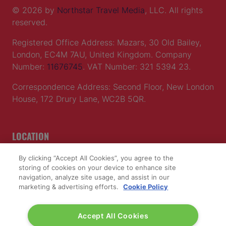
© 2026 by
Northstar Travel Media
, LLC. All rights
reserved.
Registered Office Address: Mazars, 30 Old Bailey,
London, EC4M 7AU, United Kingdom. Company
Number:
11676745
. VAT Number: 321 5394 23.
Correspondence Address: Second Floor, New London
House, 172 Drury Lane, WC2B 5QR.
LOCATION
By clicking “Accept All Cookies”, you agree to the
Excel London
storing of cookies on your device to enhance site
Royal Victoria Dock
navigation, analyze site usage, and assist in our
1 Western Gateway
marketing & advertising efforts.
Cookie Policy
London E16 1XL
Accept All Cookies
Wednesday 24 June 2026: