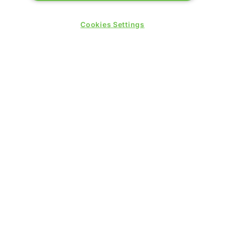
09:30 - 17:30
Thursday 25 June 2026:
Cookies Settings
09:30 - 17:00
WINNERS OF