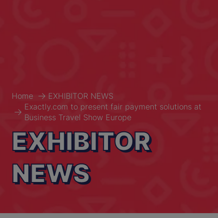
Home
EXHIBITOR NEWS
Exactly.com to present fair payment solutions at
Business Travel Show Europe
EXHIBITOR
NEWS