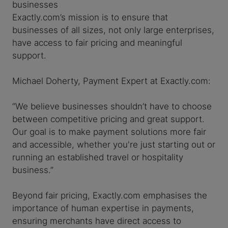
businesses
Exactly.com’s mission is to ensure that
businesses of all sizes, not only large enterprises,
have access to fair pricing and meaningful
support.
Michael Doherty, Payment Expert at Exactly.com:
“We believe businesses shouldn’t have to choose
between competitive pricing and great support.
Our goal is to make payment solutions more fair
and accessible, whether you're just starting out or
running an established travel or hospitality
business.”
Beyond fair pricing, Exactly.com emphasises the
importance of human expertise in payments,
ensuring merchants have direct access to