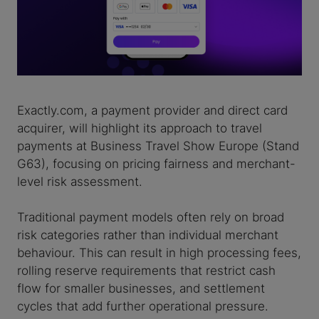
Exactly.com, a payment provider and direct card
acquirer, will highlight its approach to travel
payments at Business Travel Show Europe (Stand
G63), focusing on pricing fairness and merchant-
level risk assessment.
Traditional payment models often rely on broad
risk categories rather than individual merchant
behaviour. This can result in high processing fees,
rolling reserve requirements that restrict cash
flow for smaller businesses, and settlement
cycles that add further operational pressure.