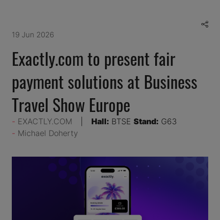
19 Jun 2026
Exactly.com to present fair
payment solutions at Business
Travel Show Europe
EXACTLY.COM
Hall:
BTSE
Stand:
G63
Michael Doherty