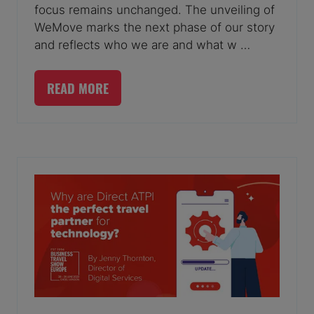
focus remains unchanged. The unveiling of
WeMove marks the next phase of our story
and reflects who we are and what w …
READ MORE
(OPENS
IN
A
NEW
TAB)