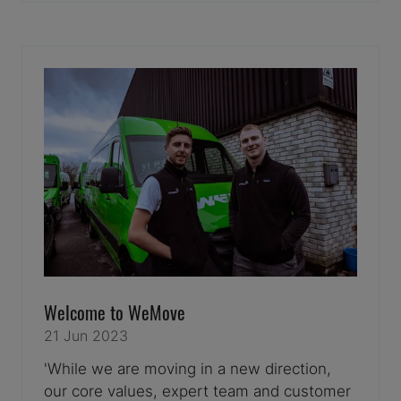
A
NEW
TAB)
Welcome to WeMove
21 Jun 2023
'While we are moving in a new direction,
our core values, expert team and customer