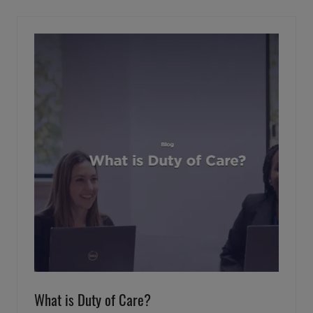
NEW
TAB)
What is Duty of Care?