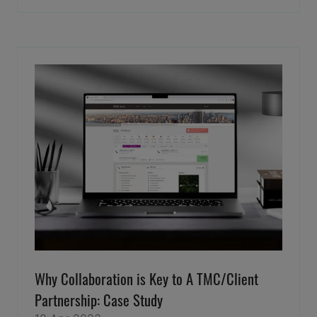
IN
A
NEW
TAB)
Why Collaboration is Key to A TMC/Client
Partnership: Case Study