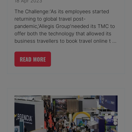
18 Apr 2023
The Challenge:'As its employees started
returning to global travel post-
pandemic,'Allegis Group'needed its TMC to
offer both the technology that allowed its
business travellers to book travel online t …
READ MORE
(OPENS
IN
A
NEW
TAB)