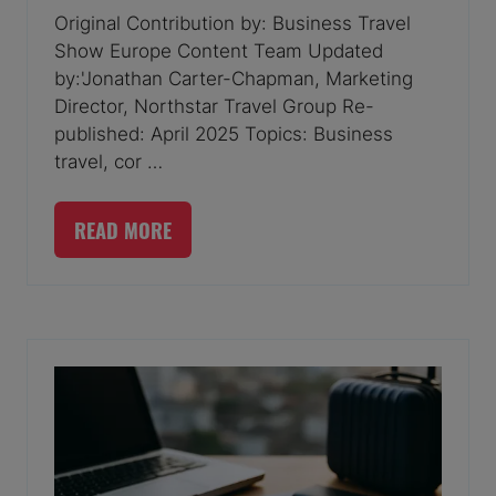
Original Contribution by: Business Travel
Show Europe Content Team Updated
by:'Jonathan Carter-Chapman, Marketing
Director, Northstar Travel Group Re-
published: April 2025 Topics: Business
travel, cor …
READ MORE
(OPENS
IN
A
NEW
TAB)