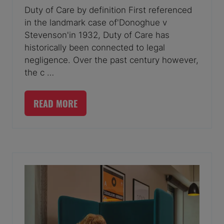
Duty of Care by definition First referenced
in the landmark case of'Donoghue v
Stevenson'in 1932, Duty of Care has
historically been connected to legal
negligence. Over the past century however,
the c …
READ MORE
(OPENS
IN
A
NEW
TAB)