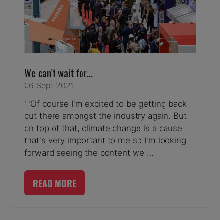
We can't wait for...
06 Sept 2021
' 'Of course I'm excited to be getting back
out there amongst the industry again. But
on top of that, climate change is a cause
that's very important to me so I'm looking
forward seeing the content we …
READ MORE
(OPENS
IN
A