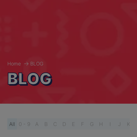
Home
BLOG
BLOG
All
0 - 9
A
B
C
D
E
F
G
H
I
J
K