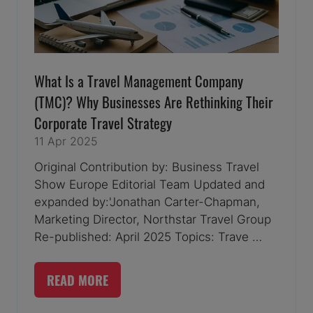
What Is a Travel Management Company
(TMC)? Why Businesses Are Rethinking Their
Corporate Travel Strategy
11 Apr 2025
Original Contribution by: Business Travel
Show Europe Editorial Team Updated and
expanded by:'Jonathan Carter-Chapman,
Marketing Director, Northstar Travel Group
Re-published: April 2025 Topics: Trave …
READ MORE
(OPENS
IN