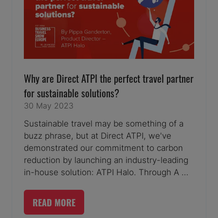
Why are Direct ATPI the perfect travel partner
for sustainable solutions?
30 May 2023
Sustainable travel may be something of a
buzz phrase, but at Direct ATPI, we've
demonstrated our commitment to carbon
reduction by launching an industry-leading
in-house solution: ATPI Halo. Through A …
READ MORE
(OPENS