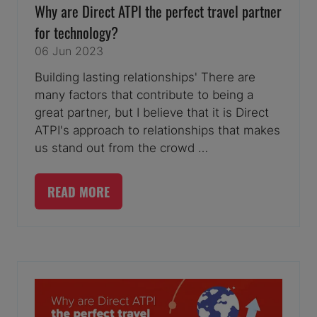
Why are Direct ATPI the perfect travel partner
for technology?
06 Jun 2023
Building lasting relationships' There are
many factors that contribute to being a
great partner, but I believe that it is Direct
ATPI's approach to relationships that makes
us stand out from the crowd …
READ MORE
(OPENS
IN
A
NEW
TAB)