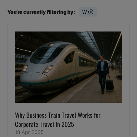
You're currently filtering by:
W
Why Business Train Travel Works for
Corporate Travel in 2025
18 Apr 2025