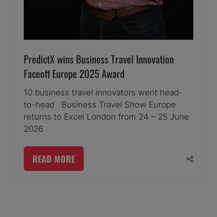
PredictX wins Business Travel Innovation
Faceoff Europe 2025 Award
10 business travel innovators went head-
to-head Business Travel Show Europe
returns to Excel London from 24 – 25 June
2026
READ MORE
(OPENS
IN
A
3 Results
NEW
TAB)