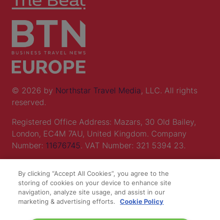
© 2026 by
Northstar Travel Media
, LLC. All rights
reserved.
Registered Office Address: Mazars, 30 Old Bailey,
London, EC4M 7AU, United Kingdom. Company
Number:
11676745
. VAT Number: 321 5394 23.
Correspondence Address: Second Floor, New London
By clicking “Accept All Cookies”, you agree to the
House, 172 Drury Lane, WC2B 5QR.
storing of cookies on your device to enhance site
navigation, analyze site usage, and assist in our
marketing & advertising efforts.
Cookie Policy
LOCATION