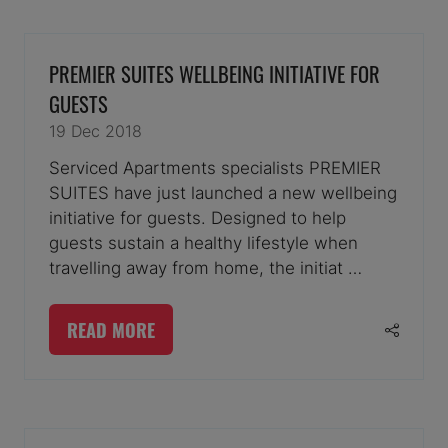
A
NEW
TAB)
PREMIER SUITES WELLBEING INITIATIVE FOR
GUESTS
19 Dec 2018
Serviced Apartments specialists PREMIER
SUITES have just launched a new wellbeing
initiative for guests. Designed to help
guests sustain a healthy lifestyle when
travelling away from home, the initiat …
READ MORE
(OPENS
IN
A
NEW