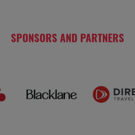
SPONSORS AND PARTNERS