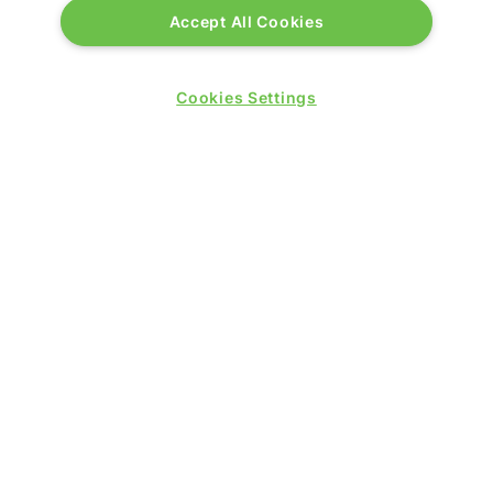
Accept All Cookies
Excel London
Royal Victoria Dock
1 Western Gateway
Cookies Settings
London E16 1XL
Wednesday 24 June 2026:
09:30 - 17:30
Thursday 25 June 2026:
09:30 - 17:00
WINNERS OF