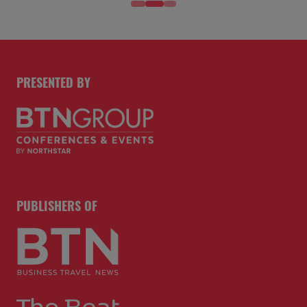
PRESENTED BY
PUBLISHERS OF