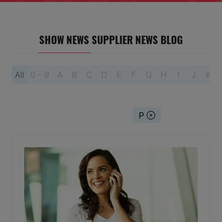
SHOW NEWS
SUPPLIER NEWS
BLOG
All
0 - 9
A
B
C
D
E
F
G
H
I
J
K
You're currently filtering by:
P