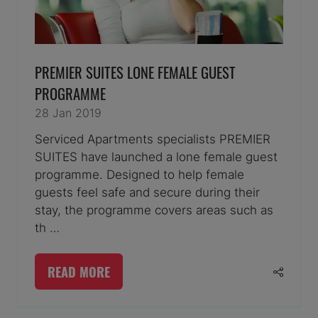
PREMIER SUITES LONE FEMALE GUEST
PROGRAMME
28 Jan 2019
Serviced Apartments specialists PREMIER
SUITES have launched a lone female guest
programme. Designed to help female
guests feel safe and secure during their
stay, the programme covers areas such as
th …
READ MORE
(OPENS
IN