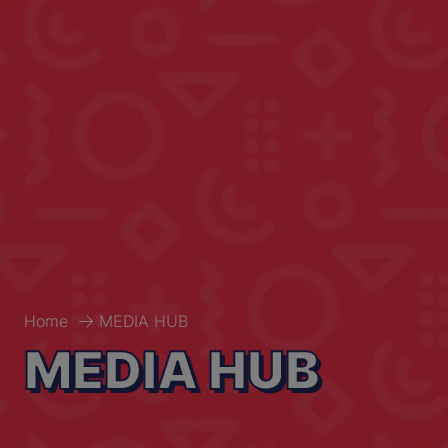
Home
MEDIA HUB
MEDIA HUB