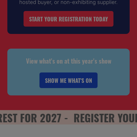
hosted buyer, or non-exhibiting supplier.
START YOUR REGISTRATION TODAY
(OPENS
IN
A
NEW
TAB)
View what's on at this year's show
SHOW ME WHAT'S ON
(OPENS
IN
A
NEW
T FOR 2027 -
REGISTER YOUR I
TAB)