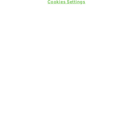
Cookies Settings
PRESENTED BY
PUBLISHERS OF