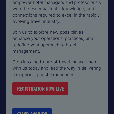
empower hotel managers and professionals
with the essential tools, knowledge, and
connections required to excel in the rapidly
evolving travel industry.
Join us to explore new possibilities,
enhance your operational practices, and
redefine your approach to hotel
management.
Step into the future of travel management
with us today and lead the way in delivering
exceptional guest experiences.
REGISTRATION NOW LIVE
(OPENS
IN
A
NEW