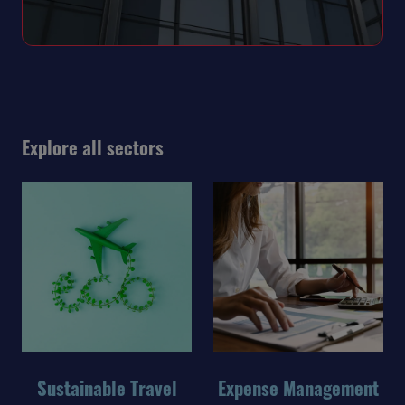
Explore all sectors
Sustainable Travel
Expense Management