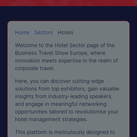
Home
|
Sectors
|
Hotels
Welcome to the Hotel Sector page of the
Business Travel Show Europe, where
innovation meets expertise in the realm of
corporate travel.
Here, you can discover cutting-edge
solutions from top exhibitors, gain valuable
insights from industry-leading speakers,
and engage in meaningful networking
opportunities tailored to revolutionise your
hotel management strategies.
This platform is meticulously designed to