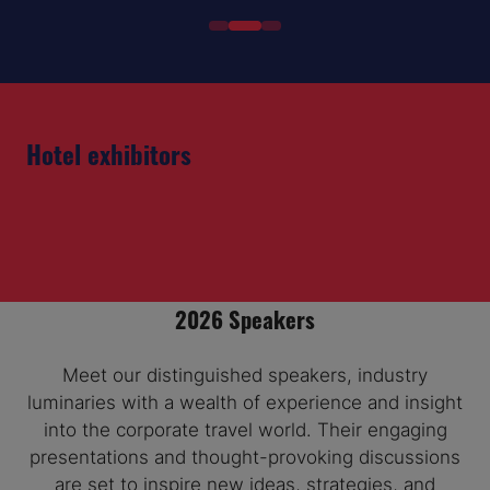
Hotel exhibitors
2026 Speakers
Meet our distinguished speakers, industry
luminaries with a wealth of experience and insight
into the corporate travel world. Their engaging
presentations and thought-provoking discussions
are set to inspire new ideas, strategies, and