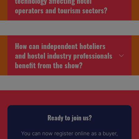
technology affecting hotel
operators and tourism sectors?
How can independent hoteliers
and hostel industry professionals
benefit from the show?
Ready to join us?
You can now register online as a buyer,