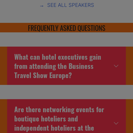
→ SEE ALL SPEAKERS
FREQUENTLY ASKED QUESTIONS
What can hotel executives gain
from attending the Business
Travel Show Europe?
Are there networking events for
boutique hoteliers and
independent hoteliers at the