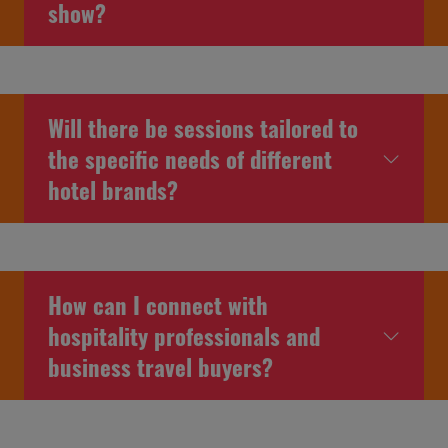
show?
Will there be sessions tailored to
the specific needs of different
hotel brands?
How can I connect with
hospitality professionals and
business travel buyers?