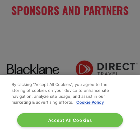
SPONSORS AND PARTNERS
By clicking “Accept All Cookies”, you agree to the
storing of cookies on your device to enhance site
navigation, analyze site usage, and assist in our
marketing & advertising efforts.
Cookie Policy
Accept All Cookies