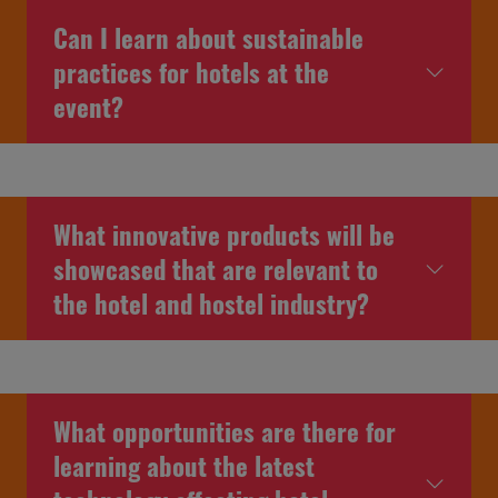
Can I learn about sustainable
practices for hotels at the
event?
What innovative products will be
showcased that are relevant to
the hotel and hostel industry?
What opportunities are there for
learning about the latest