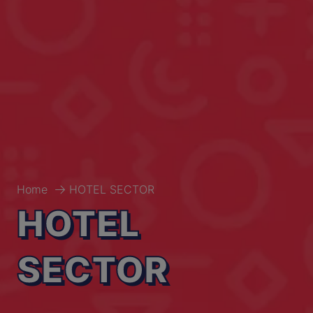
Home
HOTEL SECTOR
HOTEL
SECTOR