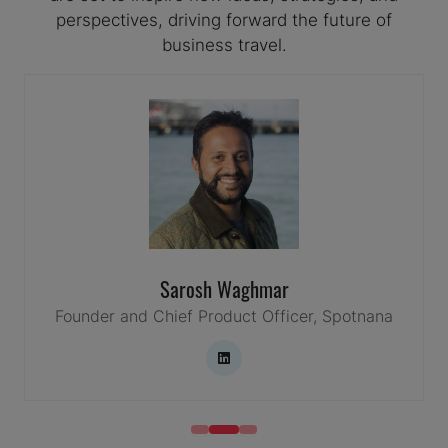
perspectives, driving forward the future of
business travel.
Sarosh Waghmar
Founder and Chief Product Officer,
Spotnana