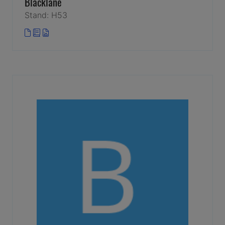
Blacklane
Stand: H53