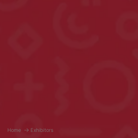
Home
Exhibitors