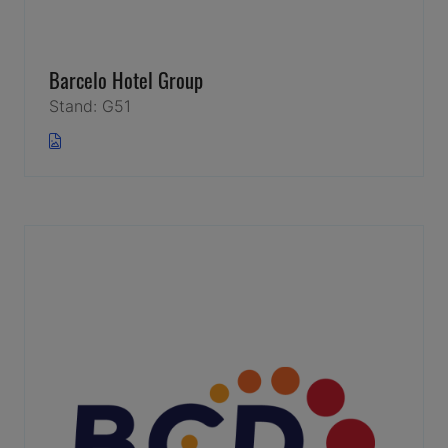
Barcelo Hotel Group
Stand: G51