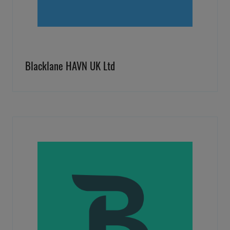
Blacklane HAVN UK Ltd