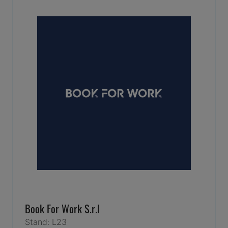
Book For Work S.r.l
Stand: L23