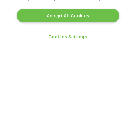
Accept All Cookies
Cookies Settings
BWH Hotels
Stand: K70