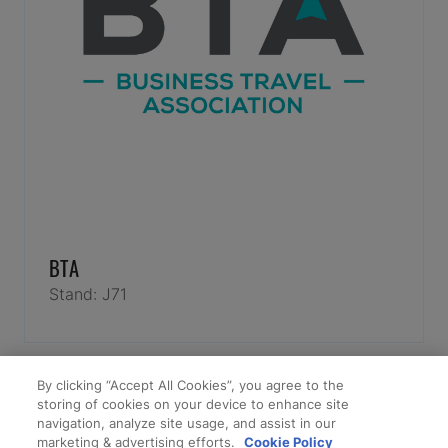
BTA
Stand: J71
By clicking “Accept All Cookies”, you agree to the
storing of cookies on your device to enhance site
navigation, analyze site usage, and assist in our
marketing & advertising efforts.
Cookie Policy