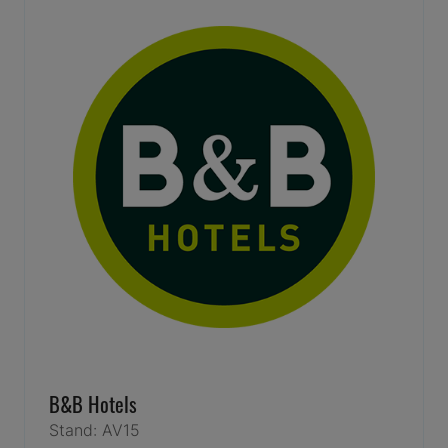
B&B Hotels
Stand: AV15