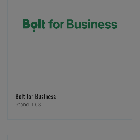
Bolt for Business
Stand: L63