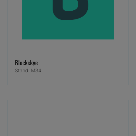
Blockskye
Stand: M34