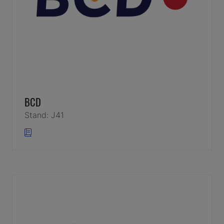
BCD
Stand: J41