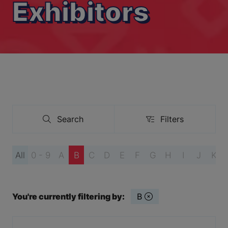
Exhibitors
Search
Filters
Search
Filters
All
0 - 9
A
B
C
D
E
F
G
H
I
J
K
You're currently filtering by:
B