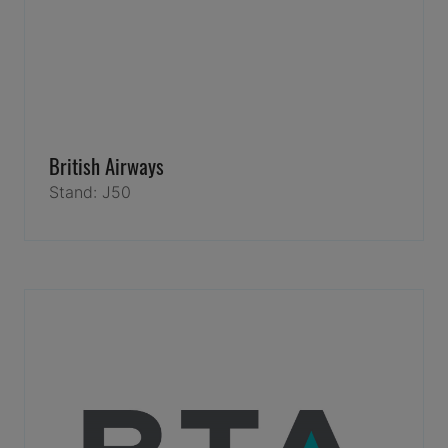
British Airways
Stand: J50