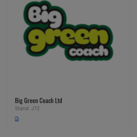
Big Green Coach Ltd
Stand: J72