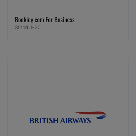
Booking.com For Business
Stand: H20