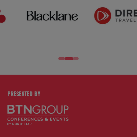
PRESENTED BY