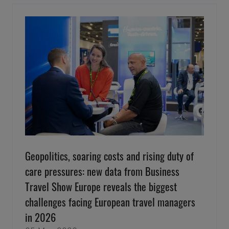
Geopolitics, soaring costs and rising duty of
care pressures: new data from Business
Travel Show Europe reveals the biggest
challenges facing European travel managers
in 2026