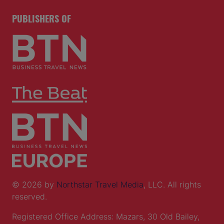
PUBLISHERS OF
© 2026 by
Northstar Travel Media
, LLC. All rights
reserved.
Registered Office Address: Mazars, 30 Old Bailey,