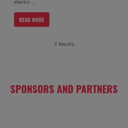
electro …
READ MORE
(OPENS
IN
A
2 Results
NEW
TAB)
SPONSORS AND PARTNERS