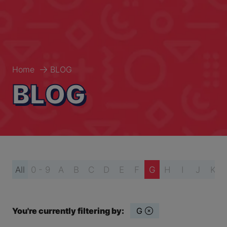
Home
BLOG
BLOG
All
0 - 9
A
B
C
D
E
F
G
H
I
J
K
You're currently filtering by:
G