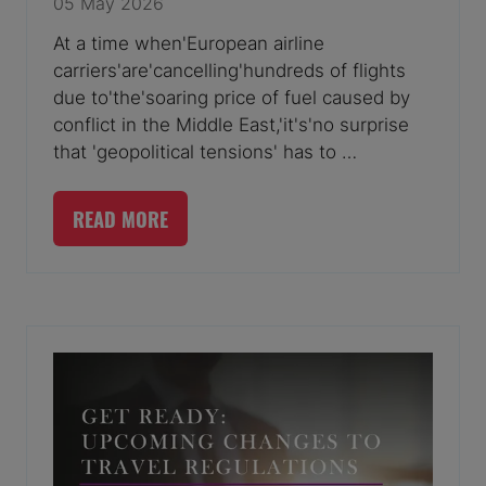
05 May 2026
At a time when'European airline
carriers'are'cancelling'hundreds of flights
due to'the'soaring price of fuel caused by
conflict in the Middle East,'it's'no surprise
that 'geopolitical tensions' has to …
READ MORE
(OPENS
IN
A
NEW
TAB)