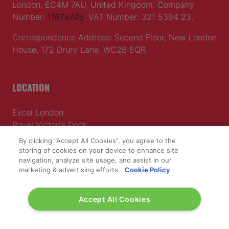
London, EC4M 7AU, United Kingdom. Company
Number:
11676745
. VAT Number: 321 5394 23.
Correspondence Address: Second Floor, New London
House, 172 Drury Lane, WC2B 5QR.
LOCATION
Excel London
Royal Victoria Dock
1 Western Gateway
By clicking “Accept All Cookies”, you agree to the
London E16 1XL
storing of cookies on your device to enhance site
navigation, analyze site usage, and assist in our
Wednesday 24 June 2026:
marketing & advertising efforts.
Cookie Policy
09:30 - 17:30
Thursday 25 June 2026:
Accept All Cookies
09:30 - 17:00