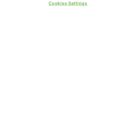
Cookies Settings
WINNERS OF
QUICK LINKS
Contact us