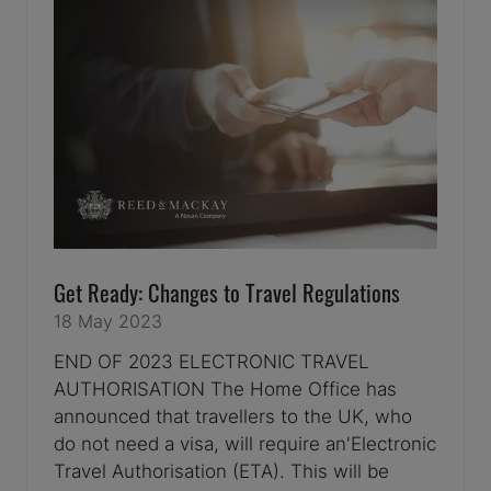
Get Ready: Changes to Travel Regulations
18 May 2023
END OF 2023 ELECTRONIC TRAVEL
AUTHORISATION The Home Office has
announced that travellers to the UK, who
do not need a visa, will require an'Electronic
Travel Authorisation (ETA). This will be