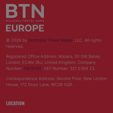
© 2026 by
Northstar Travel Media
, LLC. All rights
reserved.
Registered Office Address: Mazars, 30 Old Bailey,
London, EC4M 7AU, United Kingdom. Company
Number:
11676745
. VAT Number: 321 5394 23.
Correspondence Address: Second Floor, New London
House, 172 Drury Lane, WC2B 5QR.
LOCATION