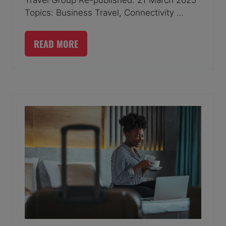
Topics: Business Travel, Connectivity …
READ MORE
(OPENS
IN
A
NEW
TAB)