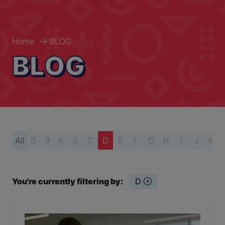
Home
BLOG
BLOG
All
0 - 9
A
B
C
D
E
F
G
H
I
J
K
You're currently filtering by:
D