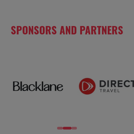
SPONSORS AND PARTNERS