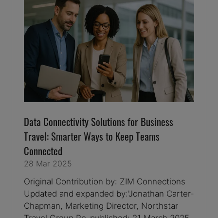
Data Connectivity Solutions for Business
Travel: Smarter Ways to Keep Teams
Connected
28 Mar 2025
Original Contribution by: ZIM Connections
Updated and expanded by:'Jonathan Carter-
Chapman, Marketing Director, Northstar
Travel Group Re-published: 21 March 2025