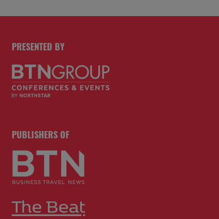
PRESENTED BY
PUBLISHERS OF