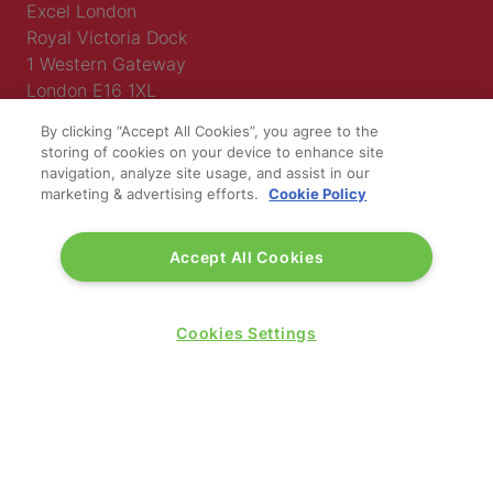
Excel London
Royal Victoria Dock
1 Western Gateway
London E16 1XL
By clicking “Accept All Cookies”, you agree to the
Wednesday 24 June 2026:
storing of cookies on your device to enhance site
09:30 - 17:30
navigation, analyze site usage, and assist in our
Thursday 25 June 2026:
marketing & advertising efforts.
Cookie Policy
09:30 - 17:00
Accept All Cookies
Cookies Settings
WINNERS OF