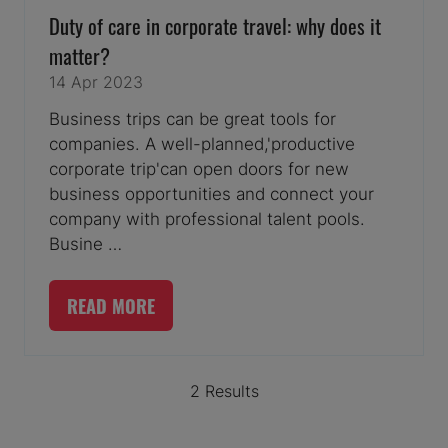
Duty of care in corporate travel: why does it
matter?
14 Apr 2023
Business trips can be great tools for
companies. A well-planned,'productive
corporate trip'can open doors for new
business opportunities and connect your
company with professional talent pools.
Busine …
READ MORE
(OPENS
IN
A
2 Results
NEW
TAB)