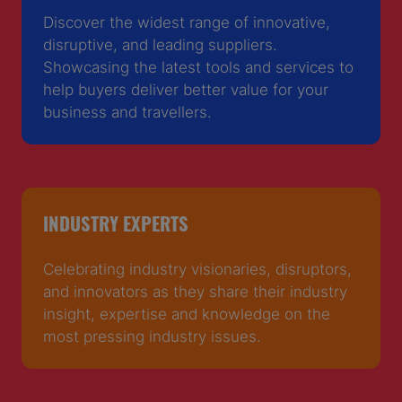
Discover the widest range of innovative,
disruptive, and leading suppliers.
Showcasing the latest tools and services to
help buyers deliver better value for your
business and travellers.
INDUSTRY EXPERTS
Celebrating industry visionaries, disruptors,
and innovators as they share their industry
insight, expertise and knowledge on the
most pressing industry issues.