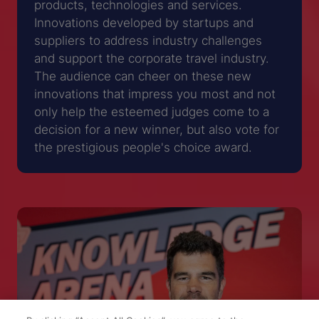
products, technologies and services.
Innovations developed by startups and
suppliers to address industry challenges
and support the corporate travel industry.
The audience can cheer on these new
innovations that impress you most and not
only help the esteemed judges come to a
decision for a new winner, but also vote for
the prestigious people's choice award.