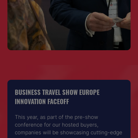
BUSINESS TRAVEL SHOW EUROPE
INNOVATION FACEOFF
This year, as part of the pre-show
conference for our hosted buyers,
companies will be showcasing cutting-edge