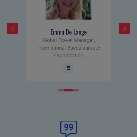
Emma De Lange
,
Global Travel Manager,
International Baccalaureate
Organization