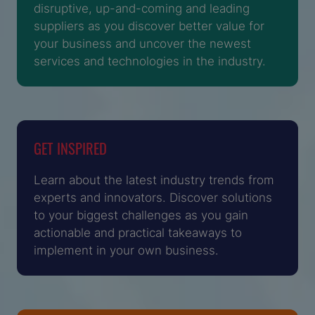
disruptive, up-and-coming and leading
suppliers as you discover better value for
your business and uncover the newest
services and technologies in the industry.
GET INSPIRED
Learn about the latest industry trends from
experts and innovators. Discover solutions
to your biggest challenges as you gain
actionable and practical takeaways to
implement in your own business.