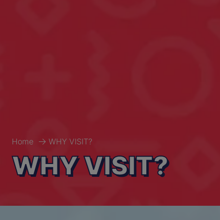
Home
WHY VISIT?
WHY VISIT?