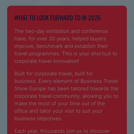
WHAT TO LOOK FORWARD TO IN 2026
The two-day exhibition and conference
have, for over 30 years, helped buyers
improve, benchmark and establish their
travel programmes. This is your shortcut to
corporate travel innovation!
Built for corporate travel, built for
business. Every element of Business Travel
Show Europe has been tailored towards the
corporate travel community, allowing you to
make the most of your time out of the
office and tailor your visit to suit your
business objectives.
Each year, thousands join us to discover