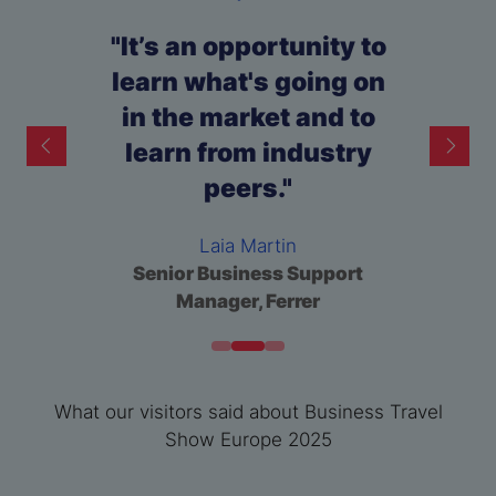
"It’s an opportunity to
learn what's going on
in the market and to
learn from industry
peers."
Ioana Zilisteanu
Samantha Jackson
Claude Leliévre
Europe Travel & Expense
Zoe Hill
Senior Category Buyer, Jaguar
Global Travel Manager,
Laia Martin
Specialist, Michelin
Founder, Premier Admin
Technip Energies France
Land Rover
Senior Business Support
Services
Manager, Ferrer
What our visitors said about Business Travel
Show Europe 2025