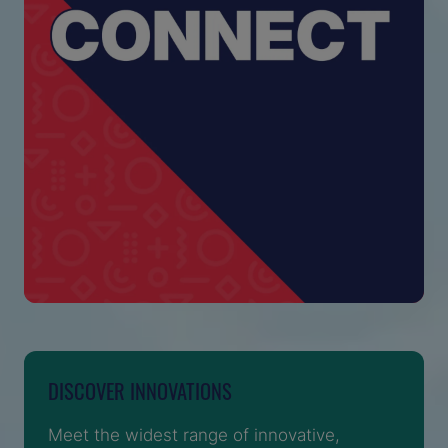
DISCOVER INNOVATIONS
Meet the widest range of innovative,