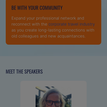
BE WITH YOUR COMMUNITY
Expand your professional network and
reconnect with the
corporate travel industry
as you create long-lasting connections with
old colleagues and new acquaintances.
MEET THE SPEAKERS