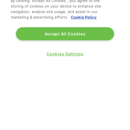
By clicking “Accept All Cookies”, you agree to the
storing of cookies on your device to enhance site
navigation, analyze site usage, and assist in our
marketing & advertising efforts.
Cookie Policy
Accept All Cookies
Cookies Settings
WANT TO JOIN US IN 2026?
REGISTER