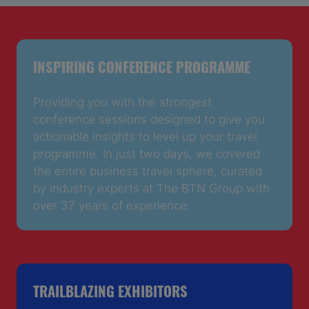
INSPIRING CONFERENCE PROGRAMME
Providing you with the strongest
conference sessions designed to give you
actionable insights to level up your travel
programme. In just two days, we covered
the entire business travel sphere, curated
by industry experts at The BTN Group with
over 37 years of experience.
TRAILBLAZING EXHIBITORS