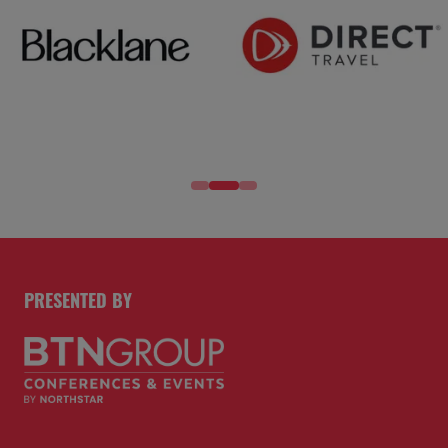
PRESENTED BY