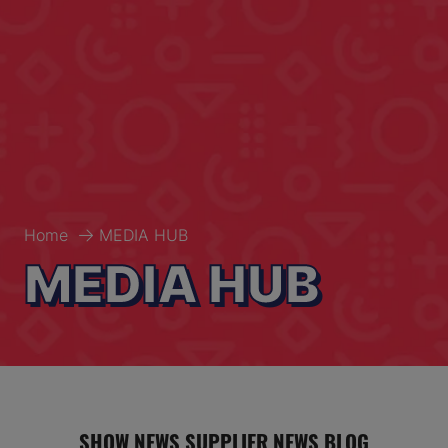
Home
MEDIA HUB
MEDIA HUB
SHOW NEWS
SUPPLIER NEWS
BLOG