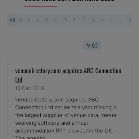
All
0 - 9
A
B
C
D
E
F
G
H
I
J
K
You're currently filtering by:
V
venuedirectory.com acquires ABC Connection
Ltd
13 Dec 2018
venuedirectory.com acquired ABC
Connection Ltd earlier this year making it
the largest supplier of venue data, venue
sourcing software and annual
accommodation RFP provider in the UK.
The acquisiti …