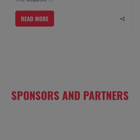
READ MORE
(OPENS
IN
A
1 Results
NEW
TAB)
SPONSORS AND PARTNERS