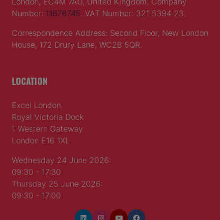
London, EC4M 7AU, United Kingdom. Company
Number:
11676745
. VAT Number: 321 5394 23.
Correspondence Address: Second Floor, New London
House, 172 Drury Lane, WC2B 5QR.
LOCATION
Excel London
Royal Victoria Dock
1 Western Gateway
London E16 1XL
Wednesday 24 June 2026:
09:30 - 17:30
Thursday 25 June 2026:
09:30 - 17:00