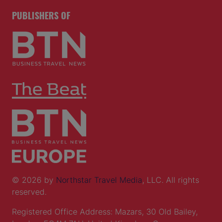
PUBLISHERS OF
© 2026 by
Northstar Travel Media
, LLC. All rights
reserved.
Registered Office Address: Mazars, 30 Old Bailey,