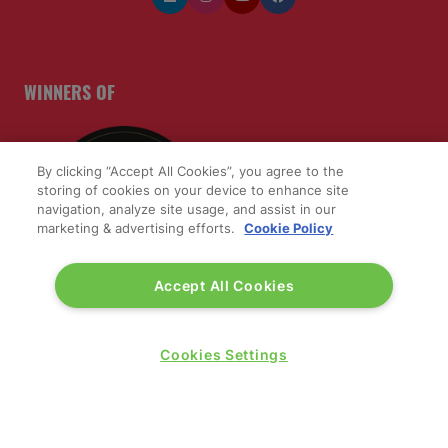
WINNERS OF
By clicking “Accept All Cookies”, you agree to the
storing of cookies on your device to enhance site
navigation, analyze site usage, and assist in our
marketing & advertising efforts.
Cookie Policy
Accept All Cookies
Cookies Settings
QUICK LINKS
Contact us
Blog