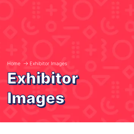
Home
Exhibitor Images
Exhibitor
Images