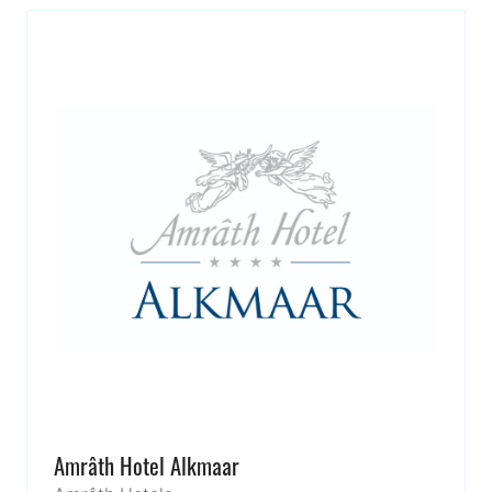
Amrâth Hotel Alkmaar