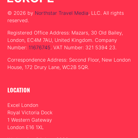
© 2026 by
Northstar Travel Media
, LLC. All rights
reserved.
Registered Office Address: Mazars, 30 Old Bailey,
London, EC4M 7AU, United Kingdom. Company
Number:
11676745
. VAT Number: 321 5394 23.
Correspondence Address: Second Floor, New London
House, 172 Drury Lane, WC2B 5QR.
LOCATION
Excel London
Royal Victoria Dock
1 Western Gateway
London E16 1XL