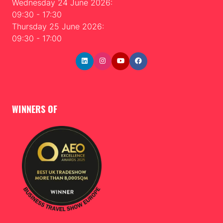
Wednesday 24 June 2026:
09:30 - 17:30
Thursday 25 June 2026:
09:30 - 17:00
WINNERS OF