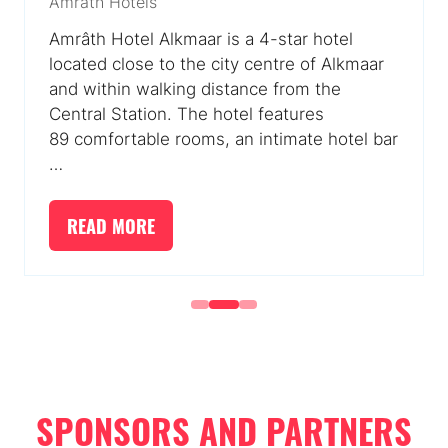
Amrâth Hotels
Amrâth Hotel Alkmaar is a 4-star hotel
located close to the city centre of Alkmaar
and within walking distance from the
Central Station. The hotel features
89 comfortable rooms, an intimate hotel bar
…
READ MORE
(OPENS
IN
A
NEW
TAB)
SPONSORS AND PARTNERS