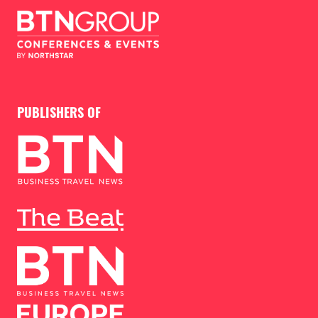
PUBLISHERS OF