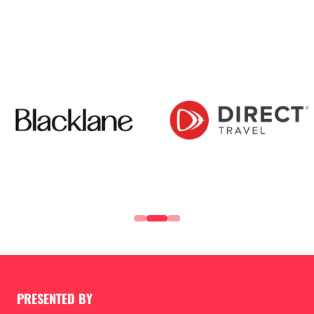
PRESENTED BY