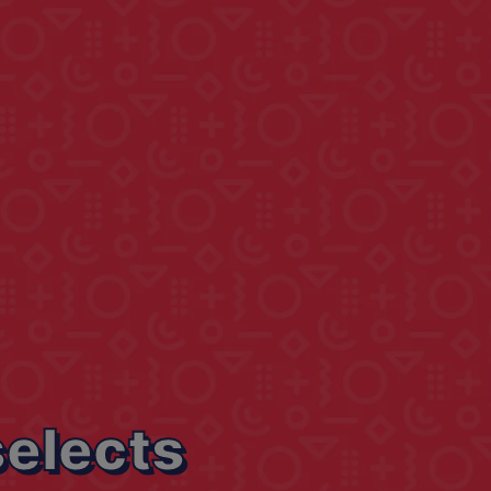
selects