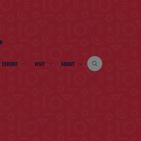
ON
EXHIBIT
VISIT
ABOUT
SHOW
SHOW
SHOW
SUBMENU
SUBMENU
SUBMENU
FOR:
FOR:
FOR:
EXHIBIT
VISIT
ABOUT