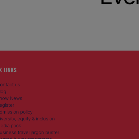
K LINKS
ontact us
log
how News
egister
dmission policy
iversity, equity & inclusion
edia pack
usiness travel jargon buster