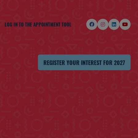
LOG IN TO THE APPOINTMENT TOOL
REGISTER YOUR INTEREST FOR 2027
(OPENS
IN
A
NEW
TAB)