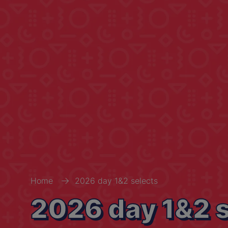
Home
2026 day 1&2 selects
2026 day 1&2 