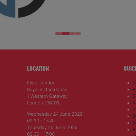
LOCATION
QUIC
Excel London
C
Royal Victoria Dock
B
1 Western Gateway
S
London E16 1XL
R
A
Wednesday 24 June 2026:
D
09:30 - 17:30
M
Thursday 25 June 2026:
B
09:30 - 17:00