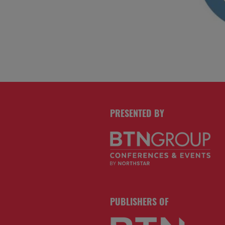
PRESENTED BY
PUBLISHERS OF