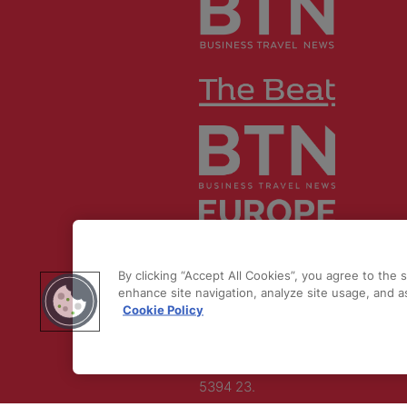
© 2026 by
Northstar Travel Medi
LLC. All rights reserved.
By clicking “Accept All Cookies”, you agree to the 
enhance site navigation, analyze site usage, and as
Registered Office Address: Maza
Cookie Policy
Old Bailey, London, EC4M 7AU, U
Kingdom. Company
Number:
11676745
. VAT Number:
5394 23.