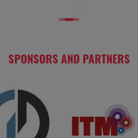
SPONSORS AND PARTNERS