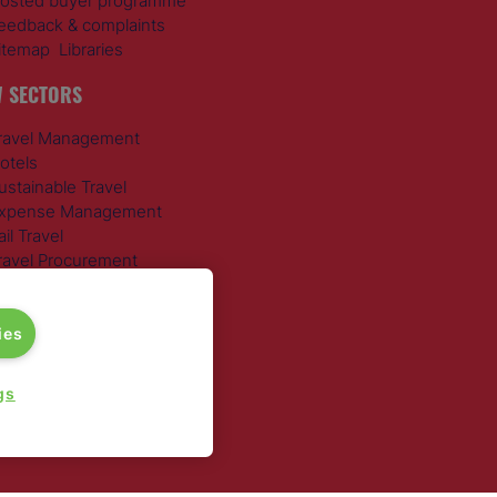
osted buyer programme
eedback & complaints
itemap
Libraries
 SECTORS
ravel Management
otels
ustainable Travel
xpense Management
ail Travel
ravel Procurement
round Transportation
ies
gs