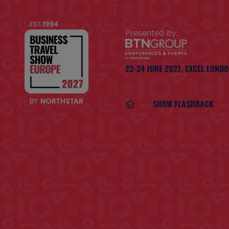
Presented by:
23-24 JUNE 2027,
EXCEL LOND
SHOW FLASHBACK