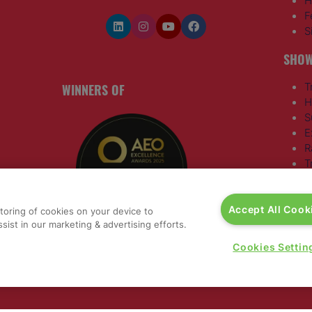
H
F
S
SHOW
WINNERS OF
T
H
S
E
R
T
G
a
,
Accept All Cook
storing of cookies on your device to
sist in our marketing & advertising efforts.
rs, 30
Cookies Settin
nited
 321