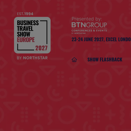
Presented by:
23-24 JUNE 2027,
EXCEL LOND
SHOW FLASHBACK