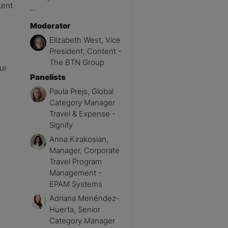
tent
…
Moderator
Elizabeth West, Vice
President, Content -
The BTN Group
ur
Panelists
Paula Prejs, Global
Category Manager
Travel & Expense -
Signify
Anna Kirakosian,
Manager, Corporate
Travel Program
Management -
EPAM Systems
Adriana Menéndez-
Huerta, Senior
Category Manager