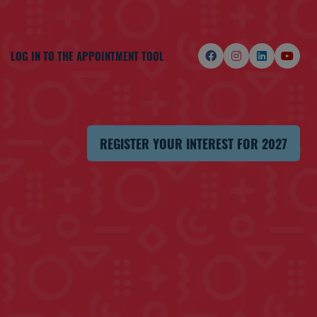
LOG IN TO THE APPOINTMENT TOOL
REGISTER YOUR INTEREST FOR 2027
(OPENS
IN
A
NEW
TAB)