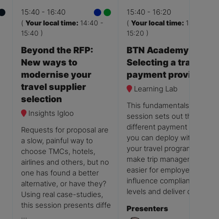
15:40
16:40
15:40
16:20
(
Your local time:
14:40
-
(
Your local time:
14:40
-
15:40
)
15:20
)
Beyond the RFP:
BTN Academy:
New ways to
Selecting a travel
modernise your
payment provider
travel supplier
Learning Lab
selection
This fundamentals
Insights Igloo
session sets out the
different payment options
Requests for proposal are
you can deploy within
a slow, painful way to
your travel programme to
choose TMCs, hotels,
make trip management
airlines and others, but no
easier for employees,
one has found a better
influence compliance
alternative, or have they?
levels and deliver quali …
Using real case-studies,
this session presents diffe
Presenters
…