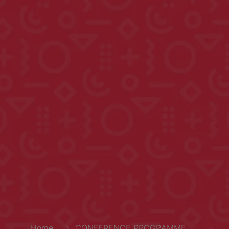
Home
CONFERENCE PROGRAMME