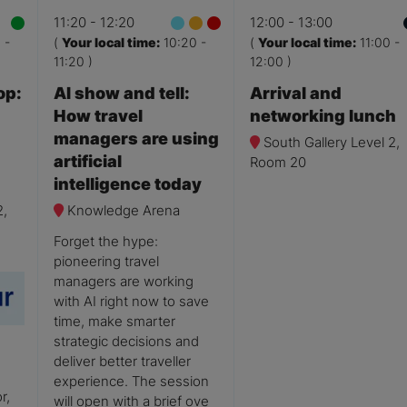
11:20
12:20
12:00
13:00
0
-
(
Your local time:
10:20
-
(
Your local time:
11:00
-
11:20
)
12:00
)
op:
AI show and tell:
Arrival and
How travel
networking lunch
managers are using
South Gallery Level 2,
artificial
Room 20
intelligence today
2,
Knowledge Arena
Forget the hype:
pioneering travel
managers are working
with AI right now to save
time, make smarter
strategic decisions and
deliver better traveller
experience. The session
r,
will open with a brief ove