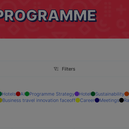
 PROGRAMME
Filters
Filters
Hotels
AI
Programme Strategy
Hotel
Sustainability
Business travel innovation faceoff
Career
Meetings
Ra