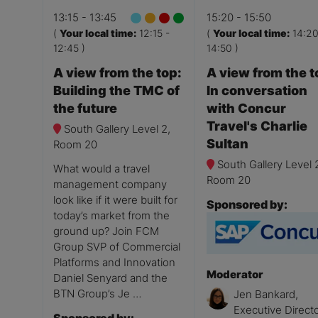
13:15
13:45
15:20
15:50
(
Your local time:
12:15
-
(
Your local time:
14:2
12:45
)
14:50
)
A view from the top:
A view from the t
Building the TMC of
In conversation
the future
with Concur
Travel's Charlie
South Gallery Level 2,
Sultan
Room 20
South Gallery Level 
What would a travel
Room 20
management company
look like if it were built for
Sponsored by:
today’s market from the
ground up? Join FCM
Group SVP of Commercial
Platforms and Innovation
Moderator
Daniel Senyard and the
BTN Group’s Je …
Jen Bankard,
Executive Directo