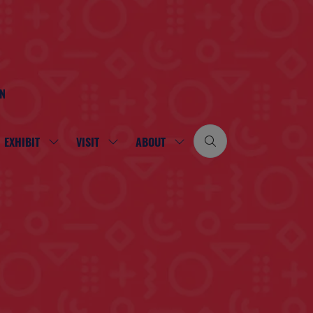
ON
EXHIBIT
VISIT
ABOUT
SHOW
SHOW
SHOW
SUBMENU
SUBMENU
SUBMENU
FOR:
FOR:
FOR:
EXHIBIT
VISIT
ABOUT