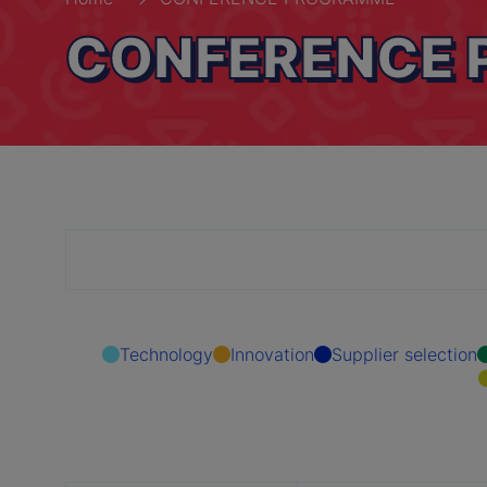
CONFERENCE
Technology
Innovation
Supplier selection