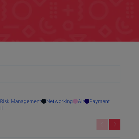
Risk Management
Networking
Air
Payment
il