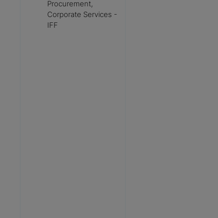
Procurement,
Corporate Services -
IFF