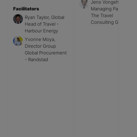
Jens Vongehr,
Facilitators
Managing Partner -
The Travel
Ryan Taylor, Global
Consulting Group
Head of Travel -
Harbour Energy
Yvonne Moya,
Director Group
Global Procurement
- Randstad