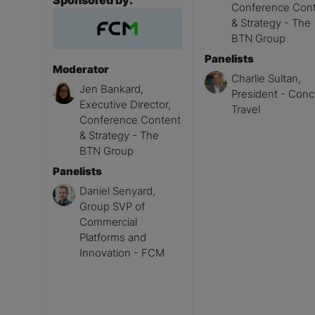
Sponsored by:
Conference Con
& Strategy - The
BTN Group
Panelists
Moderator
Charlie Sultan,
Jen Bankard,
President - Conc
Executive Director,
Travel
Conference Content
& Strategy - The
BTN Group
Panelists
Daniel Senyard,
Group SVP of
Commercial
Platforms and
Innovation - FCM