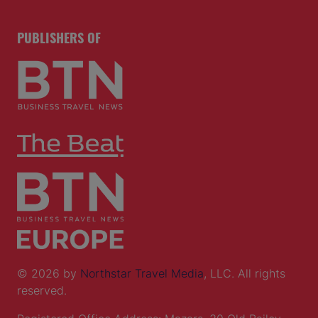
PUBLISHERS OF
© 2026 by
Northstar Travel Media
, LLC. All rights
reserved.