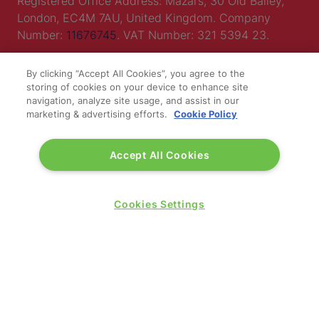
Registered Office Address: Mazars, 30 Old Bailey,
London, EC4M 7AU, United Kingdom. Company
Number:
11676745
. VAT Number: 321 5394 23.
Correspondence Address: Second Floor, New London
By clicking “Accept All Cookies”, you agree to the
House, 172 Drury Lane, WC2B 5QR.
storing of cookies on your device to enhance site
navigation, analyze site usage, and assist in our
marketing & advertising efforts.
Cookie Policy
LOCATION
Accept All Cookies
Excel London
Royal Victoria Dock
1 Western Gateway
Cookies Settings
London E16 1XL
Wednesday 24 June 2026:
09:30 - 17:30
Thursday 25 June 2026:
09:30 - 17:00