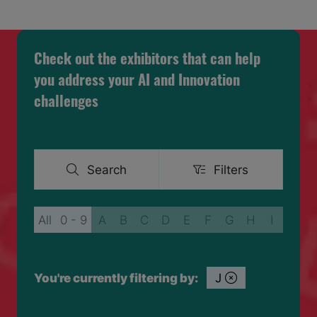
A
NEW
TAB)
Check out the exhibitors that can help
you address your AI and Innovation
challenges
Search
Filters
Search
Filters
All
0 - 9
A
B
C
D
E
F
G
H
I
J
You're currently filtering by:
J