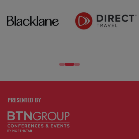
PRESENTED BY