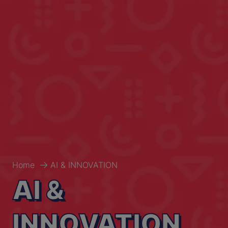
Home
AI & INNOVATION
AI &
INNOVATION