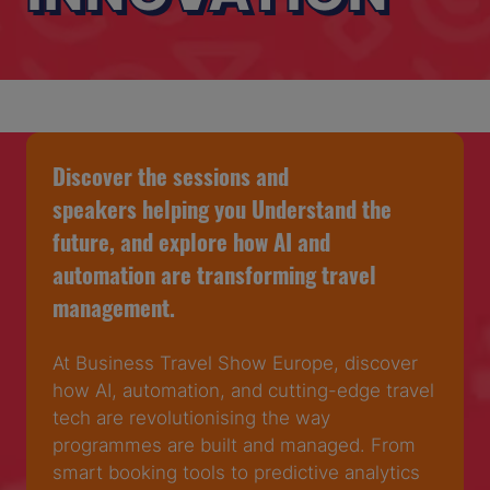
Discover the sessions and
speakers helping you Understand the
future, and explore how AI and
automation are transforming travel
management.
At Business Travel Show Europe, discover
how AI, automation, and cutting-edge travel
tech are revolutionising the way
programmes are built and managed. From
smart booking tools to predictive analytics