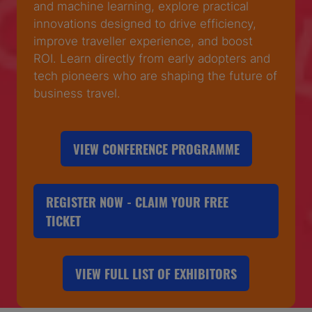
and machine learning, explore practical
innovations designed to drive efficiency,
improve traveller experience, and boost
ROI. Learn directly from early adopters and
tech pioneers who are shaping the future of
business travel.
VIEW CONFERENCE PROGRAMME
(OPENS
IN
A
REGISTER NOW - CLAIM YOUR FREE
NEW
(OPENS
TICKET
TAB)
IN
A
VIEW FULL LIST OF EXHIBITORS
NEW
(OPENS
TAB)
IN