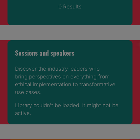
0 Results
Sessions and speakers
Discover the industry leaders who
bring perspectives on everything from
ethical implementation to transformative
use cases.
Library couldn't be loaded. It might not be
active.