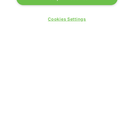
Cookies Settings
QUICK LINKS
Contact us
Blog
Show News
Register
Admission policy
Diversity, equity & inclusion
Media pack
Business travel jargon buster
Hosted buyer programme
Feedback & complaints
Sitemap
Libraries