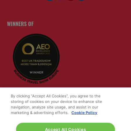
1 Western Gateway
London E16 1XL
Wednesday 24 June 2026:
09:30 - 17:30
Thursday 25 June 2026:
09:30 - 17:00
WINNERS OF
By clicking “Accept All Cookies”, you agree to the
storing of cookies on your device to enhance site
navigation, analyze site usage, and assist in our
marketing & advertising efforts.
Cookie Policy
Accept All Cookies