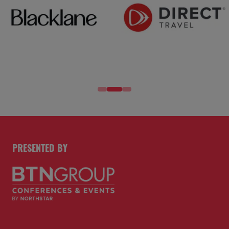
SPONSORS AND PARTNERS