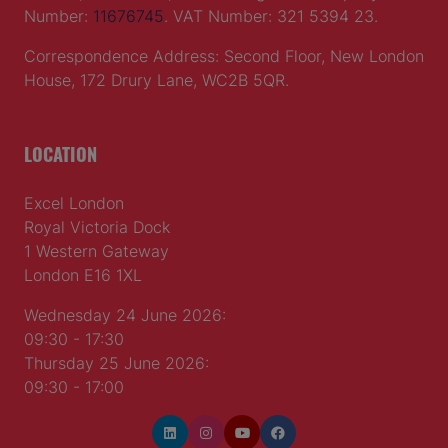
© 2026 by
Northstar Travel Media
, LLC. All rights
reserved.
Registered Office Address: Mazars, 30 Old Bailey,
London, EC4M 7AU, United Kingdom. Company
Number:
11676745
. VAT Number: 321 5394 23.
Correspondence Address: Second Floor, New London
House, 172 Drury Lane, WC2B 5QR.
LOCATION
Excel London
Royal Victoria Dock