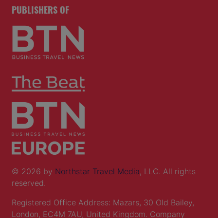
PRESENTED BY
PUBLISHERS OF