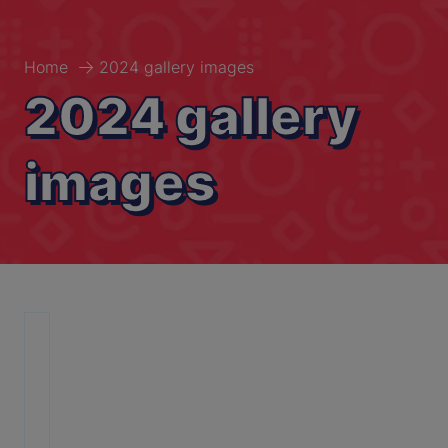
Home
2024 gallery images
2024 gallery
images