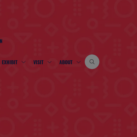
ON
EXHIBIT
VISIT
ABOUT
SHOW
SHOW
SHOW
SUBMENU
SUBMENU
SUBMENU
FOR:
FOR:
FOR:
EXHIBIT
VISIT
ABOUT