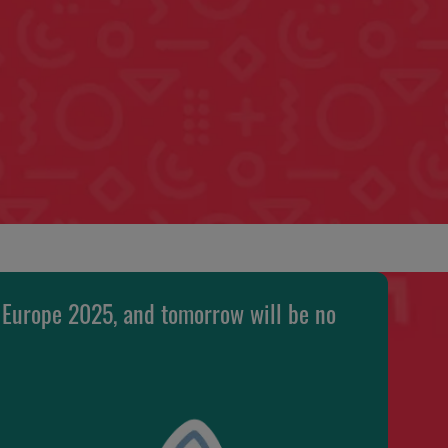
 Europe 2025, and tomorrow will be no