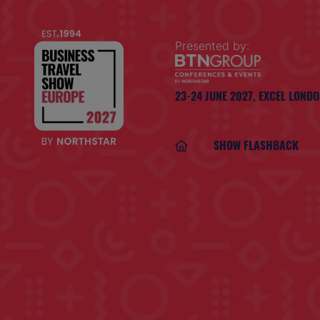
Presented by:
23-24 JUNE 2027,
EXCEL LOND
SHOW FLASHBACK