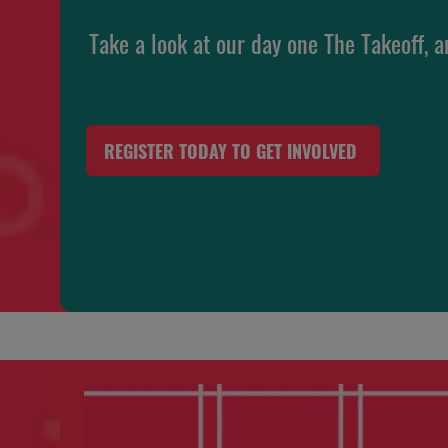
Take a look at our day one The Takeoff, a
REGISTER TODAY TO GET INVOLVED
(OPENS
IN
A
NEW
TAB)