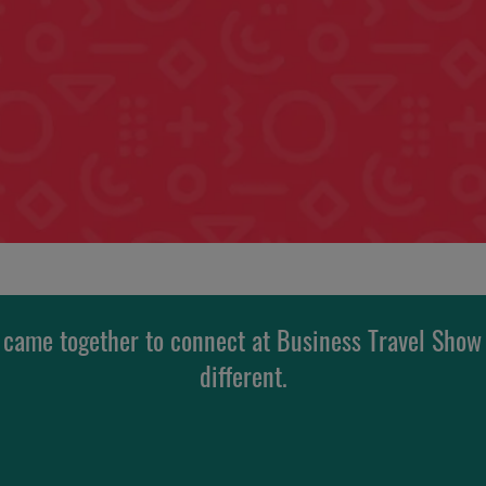
 came together to connect at Business Travel Show
different.