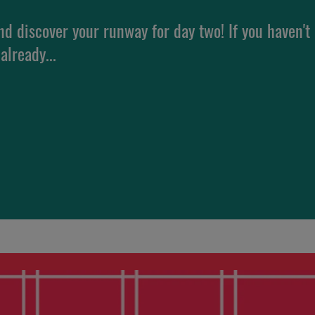
nd discover your runway for day two! If you haven't
already...