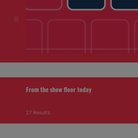
From the show floor today
27 Results