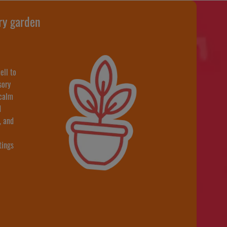
ry garden
ell to
sory
 calm
d
, and
tings