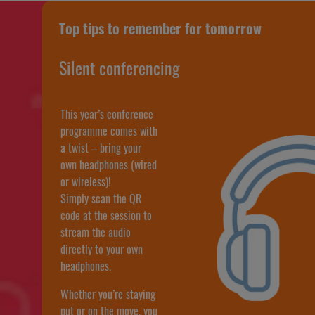
Top tips to remember for tomorrow
Silent conferencing
This year’s conference
programme comes with
a twist – bring your
own headphones (wired
or wireless)!
Simply scan the QR
code at the session to
stream the audio
directly to your own
headphones.
Whether you’re staying
put or on the move, you