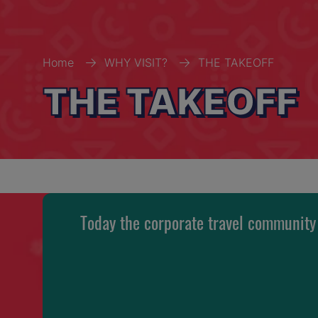
Home
WHY VISIT?
THE TAKEOFF
THE TAKEOFF
Today the corporate travel community