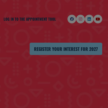
LOG IN TO THE APPOINTMENT TOOL
REGISTER YOUR INTEREST FOR 2027
(OPENS
IN
A
NEW
TAB)