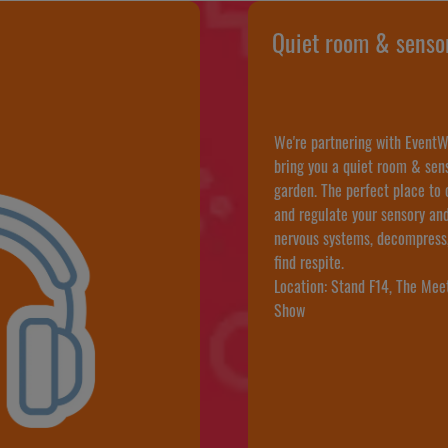
Quiet room & senso
We're partnering with EventW
bring you a quiet room & sen
garden. The perfect place to
and regulate your sensory an
nervous systems, decompress
find respite.
Location: Stand F14, The Mee
Show