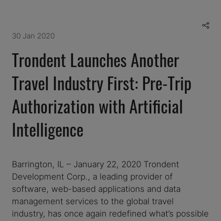
30 Jan 2020
Trondent Launches Another
Travel Industry First: Pre-Trip
Authorization with Artificial
Intelligence
Barrington, IL – January 22, 2020 Trondent
Development Corp., a leading provider of
software, web-based applications and data
management services to the global travel
industry, has once again redefined what’s possible