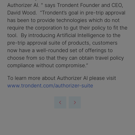
Authorizer AI. " says Trondent Founder and CEO,
David Wood. “Trondent’s goal in pre-trip approval
has been to provide technologies which do not
require the corporation to gut their policy to fit the
tool. By introducing Artificial Intelligence to the
pre-trip approval suite of products, customers
now have a well-rounded set of offerings to
choose from so that they can obtain travel policy
compliance without compromise.”
To learn more about Authorizer AI please visit
www.trondent.com/authorizer-suite