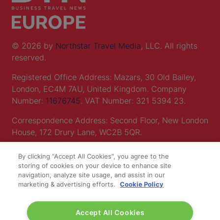
© 2026 by
Northstar Travel Media
, LLC. All rights
reserved.
Registered Office Address: Mazars, 30 Old Bailey,
London, EC4M 7AU, United Kingdom. Company
Number:
11676745
. VAT Number: 321 5394 23.
Correspondence Address: Second Floor, New London
House, 172 Drury Lane, WC2B 5QR.
By clicking “Accept All Cookies”, you agree to the
LOCATION
storing of cookies on your device to enhance site
navigation, analyze site usage, and assist in our
marketing & advertising efforts.
Cookie Policy
Excel London
Royal Victoria Dock
Accept All Cookies
1 Western Gateway