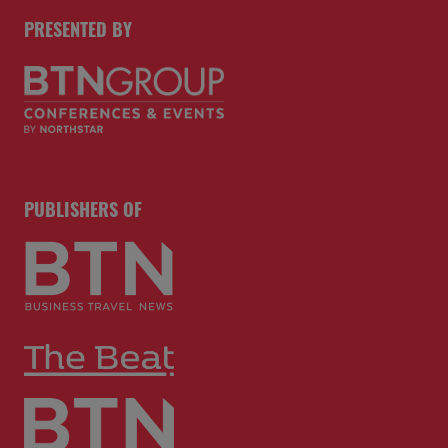
PRESENTED BY
PUBLISHERS OF