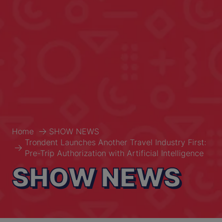
Home
SHOW NEWS
Trondent Launches Another Travel Industry First:
Pre-Trip Authorization with Artificial Intelligence
SHOW NEWS