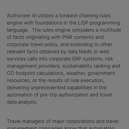
Authorizer AI utilizes a forward-chaining rules
engine with foundations in the LISP programming
language. The rules engine considers a multitude
of facts originating with PNR contents and
corporate travel policy, and extending to other
relevant facts obtained by data feeds or web
services calls into corporate ERP systems, risk
management providers, sustainability ranking and
CO₂ footprint calculations, weather, government
resources, or the results of rule execution,
delivering unprecedented capabilities in the
automation of pre-trip authorization and travel
data analysis.
Travel managers of major corporations and travel
management companies know that automating