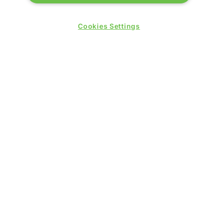
London E16 1XL
Cookies Settings
Wednesday 24 June 2026:
09:30 - 17:30
Thursday 25 June 2026:
09:30 - 17:00
WINNERS OF