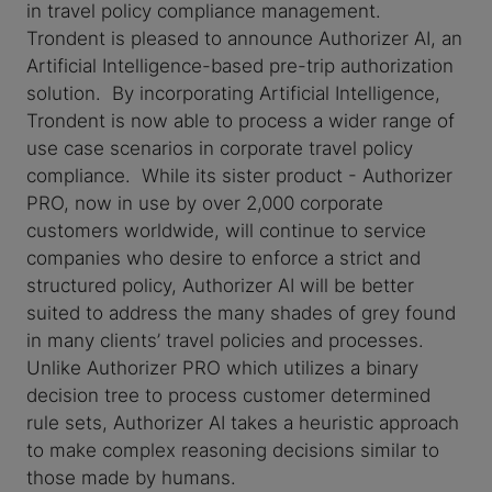
in travel policy compliance management.
Trondent is pleased to announce Authorizer AI, an
Artificial Intelligence-based pre-trip authorization
solution. By incorporating Artificial Intelligence,
Trondent is now able to process a wider range of
use case scenarios in corporate travel policy
compliance. While its sister product - Authorizer
PRO, now in use by over 2,000 corporate
customers worldwide, will continue to service
companies who desire to enforce a strict and
structured policy, Authorizer AI will be better
suited to address the many shades of grey found
in many clients’ travel policies and processes.
Unlike Authorizer PRO which utilizes a binary
decision tree to process customer determined
rule sets, Authorizer AI takes a heuristic approach
to make complex reasoning decisions similar to
those made by humans.