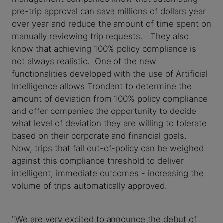
pre-trip approval can save millions of dollars year
over year and reduce the amount of time spent on
manually reviewing trip requests. They also
know that achieving 100% policy compliance is
not always realistic. One of the new
functionalities developed with the use of Artificial
Intelligence allows Trondent to determine the
amount of deviation from 100% policy compliance
and offer companies the opportunity to decide
what level of deviation they are willing to tolerate
based on their corporate and financial goals.
Now, trips that fall out-of-policy can be weighed
against this compliance threshold to deliver
intelligent, immediate outcomes - increasing the
volume of trips automatically approved.
"We are very excited to announce the debut of