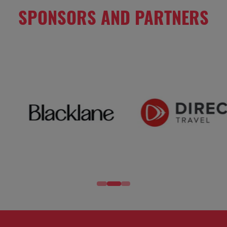
SPONSORS AND PARTNERS