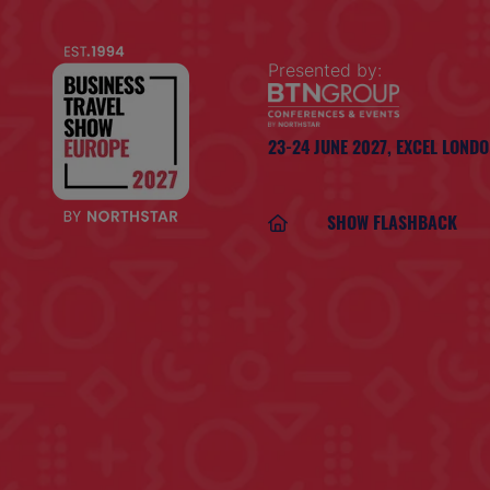
Presented by:
23-24 JUNE 2027,
EXCEL LOND
SHOW FLASHBACK