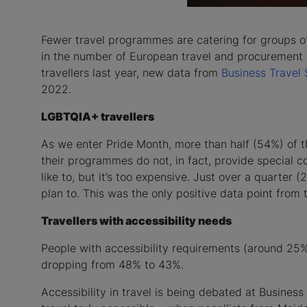
Fewer travel programmes are catering for groups of
in the number of European travel and procurement m
travellers last year, new data from
Business Travel
2022.
LGBTQIA+ travellers
As we enter Pride Month, more than half (54%) of 
their programmes do not, in fact, provide special 
like to, but it’s too expensive. Just over a quarte
plan to. This was the only positive data point from 
Travellers with accessibility needs
People with accessibility requirements (around 25%
dropping from 48% to 43%.
Accessibility in travel is being debated at Busine