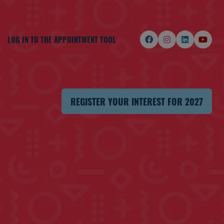
LOG IN TO THE APPOINTMENT TOOL
REGISTER YOUR INTEREST FOR 2027
(OPENS
IN
A
NEW
TAB)