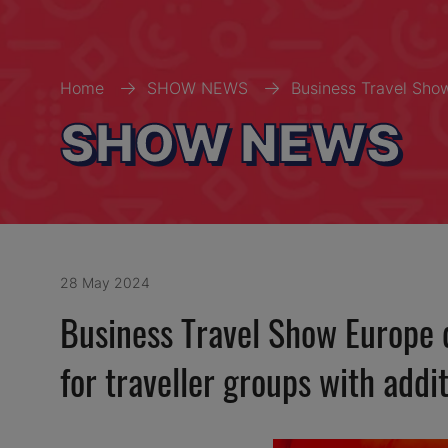
Home
SHOW NEWS
Business Travel Show
SHOW NEWS
28 May 2024
Business Travel Show Europe d
for traveller groups with addi