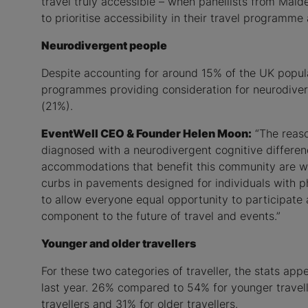
travel truly accessible – when panellists from Mai
to prioritise accessibility in their travel program
Neurodivergent people
Despite accounting for around 15% of the UK popula
programmes providing consideration for neurodiver
(21%).
EventWell CEO & Founder Helen Moon:
“The reaso
diagnosed with a neurodivergent cognitive differenc
accommodations that benefit this community are we
curbs in pavements designed for individuals with phy
to allow everyone equal opportunity to participate 
component to the future of travel and events.”
Younger and older travellers
For these two categories of traveller, the stats a
last year. 26% compared to 54% for younger travell
travellers and 31% for older travellers.