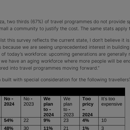
za, two thirds (67%) of travel programmes do not provide s
mall a community to justify the cost. The same stats apply to
st this survey reflects the current state, I don’t believe it i
ecause we are seeing unprecedented interest in building i
of today’s workforce: upcoming generations are generally mor
, we have an aging workforce where more people will be en
ctored into travel programmes moving forward.”
ilt with special consideration for the following travellers