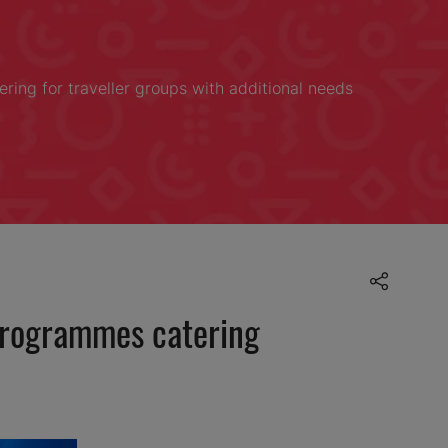
ring for traveller groups with additional needs
 programmes catering