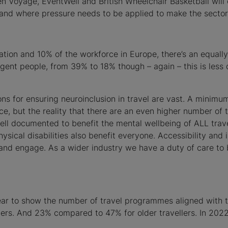
den Voyage, EventWell and British Wheelchair Basketball wil
me and where pressure needs to be applied to make the secto
tion and 10% of the workforce in Europe, there’s an equally
gent people, from 39% to 18% though – again – this is les
ns for ensuring neuroinclusion in travel are vast. A minimum
e, but the reality that there are an even higher number of 
ll documented to benefit the mental wellbeing of ALL trave
sical disabilities also benefit everyone. Accessibility and 
and engage. As a wider industry we have a duty of care to be
ppear to show the number of travel programmes aligned with 
ers. And 23% compared to 47% for older travellers. In 202