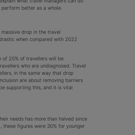
l explain what travel managers can do
r perform better as a whole.
 massive drop in the travel
s drastic when compared with 2022
 of 20% of travellers will be
travellers who are undiagnosed. Travel
llers, in the same way that drop
inclusion are about removing barriers
 supporting this, and it is vital
their needs has more than halved since
2, these figures were 30% for younger