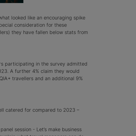
what looked like an encouraging spike
ecial consideration for these
rs) they have fallen below stats from
 participating in the survey admitted
023. A further 4% claim they would
TQIA+ travellers and an additional 9%
well catered for compared to 2023 –
panel session - Let’s make business