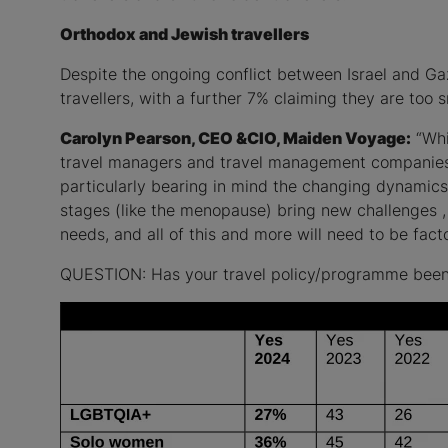
Orthodox and Jewish travellers
Despite the ongoing conflict between Israel and Ga
travellers, with a further 7% claiming they are too s
Carolyn Pearson, CEO &CIO, Maiden Voyage:
“Whil
travel managers and travel management companies b
particularly bearing in mind the changing dynamics 
stages (like the menopause) bring new challenges 
needs, and all of this and more will need to be fa
QUESTION: Has your travel policy/programme been bu