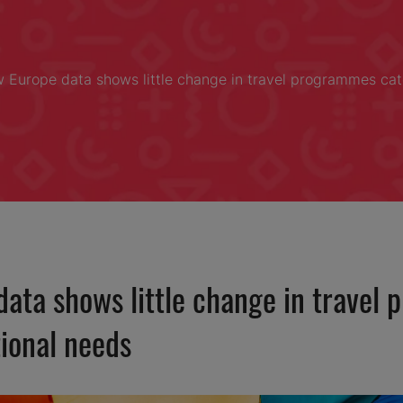
 Europe data shows little change in travel programmes cate
ata shows little change in travel
tional needs