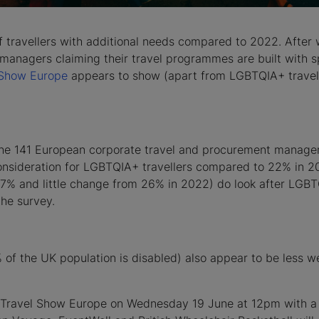
 travellers with additional needs compared to 2022. After 
anagers claiming their travel programmes are built with sp
 Show Europe
appears to show (apart from LGBTQIA+ travelle
the 141 European corporate travel and procurement managers
consideration for LGBTQIA+ travellers compared to 22% in 2
r (27% and little change from 26% in 2022) do look after LGB
the survey.
 of the UK population is disabled) also appear to be less 
ss Travel Show Europe on Wednesday 19 June at 12pm with a 