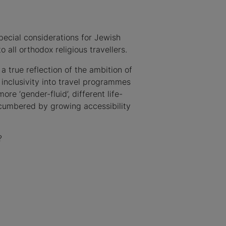
pecial considerations for Jewish
 all orthodox religious travellers.
s a true reflection of the ambition of
nclusivity into travel programmes
e ‘gender-fluid’, different life-
cumbered by growing accessibility
?