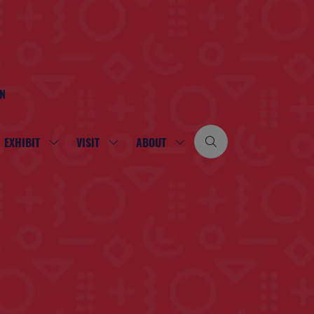
ON
EXHIBIT
VISIT
ABOUT
SHOW
SHOW
SHOW
SUBMENU
SUBMENU
SUBMENU
FOR:
FOR:
FOR:
EXHIBIT
VISIT
ABOUT