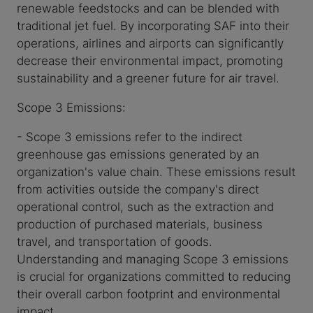
renewable feedstocks and can be blended with
traditional jet fuel. By incorporating SAF into their
operations, airlines and airports can significantly
decrease their environmental impact, promoting
sustainability and a greener future for air travel.
Scope 3 Emissions:
- Scope 3 emissions refer to the indirect
greenhouse gas emissions generated by an
organization's value chain. These emissions result
from activities outside the company's direct
operational control, such as the extraction and
production of purchased materials, business
travel, and transportation of goods.
Understanding and managing Scope 3 emissions
is crucial for organizations committed to reducing
their overall carbon footprint and environmental
impact.