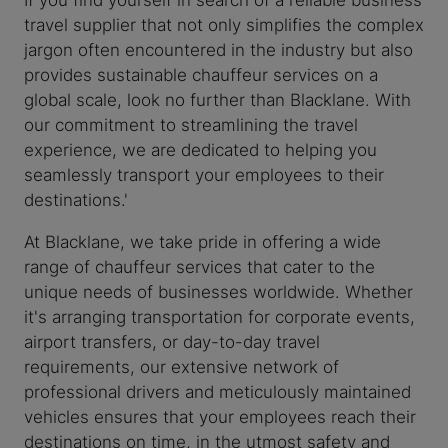
travel supplier that not only simplifies the complex
jargon often encountered in the industry but also
provides sustainable chauffeur services on a
global scale, look no further than Blacklane. With
our commitment to streamlining the travel
experience, we are dedicated to helping you
seamlessly transport your employees to their
destinations.'
At Blacklane, we take pride in offering a wide
range of chauffeur services that cater to the
unique needs of businesses worldwide. Whether
it's arranging transportation for corporate events,
airport transfers, or day-to-day travel
requirements, our extensive network of
professional drivers and meticulously maintained
vehicles ensures that your employees reach their
destinations on time, in the utmost safety and