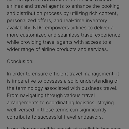
airlines and travel agents to enhance the booking
and distribution process by utilizing rich content,
personalized offers, and real-time inventory
availability. NDC empowers airlines to deliver a
more customized and seamless travel experience
while providing travel agents with access to a
wider range of airline products and services.
Conclusion:
In order to ensure efficient travel management, it
is imperative to possess a solid understanding of
the terminology associated with business travel.
From navigating through various travel
arrangements to coordinating logistics, staying
well-versed in these terms can significantly
contribute to successful travel endeavors.
If you find yourself in search of a reliable business