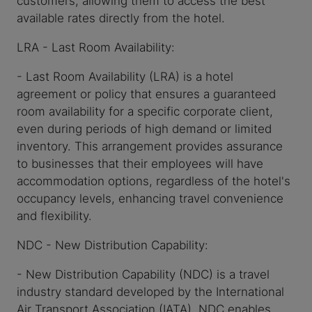
available rates directly from the hotel.
LRA - Last Room Availability:
- Last Room Availability (LRA) is a hotel
agreement or policy that ensures a guaranteed
room availability for a specific corporate client,
even during periods of high demand or limited
inventory. This arrangement provides assurance
to businesses that their employees will have
accommodation options, regardless of the hotel's
occupancy levels, enhancing travel convenience
and flexibility.
NDC - New Distribution Capability:
- New Distribution Capability (NDC) is a travel
industry standard developed by the International
Air Transport Association (IATA). NDC enables