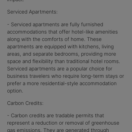
Serviced Apartments:
- Serviced apartments are fully furnished
accommodations that offer hotel-like amenities
along with the comforts of home. These
apartments are equipped with kitchens, living
areas, and separate bedrooms, providing more
space and flexibility than traditional hotel rooms.
Serviced apartments are a popular choice for
business travelers who require long-term stays or
prefer a more residential-style accommodation
option.
Carbon Credits:
- Carbon credits are tradable permits that
represent a reduction or removal of greenhouse
gas emissions. They are generated through