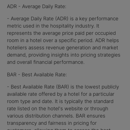
ADR - Average Daily Rate:
- Average Daily Rate (ADR) is a key performance
metric used in the hospitality industry. It
represents the average price paid per occupied
room in a hotel over a specific period. ADR helps
hoteliers assess revenue generation and market
demand, providing insights into pricing strategies
and overall financial performance.
BAR - Best Available Rate:
- Best Available Rate (BAR) is the lowest publicly
available rate offered by a hotel for a particular
room type and date. It is typically the standard
rate listed on the hotel's website or through
various distribution channels. BAR ensures
transparency and fairness in pricing for
customers, allowing them to access the best