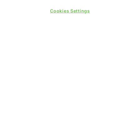
Cookies Settings
PRESENTED BY
PUBLISHERS OF