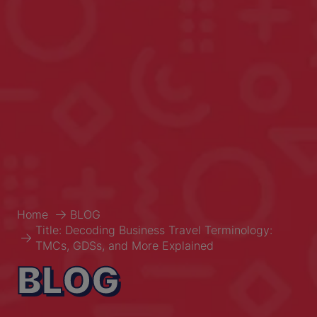
Home
BLOG
Title: Decoding Business Travel Terminology:
TMCs, GDSs, and More Explained
BLOG