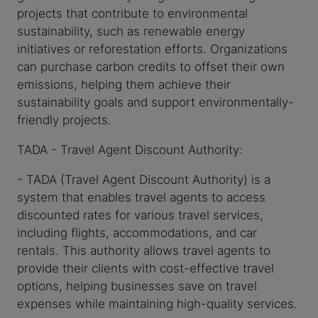
projects that contribute to environmental
sustainability, such as renewable energy
initiatives or reforestation efforts. Organizations
can purchase carbon credits to offset their own
emissions, helping them achieve their
sustainability goals and support environmentally-
friendly projects.
TADA - Travel Agent Discount Authority:
- TADA (Travel Agent Discount Authority) is a
system that enables travel agents to access
discounted rates for various travel services,
including flights, accommodations, and car
rentals. This authority allows travel agents to
provide their clients with cost-effective travel
options, helping businesses save on travel
expenses while maintaining high-quality services.