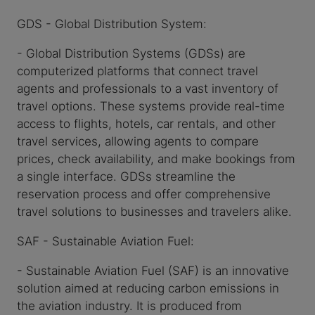
GDS - Global Distribution System:
- Global Distribution Systems (GDSs) are
computerized platforms that connect travel
agents and professionals to a vast inventory of
travel options. These systems provide real-time
access to flights, hotels, car rentals, and other
travel services, allowing agents to compare
prices, check availability, and make bookings from
a single interface. GDSs streamline the
reservation process and offer comprehensive
travel solutions to businesses and travelers alike.
SAF - Sustainable Aviation Fuel:
- Sustainable Aviation Fuel (SAF) is an innovative
solution aimed at reducing carbon emissions in
the aviation industry. It is produced from