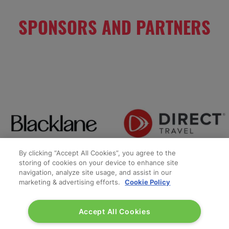
SPONSORS AND PARTNERS
By clicking “Accept All Cookies”, you agree to the
storing of cookies on your device to enhance site
navigation, analyze site usage, and assist in our
marketing & advertising efforts.
Cookie Policy
Accept All Cookies