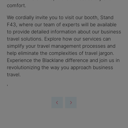
comfort.
We cordially invite you to visit our booth, Stand
F43, where our team of experts will be available
to provide detailed information about our business
travel solutions. Explore how our services can
simplify your travel management processes and
help eliminate the complexities of travel jargon.
Experience the Blacklane difference and join us in
revolutionizing the way you approach business
travel.
'