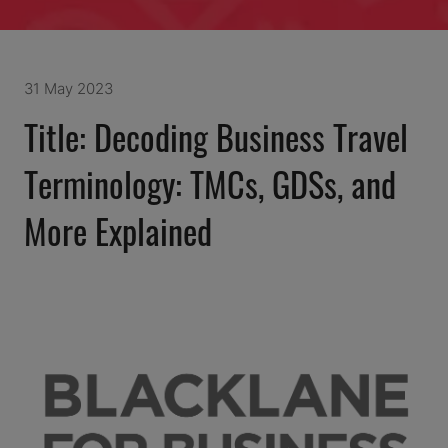
31 May 2023
Title: Decoding Business Travel
Terminology: TMCs, GDSs, and
More Explained