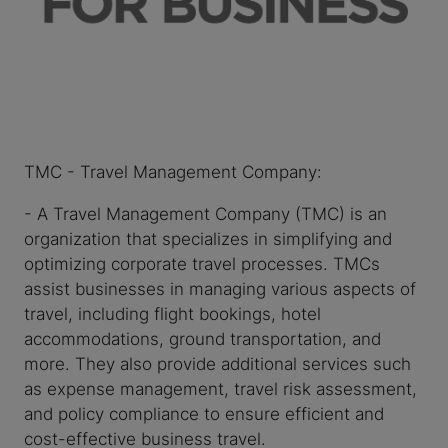
TMC - Travel Management Company:
- A Travel Management Company (TMC) is an
organization that specializes in simplifying and
optimizing corporate travel processes. TMCs
assist businesses in managing various aspects of
travel, including flight bookings, hotel
accommodations, ground transportation, and
more. They also provide additional services such
as expense management, travel risk assessment,
and policy compliance to ensure efficient and
cost-effective business travel.