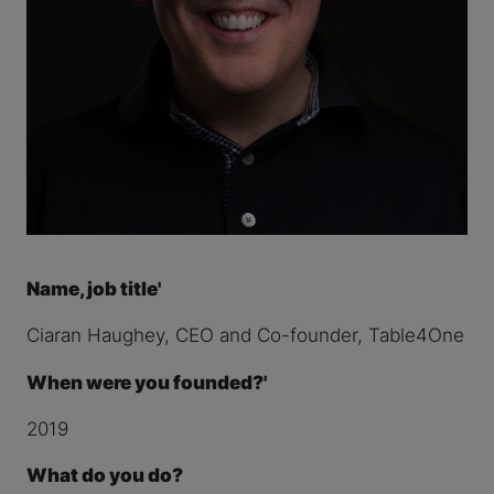
Name, job title'
Ciaran Haughey, CEO and Co-founder, Table4One
When were you founded?'
2019
What do you do?