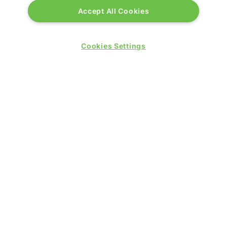
Accept All Cookies
Cookies Settings
PRESENTED BY
PUBLISHERS OF