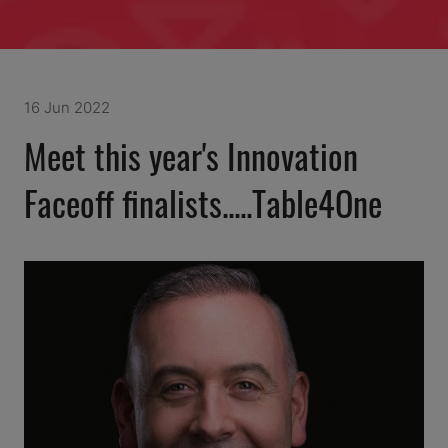
16 Jun 2022
Meet this year's Innovation
Faceoff finalists.....Table4One