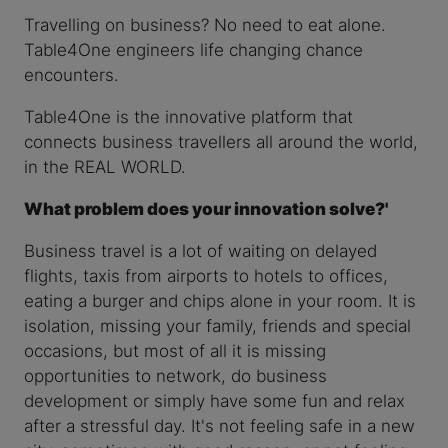
Travelling on business? No need to eat alone.
Table4One engineers life changing chance
encounters.
Table4One is the innovative platform that
connects business travellers all around the world,
in the REAL WORLD.
What problem does your innovation solve?'
Business travel is a lot of waiting on delayed
flights, taxis from airports to hotels to offices,
eating a burger and chips alone in your room. It is
isolation, missing your family, friends and special
occasions, but most of all it is missing
opportunities to network, do business
development or simply have some fun and relax
after a stressful day. It's not feeling safe in a new