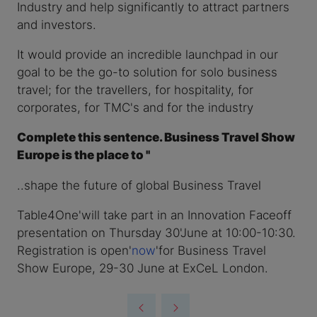
Industry and help significantly to attract partners
and investors.
It would provide an incredible launchpad in our
goal to be the go-to solution for solo business
travel; for the travellers, for hospitality, for
corporates, for TMC's and for the industry
Complete this sentence. Business Travel Show
Europe is the place to ''
..shape the future of global Business Travel
Table4One'will take part in an Innovation Faceoff
presentation on Thursday 30'June at 10:00-10:30.
Registration is open'
now
'for Business Travel
Show Europe, 29-30 June at ExCeL London.