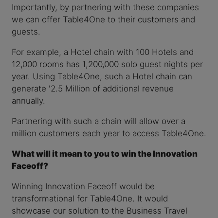
Importantly, by partnering with these companies
we can offer Table4One to their customers and
guests.
For example, a Hotel chain with 100 Hotels and
12,000 rooms has 1,200,000 solo guest nights per
year. Using Table4One, such a Hotel chain can
generate '2.5 Million of additional revenue
annually.
Partnering with such a chain will allow over a
million customers each year to access Table4One.
What will it mean to you to win the Innovation
Faceoff?
Winning Innovation Faceoff would be
transformational for Table4One. It would
showcase our solution to the Business Travel