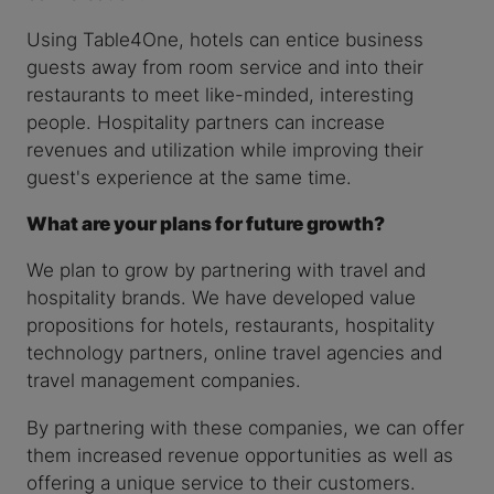
Using Table4One, hotels can entice business
guests away from room service and into their
restaurants to meet like-minded, interesting
people. Hospitality partners can increase
revenues and utilization while improving their
guest's experience at the same time.
What are your plans for future growth?
We plan to grow by partnering with travel and
hospitality brands. We have developed value
propositions for hotels, restaurants, hospitality
technology partners, online travel agencies and
travel management companies.
By partnering with these companies, we can offer
them increased revenue opportunities as well as
offering a unique service to their customers.