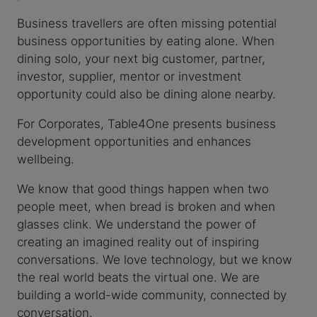
Business travellers are often missing potential
business opportunities by eating alone. When
dining solo, your next big customer, partner,
investor, supplier, mentor or investment
opportunity could also be dining alone nearby.
For Corporates, Table4One presents business
development opportunities and enhances
wellbeing.
We know that good things happen when two
people meet, when bread is broken and when
glasses clink. We understand the power of
creating an imagined reality out of inspiring
conversations. We love technology, but we know
the real world beats the virtual one. We are
building a world-wide community, connected by
conversation.