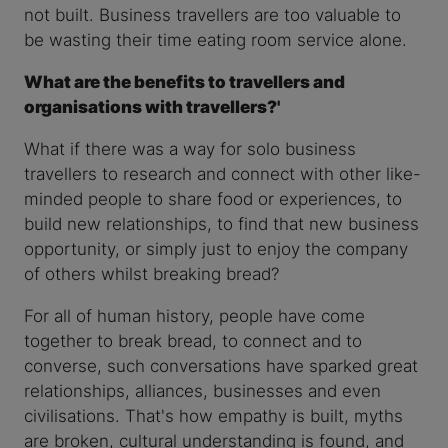
not built. Business travellers are too valuable to
be wasting their time eating room service alone.
What are the benefits to travellers and
organisations with travellers?'
What if there was a way for solo business
travellers to research and connect with other like-
minded people to share food or experiences, to
build new relationships, to find that new business
opportunity, or simply just to enjoy the company
of others whilst breaking bread?
For all of human history, people have come
together to break bread, to connect and to
converse, such conversations have sparked great
relationships, alliances, businesses and even
civilisations. That's how empathy is built, myths
are broken, cultural understanding is found, and