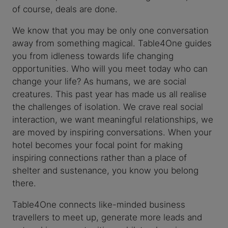
of course, deals are done.
We know that you may be only one conversation
away from something magical. Table4One guides
you from idleness towards life changing
opportunities. Who will you meet today who can
change your life? As humans, we are social
creatures. This past year has made us all realise
the challenges of isolation. We crave real social
interaction, we want meaningful relationships, we
are moved by inspiring conversations. When your
hotel becomes your focal point for making
inspiring connections rather than a place of
shelter and sustenance, you know you belong
there.
Table4One connects like-minded business
travellers to meet up, generate more leads and