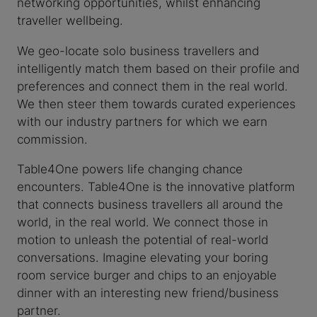
networking opportunities, whilst enhancing
traveller wellbeing.
We geo-locate solo business travellers and
intelligently match them based on their profile and
preferences and connect them in the real world.
We then steer them towards curated experiences
with our industry partners for which we earn
commission.
Table4One powers life changing chance
encounters. Table4One is the innovative platform
that connects business travellers all around the
world, in the real world. We connect those in
motion to unleash the potential of real-world
conversations. Imagine elevating your boring
room service burger and chips to an enjoyable
dinner with an interesting new friend/business
partner.