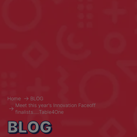
Home
BLOG
Meet this year's Innovation Faceoff
finalists.....Table4One
BLOG