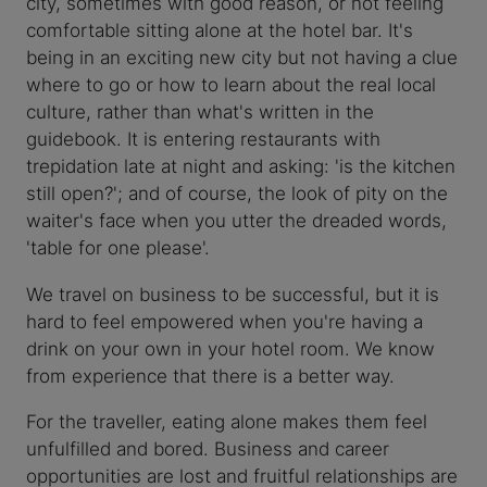
city, sometimes with good reason, or not feeling
comfortable sitting alone at the hotel bar. It's
being in an exciting new city but not having a clue
where to go or how to learn about the real local
culture, rather than what's written in the
guidebook. It is entering restaurants with
trepidation late at night and asking: 'is the kitchen
still open?'; and of course, the look of pity on the
waiter's face when you utter the dreaded words,
'table for one please'.
We travel on business to be successful, but it is
hard to feel empowered when you're having a
drink on your own in your hotel room. We know
from experience that there is a better way.
For the traveller, eating alone makes them feel
unfulfilled and bored. Business and career
opportunities are lost and fruitful relationships are