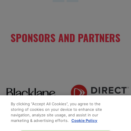
SPONSORS AND PARTNERS
By clicking “Accept All Cookies”, you agree to the
storing of cookies on your device to enhance site
navigation, analyze site usage, and assist in our
marketing & advertising efforts.
Cookie Policy