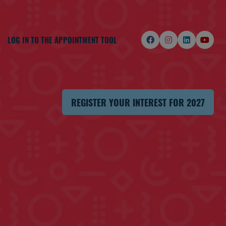
LOG IN TO THE APPOINTMENT TOOL
REGISTER YOUR INTEREST FOR 2027
(OPENS
IN
A
NEW
TAB)