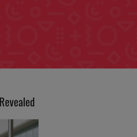
 Revealed