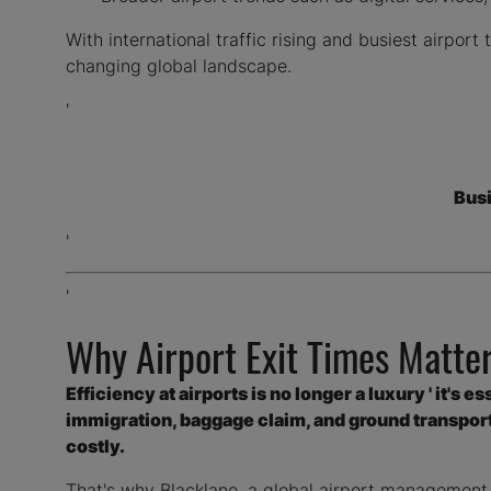
With international traffic rising and busiest airpor
changing global landscape.
'
Bus
'
'
Why Airport Exit Times Matter
Efficiency at airports is no longer a luxury ' it's 
immigration, baggage claim, and ground transporta
costly.
That's why Blacklane, a global airport management