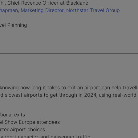
hl, Chief Revenue Officer at Blacklane
apman, Marketing Director, Northstar Travel Group
avel Planning
knowing how long it takes to exit an airport can help travel
d slowest airports to get through in 2024, using real-world
tional exits
vel Show Europe attendees
ter airport choices
 airport capacity, and passenger traffic