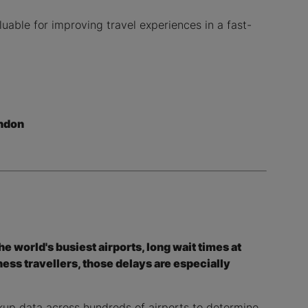
luable for improving travel experiences in a fast-
ndon
the world's busiest airports, long wait times at
ess travellers, those delays are especially
kup data across hundreds of airports to determine