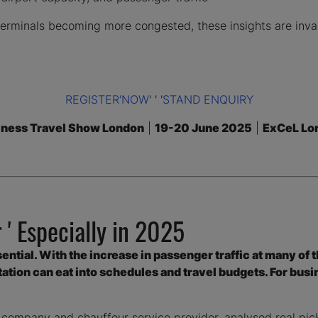
t terminals becoming more congested, these insights are inva
REGISTER'NOW
' ' '
STAND ENQUIRY
iness Travel Show London
|
19-20 June 2025
|
ExCeL Lo
 ' Especially in 2025
essential. With the increase in passenger traffic at many of 
tion can eat into schedules and travel budgets. For busin
 company and chauffeur service provider, analysed real pic