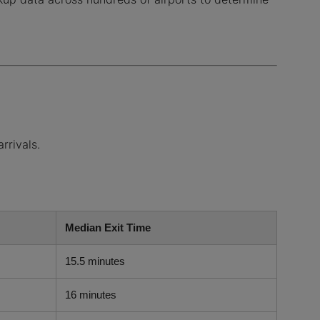
rrivals.
Median Exit Time
15.5 minutes
16 minutes