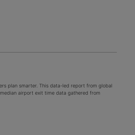
lers plan smarter. This data-led report from global
 median airport exit time data gathered from