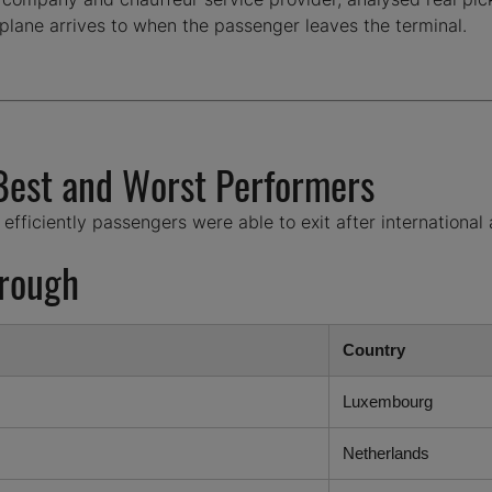
plane arrives to when the passenger leaves the terminal.
 Best and Worst Performers
ficiently passengers were able to exit after international a
hrough
Country
Luxembourg
Netherlands