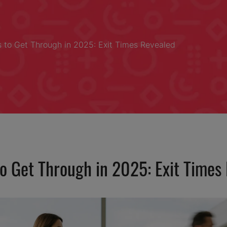
s to Get Through in 2025: Exit Times Revealed
to Get Through in 2025: Exit Times