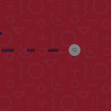
ON
EXHIBIT
VISIT
ABOUT
SHOW
SHOW
SHOW
SUBMENU
SUBMENU
SUBMENU
FOR:
FOR:
FOR:
EXHIBIT
VISIT
ABOUT