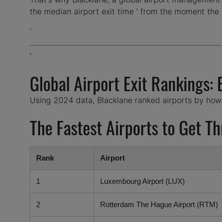
the median airport exit time ' from the moment the 
'
'
Global Airport Exit Rankings:
Using 2024 data, Blacklane ranked airports by how ef
The Fastest Airports to Get T
Rank
Airport
1
Luxembourg Airport (LUX)
2
Rotterdam The Hague Airport (RTM)