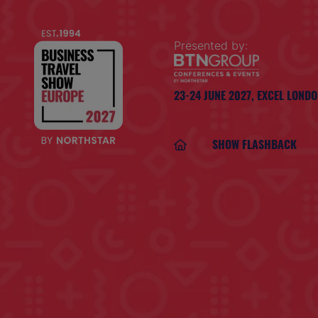
Presented by:
23-24 JUNE 2027,
EXCEL LOND
SHOW FLASHBACK