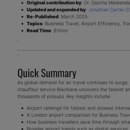
Original contribution by
: Dr. Sascha Meskenda
Updated and expanded by
:
Jonathan Carter-Ch
Re-Published
: March 2025
Topics
: Business Travel, Airport Efficiency, Tr
Read Time
: 8'mins
'
'
Quick Summary
As global demand for air travel continues to surge, 
chauffeur service Blacklane uncovers the fastest an
thousands of pickups. Key insights include:
Airport rankings for fastest and slowest interna
A London airport comparison for Business Tra
How business travellers save time through smar
Broader airport trends such as digital services,