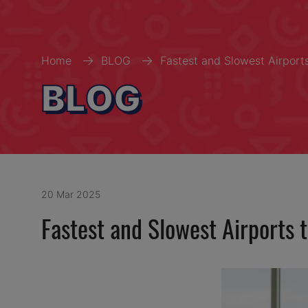
Home
BLOG
Fastest and Slowest Airport
BLOG
20 Mar 2025
Fastest and Slowest Airports 