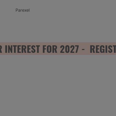
Parexel
TEREST FOR 2027 - REGISTER