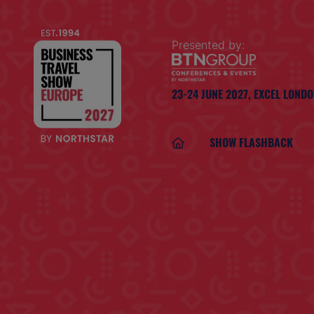
Presented by:
23-24 JUNE 2027,
EXCEL LOND
SHOW FLASHBACK