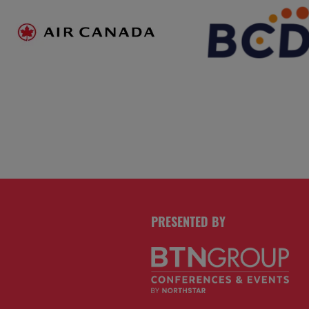
PRESENTED BY