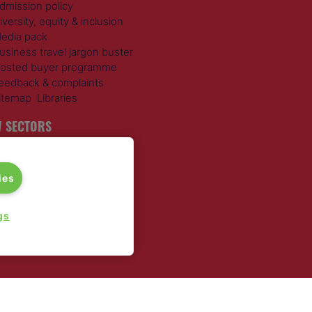
dmission policy
iversity, equity & inclusion
edia pack
usiness travel jargon buster
osted buyer programme
eedback & complaints
itemap
Libraries
 SECTORS
ravel Management
otels
ies
ustainable Travel
xpense Management
ail Travel
gs
ravel Procurement
round Transportation