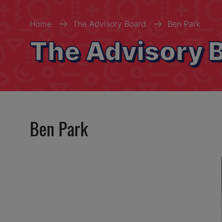
Home
The Advisory Board
Ben Park
The Advisory 
Ben Park