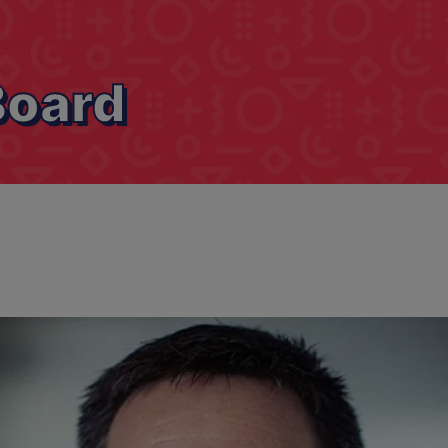
Board