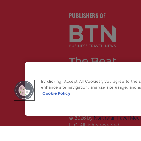
PUBLISHERS OF
By clicking “Accept All Cookies”, you agree to the 
enhance site navigation, analyze site usage, and as
Cookie Policy
© 2026 by
Northstar Travel Medi
LLC. All rights reserved.
Registered Office Address: Maza