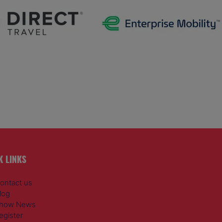
K LINKS
ontact us
log
how News
egister