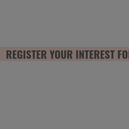
EGISTER YOUR INTEREST FOR 