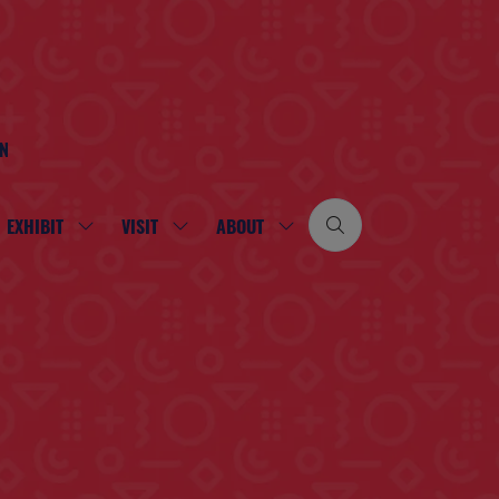
ON
EXHIBIT
VISIT
ABOUT
SHOW
SHOW
SHOW
SUBMENU
SUBMENU
SUBMENU
FOR:
FOR:
FOR:
EXHIBIT
VISIT
ABOUT