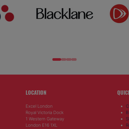
LOCATION
QUIC
Excel London
C
Royal Victoria Dock
B
1 Western Gateway
S
London E16 1XL
R