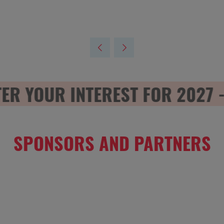
 YOUR INTEREST FOR 2027 - R
SPONSORS AND PARTNERS