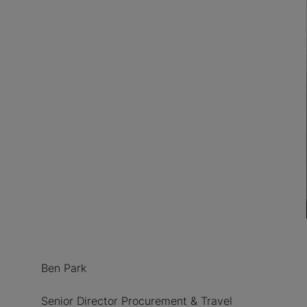
Ben Park
Senior Director Procurement & Travel