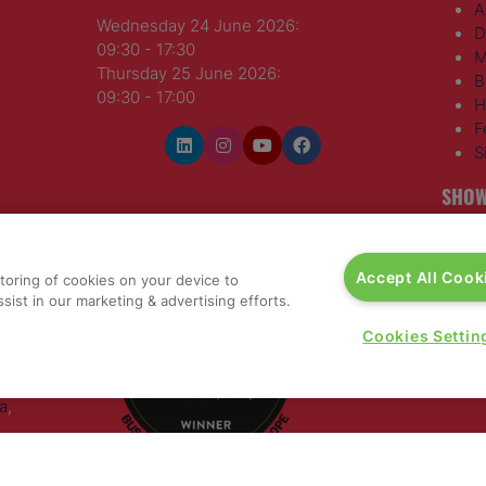
A
Wednesday 24 June 2026:
D
09:30 - 17:30
M
Thursday 25 June 2026:
B
09:30 - 17:00
H
F
S
SHOW
WINNERS OF
T
H
Accept All Cook
storing of cookies on your device to
S
sist in our marketing & advertising efforts.
E
R
Cookies Settin
T
G
a
,
rs, 30