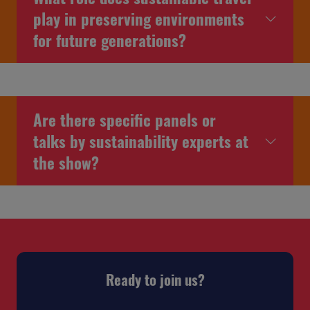
play in preserving environments
for future generations?
Are there specific panels or
talks by sustainability experts at
the show?
Ready to join us?