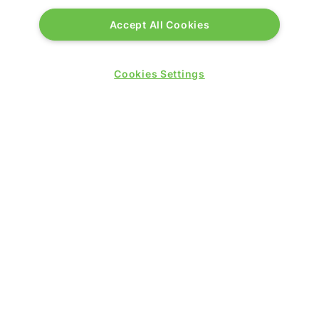
Accept All Cookies
PRESENTED BY
Cookies Settings
PUBLISHERS OF