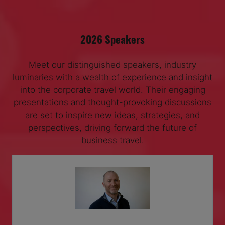
2026 Speakers
Meet our distinguished speakers, industry
luminaries with a wealth of experience and insight
into the corporate travel world. Their engaging
presentations and thought-provoking discussions
are set to inspire new ideas, strategies, and
perspectives, driving forward the future of
business travel.