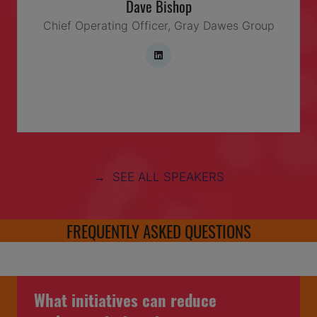
Dave Bishop
Chief Operating Officer,
Gray Dawes Group
→ SEE ALL SPEAKERS
FREQUENTLY ASKED QUESTIONS
What initiatives can reduce