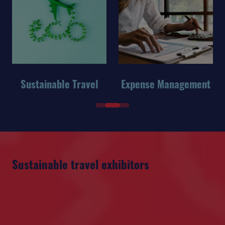
Sustainable Travel
Expense Management
Sustainable travel exhibitors