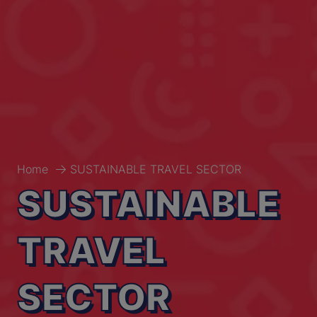
Home
SUSTAINABLE TRAVEL SECTOR
SUSTAINABLE
TRAVEL
SECTOR