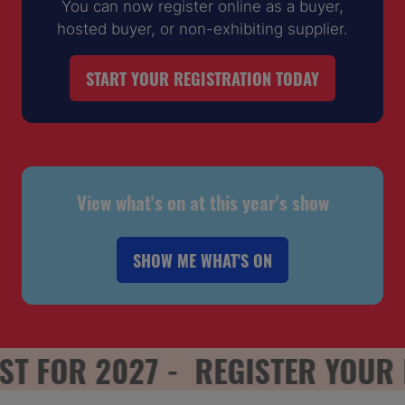
You can now register online as a buyer,
hosted buyer, or non-exhibiting supplier.
START YOUR REGISTRATION TODAY
(OPENS
IN
A
NEW
TAB)
View what's on at this year's show
SHOW ME WHAT'S ON
(OPENS
IN
A
NEW
 FOR 2027 -
REGISTER YOUR INT
TAB)