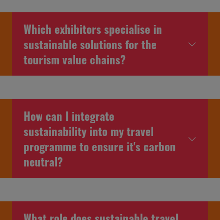
Which exhibitors specialise in
sustainable solutions for the
tourism value chains?
How can I integrate
sustainability into my travel
programme to ensure it's carbon
neutral?
What role does sustainable travel