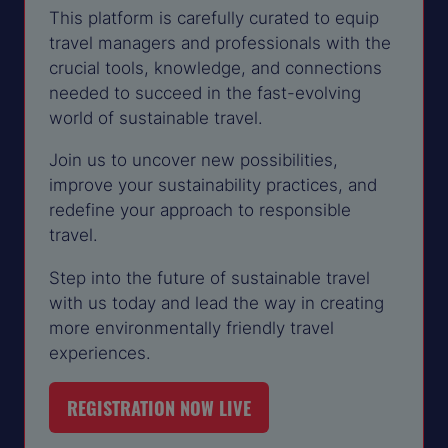
This platform is carefully curated to equip
travel managers and professionals with the
crucial tools, knowledge, and connections
needed to succeed in the fast-evolving
world of sustainable travel.
Join us to uncover new possibilities,
improve your sustainability practices, and
redefine your approach to responsible
travel.
Step into the future of sustainable travel
with us today and lead the way in creating
more environmentally friendly travel
experiences.
REGISTRATION NOW LIVE
(OPENS
IN