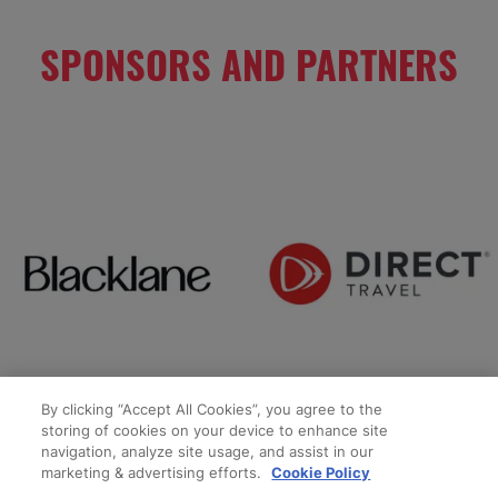
SPONSORS AND PARTNERS
By clicking “Accept All Cookies”, you agree to the
storing of cookies on your device to enhance site
navigation, analyze site usage, and assist in our
marketing & advertising efforts.
Cookie Policy