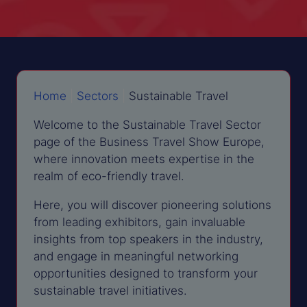
Home
|
Sectors
|
Sustainable Travel
Welcome to the Sustainable Travel Sector
page of the Business Travel Show Europe,
where innovation meets expertise in the
realm of eco-friendly travel.
Here, you will discover pioneering solutions
from leading exhibitors, gain invaluable
insights from top speakers in the industry,
and engage in meaningful networking
opportunities designed to transform your
sustainable travel initiatives.