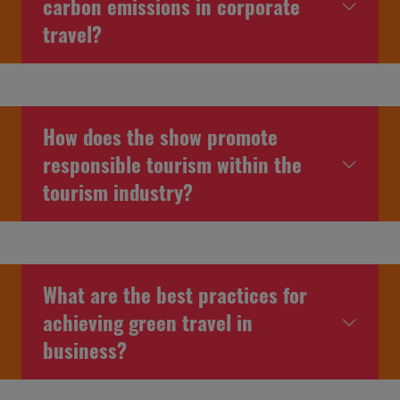
carbon emissions in corporate
travel?
How does the show promote
responsible tourism within the
tourism industry?
What are the best practices for
achieving green travel in
business?