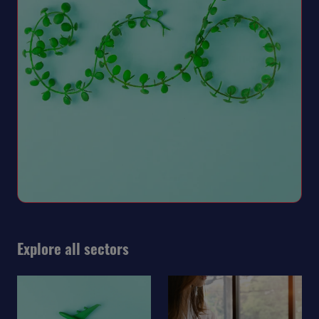
Explore all sectors