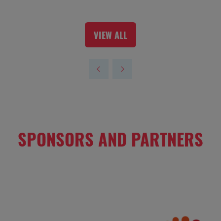
VIEW ALL
(OPENS
IN
A
NEW
TAB)
SPONSORS AND PARTNERS