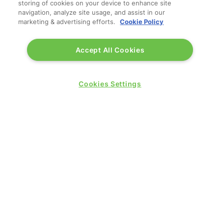
storing of cookies on your device to enhance site
navigation, analyze site usage, and assist in our
marketing & advertising efforts.
Cookie Policy
WINNERS OF
Accept All Cookies
Cookies Settings
QUICK LINKS
Contact us
Blog