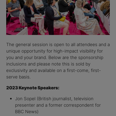
The general session is open to all attendees and a
unique opportunity for high-impact visibility for
you and your brand. Below are the sponsorship
inclusions and please note this is sold by
exclusivity and available on a first-come, first-
serve basis.
2023 Keynote Speakers:
Jon Sopel (British journalist, television
presenter and a former correspondent for
BBC News)