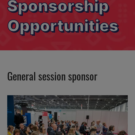
Sponsorship
Opportunities
General session sponsor