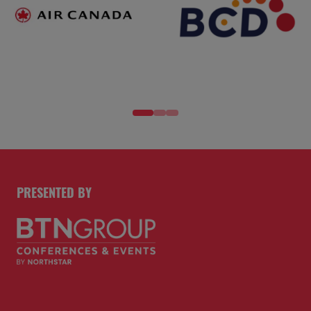
PRESENTED BY