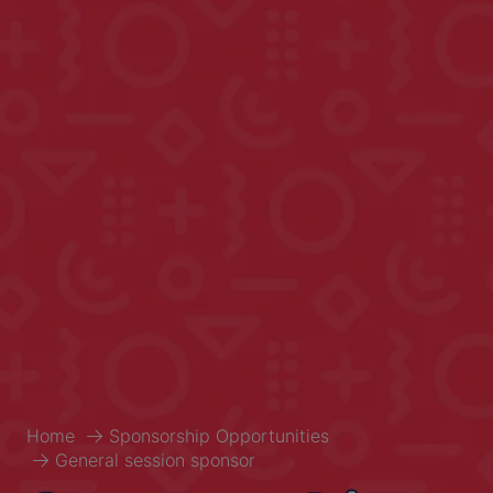
Home
Sponsorship Opportunities
General session sponsor