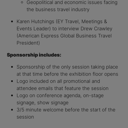
Geopolitical and economic issues facing
the business travel industry
Karen Hutchings (EY Travel, Meetings &
Events Leader) to interview Drew Crawley
(American Express Global Business Travel
President)
Sponsorship includes:
Sponsorship of the only session taking place
at that time before the exhibition floor opens
Logo included on all promotional and
attendee emails that feature the session
Logo on conference agenda, on-stage
signage, show signage
3/5 minute welcome before the start of the
session