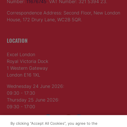
Number:
11676745
. VAT Number: 321 5394 23.
Correspondence Address: Second Floor, New London
House, 172 Drury Lane, WC2B 5QR.
LOCATION
Excel London
Royal Victoria Dock
1 Western Gateway
London E16 1XL
Wednesday 24 June 2026:
09:30 - 17:30
Thursday 25 June 2026:
09:30 - 17:00
By clicking “Accept All Cookies”, you agree to the