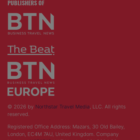
PUBLISHERS OF
© 2026 by
Northstar Travel Media
, LLC. All rights
reserved.
Registered Office Address: Mazars, 30 Old Bailey,
London, EC4M 7AU, United Kingdom. Company