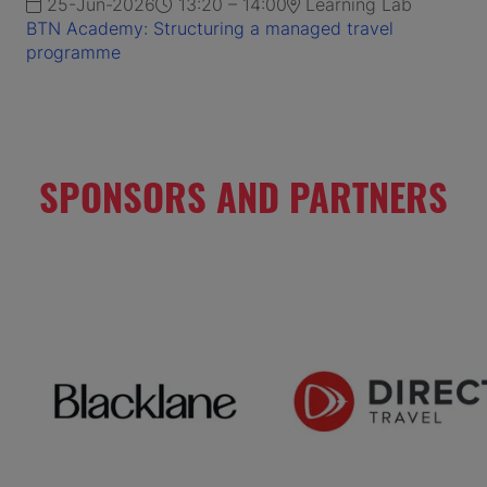
25-Jun-2026
13:20 – 14:00
Learning Lab
BTN Academy: Structuring a managed travel
programme
SPONSORS AND PARTNERS