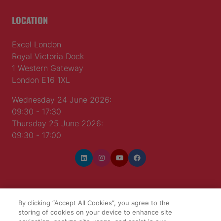
LOCATION
Excel London
Royal Victoria Dock
1 Western Gateway
London E16 1XL
Wednesday 24 June 2026:
09:30 - 17:30
Thursday 25 June 2026:
09:30 - 17:00
WINNERS OF
By clicking “Accept All Cookies”, you agree to the
storing of cookies on your device to enhance site