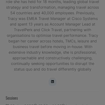
role she has held for 18 months, leading global travel
strategy and transformation, managing travel across
54 countries and 40,000 employees. Previously,
Tracy was EMEA Travel Manager at Cisco Systems
and spent 13 years as Account Manager Lead at
TravelPerk and Click Travel, partnering with
organisations to optimise travel performance. Tracy
began her career across hotels, TMCs, leisure and
business travel before moving in-house. With
extensive industry knowledge, she is professional,
approachable and constructively challenging,
continually seeking opportunities to disrupt the
status quo and do travel differently globally
Sessions