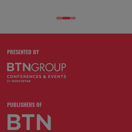
PRESENTED BY
PUBLISHERS OF