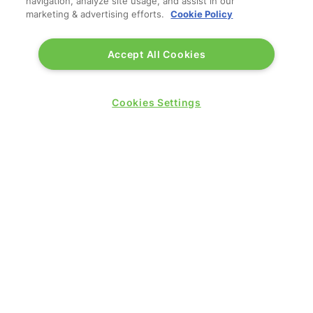
navigation, analyze site usage, and assist in our
marketing & advertising efforts.
Cookie Policy
Accept All Cookies
Cookies Settings
QUICK LINKS
Contact us
Blog
Show News
Register
Admission policy
Diversity, equity & inclusion
Media pack