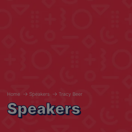
Home
Speakers
Tracy Beer
Speakers