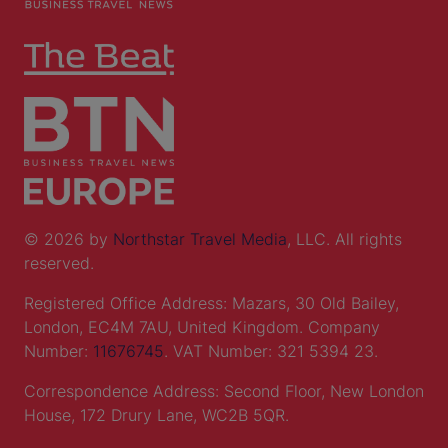
© 2026 by
Northstar Travel Media
, LLC. All rights
reserved.
Registered Office Address: Mazars, 30 Old Bailey,
London, EC4M 7AU, United Kingdom. Company
Number:
11676745
. VAT Number: 321 5394 23.
Correspondence Address: Second Floor, New London
House, 172 Drury Lane, WC2B 5QR.