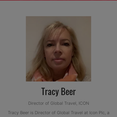
Tracy Beer
Director of Global Travel,
ICON
Tracy Beer is Director of Global Travel at Icon Plc, a