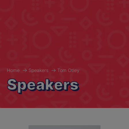
Home
Speakers
Tom Otley
Speakers