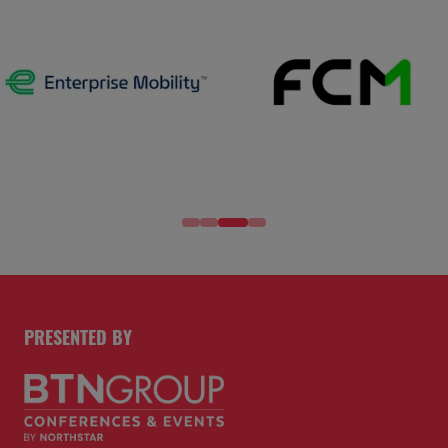
PRESENTED BY