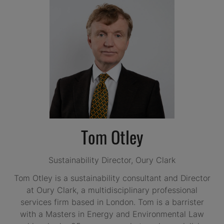
Tom Otley
Sustainability Director,
Oury Clark
Tom Otley is a sustainability consultant and Director
at Oury Clark, a multidisciplinary professional
services firm based in London. Tom is a barrister
with a Masters in Energy and Environmental Law