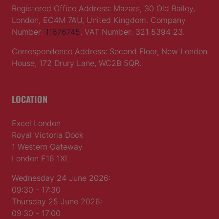
Registered Office Address: Mazars, 30 Old Bailey,
London, EC4M 7AU, United Kingdom. Company
Number:
11676745
. VAT Number: 321 5394 23.
Correspondence Address: Second Floor, New London
House, 172 Drury Lane, WC2B 5QR.
LOCATION
Excel London
Royal Victoria Dock
1 Western Gateway
London E16 1XL
Wednesday 24 June 2026:
09:30 - 17:30
Thursday 25 June 2026:
09:30 - 17:00