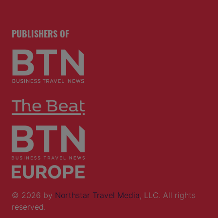
PUBLISHERS OF
© 2026 by
Northstar Travel Media
, LLC. All rights
reserved.