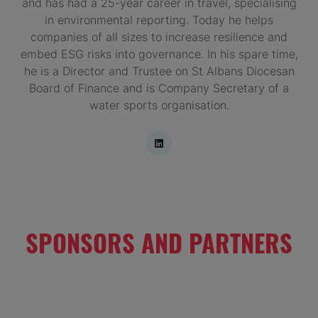
and has had a 25-year career in travel, specialising
in environmental reporting. Today he helps
companies of all sizes to increase resilience and
embed ESG risks into governance. In his spare time,
he is a Director and Trustee on St Albans Diocesan
Board of Finance and is Company Secretary of a
water sports organisation.
SPONSORS AND PARTNERS