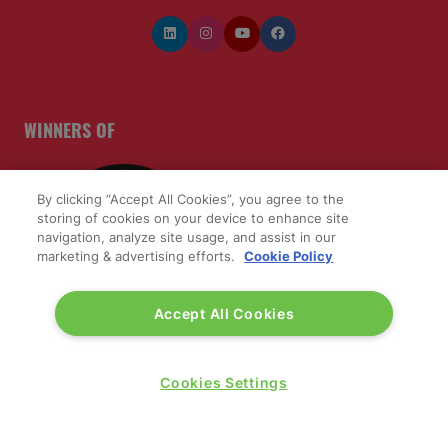
WINNERS OF
By clicking “Accept All Cookies”, you agree to the
storing of cookies on your device to enhance site
navigation, analyze site usage, and assist in our
marketing & advertising efforts.
Cookie Policy
Accept All Cookies
Cookies Settings
QUICK LINKS