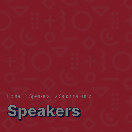
Home
Speakers
Sandrine Kurtz
Speakers