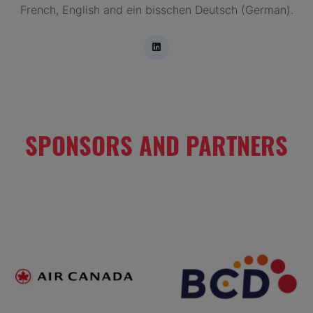
French, English and ein bisschen Deutsch (German).
SPONSORS AND PARTNERS