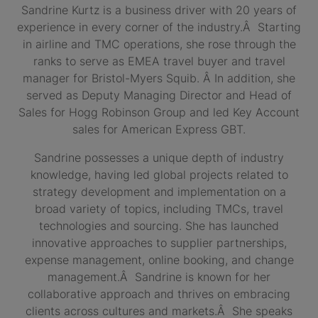
Sandrine Kurtz is a business driver with 20 years of
experience in every corner of the industry.Â Starting
in airline and TMC operations, she rose through the
ranks to serve as EMEA travel buyer and travel
manager for Bristol-Myers Squib. Â In addition, she
served as Deputy Managing Director and Head of
Sales for Hogg Robinson Group and led Key Account
sales for American Express GBT.
Sandrine possesses a unique depth of industry
knowledge, having led global projects related to
strategy development and implementation on a
broad variety of topics, including TMCs, travel
technologies and sourcing. She has launched
innovative approaches to supplier partnerships,
expense management, online booking, and change
management.Â Sandrine is known for her
collaborative approach and thrives on embracing
clients across cultures and markets.Â She speaks