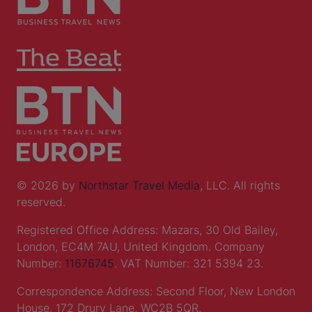
© 2026 by
Northstar Travel Media
, LLC. All rights
reserved.
Registered Office Address: Mazars, 30 Old Bailey,
London, EC4M 7AU, United Kingdom. Company
Number:
11676745
. VAT Number: 321 5394 23.
Correspondence Address: Second Floor, New London
House, 172 Drury Lane, WC2B 5QR.