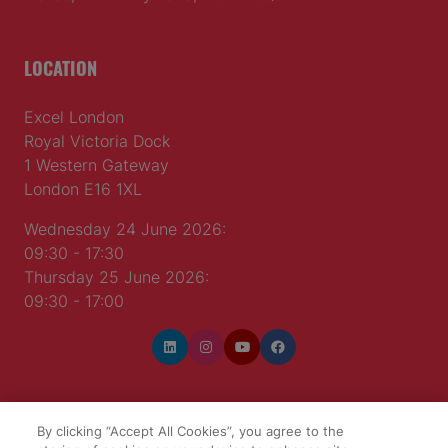
LOCATION
Excel London
Royal Victoria Dock
1 Western Gateway
London E16 1XL
Wednesday 24 June 2026:
09:30 - 17:30
Thursday 25 June 2026:
09:30 - 17:00
By clicking “Accept All Cookies”, you agree to the
WINNERS OF