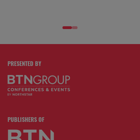
PRESENTED BY
PUBLISHERS OF