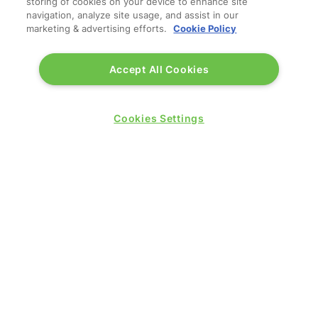
storing of cookies on your device to enhance site
navigation, analyze site usage, and assist in our
marketing & advertising efforts.
Cookie Policy
Accept All Cookies
Cookies Settings
QUICK LINKS
Contact us
Blog
Show News
Register
Admission policy
Diversity, equity & inclusion