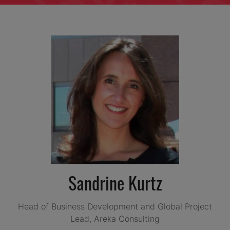
Sandrine Kurtz
Head of Business Development and Global Project
Lead,
Areka Consulting