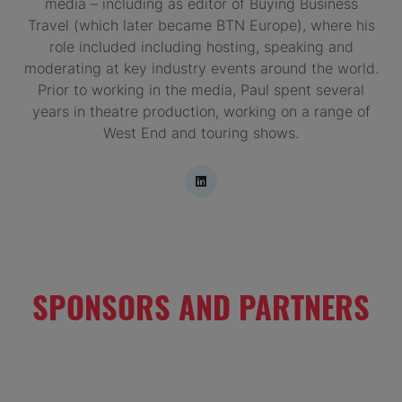
media – including as editor of Buying Business
Travel (which later became BTN Europe), where his
role included including hosting, speaking and
moderating at key industry events around the world.
Prior to working in the media, Paul spent several
years in theatre production, working on a range of
West End and touring shows.
SPONSORS AND PARTNERS