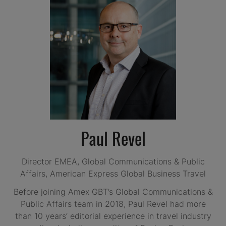
Paul Revel
Director EMEA, Global Communications & Public
Affairs,
American Express Global Business Travel
Before joining Amex GBT’s Global Communications &
Public Affairs team in 2018, Paul Revel had more
than 10 years’ editorial experience in travel industry