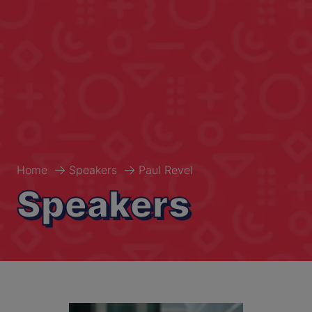
Home
Speakers
Paul Revel
Speakers