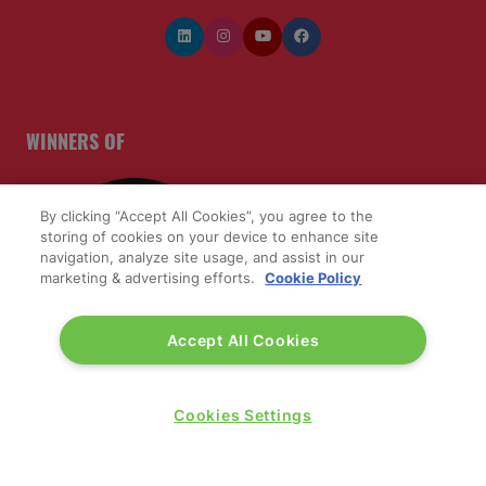
WINNERS OF
By clicking “Accept All Cookies”, you agree to the
storing of cookies on your device to enhance site
navigation, analyze site usage, and assist in our
marketing & advertising efforts.
Cookie Policy
Accept All Cookies
Cookies Settings
QUICK LINKS