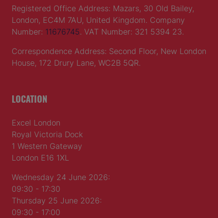
Registered Office Address: Mazars, 30 Old Bailey,
London, EC4M 7AU, United Kingdom. Company
Number:
11676745
. VAT Number: 321 5394 23.
Correspondence Address: Second Floor, New London
House, 172 Drury Lane, WC2B 5QR.
LOCATION
Excel London
Royal Victoria Dock
1 Western Gateway
London E16 1XL
Wednesday 24 June 2026:
09:30 - 17:30
Thursday 25 June 2026:
09:30 - 17:00