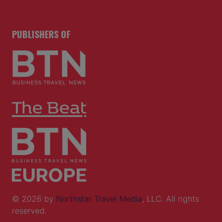
PUBLISHERS OF
© 2026 by
Northstar Travel Media
, LLC. All rights
reserved.