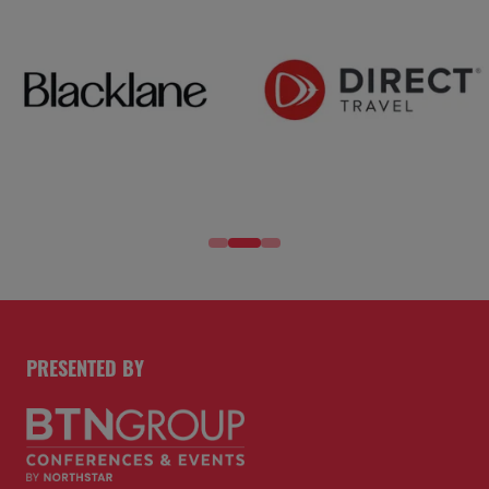
PRESENTED BY