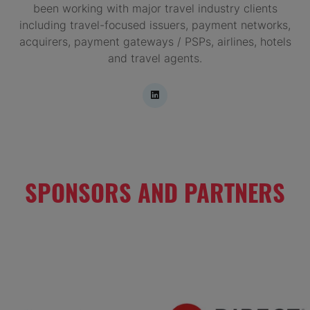
been working with major travel industry clients
including travel-focused issuers, payment networks,
acquirers, payment gateways / PSPs, airlines, hotels
and travel agents.
SPONSORS AND PARTNERS