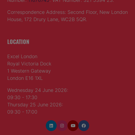
Number:
11676745
. VAT Number: 321 5394 23.
Correspondence Address: Second Floor, New London
House, 172 Drury Lane, WC2B 5QR.
LOCATION
Excel London
Royal Victoria Dock
1 Western Gateway
London E16 1XL
Wednesday 24 June 2026:
09:30 - 17:30
Thursday 25 June 2026:
09:30 - 17:00