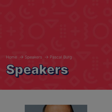
Home
Speakers
Pascal Burg
Speakers