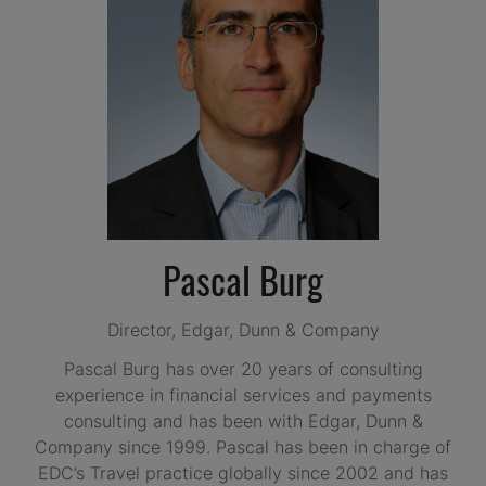
Pascal Burg
Director,
Edgar, Dunn & Company
Pascal Burg has over 20 years of consulting
experience in financial services and payments
consulting and has been with Edgar, Dunn &
Company since 1999. Pascal has been in charge of
EDC’s Travel practice globally since 2002 and has