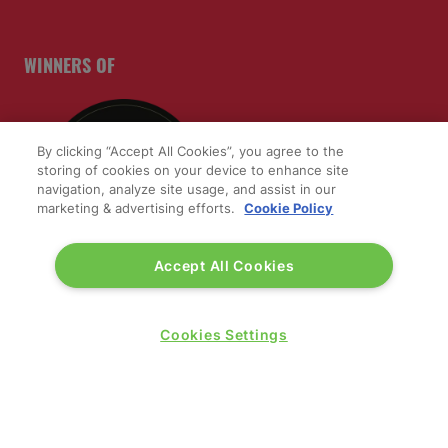
WINNERS OF
By clicking “Accept All Cookies”, you agree to the
storing of cookies on your device to enhance site
navigation, analyze site usage, and assist in our
marketing & advertising efforts.
Cookie Policy
Accept All Cookies
Cookies Settings
QUICK LINKS
Contact us
Blog
Show News