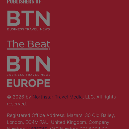
PUBLISHERS OF
© 2026 by
Northstar Travel Media
, LLC. All rights
reserved.
Registered Office Address: Mazars, 30 Old Bailey,
London, EC4M 7AU, United Kingdom. Company