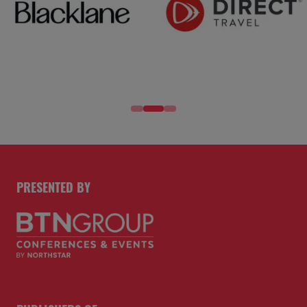
PRESENTED BY