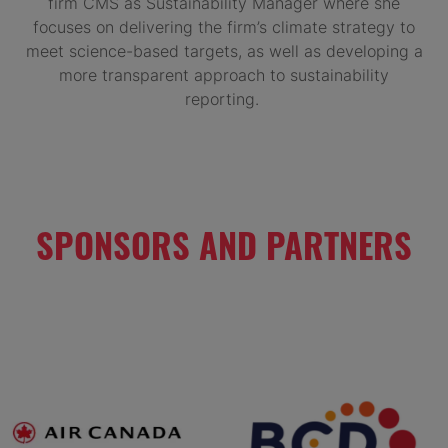
firm CMS as Sustainability Manager where she
focuses on delivering the firm’s climate strategy to
meet science-based targets, as well as developing a
more transparent approach to sustainability
reporting.
SPONSORS AND PARTNERS