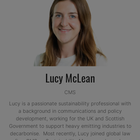
Lucy McLean
CMS
Lucy is a passionate sustainability professional with
a background in communications and policy
development, working for the UK and Scottish
Government to support heavy emitting industries to
decarbonise. Most recently, Lucy joined global law