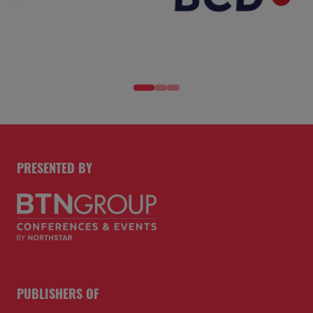
PRESENTED BY
PUBLISHERS OF