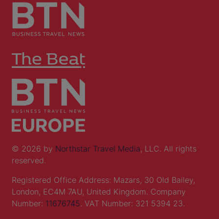
© 2026 by
Northstar Travel Media
, LLC. All rights
reserved.
Registered Office Address: Mazars, 30 Old Bailey,
London, EC4M 7AU, United Kingdom. Company
Number:
11676745
. VAT Number: 321 5394 23.