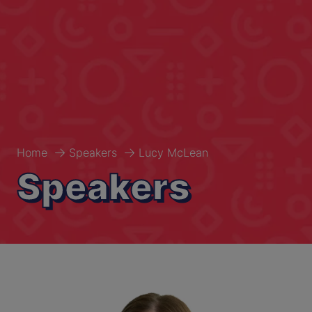
Home
Speakers
Lucy McLean
Speakers