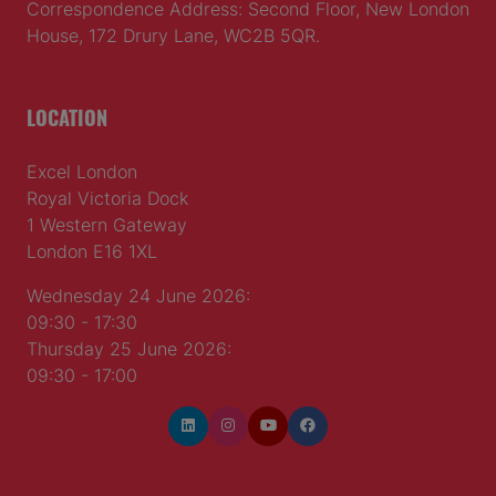
Correspondence Address: Second Floor, New London
House, 172 Drury Lane, WC2B 5QR.
LOCATION
Excel London
Royal Victoria Dock
1 Western Gateway
London E16 1XL
Wednesday 24 June 2026:
09:30 - 17:30
Thursday 25 June 2026:
09:30 - 17:00