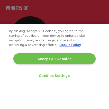
WINNERS OF
By clicking “Accept All Cookies”, you agree to the
storing of cookies on your device to enhance site
navigation, analyze site usage, and assist in our
marketing & advertising efforts.
Cookie Policy
Accept All Cookies
QUICK LINKS
Cookies Settings
Contact us
Blog
Show News
Register