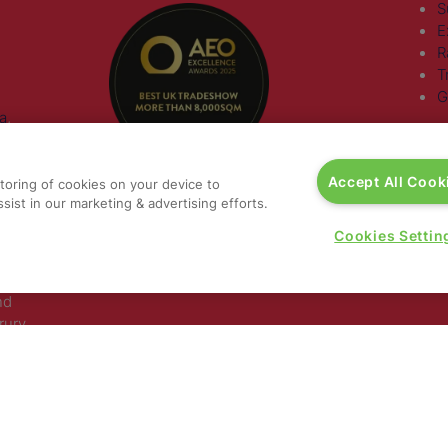
S
E
R
T
G
a
,
rs, 30
Accept All Cook
storing of cookies on your device to
nited
sist in our marketing & advertising efforts.
Cookies Settin
 321
nd
rury