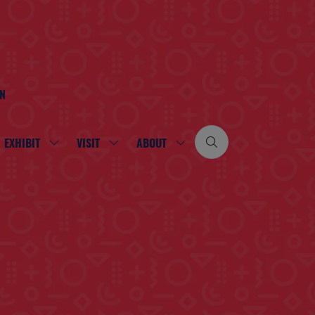
ON
EXHIBIT
VISIT
ABOUT
SHOW
SHOW
SHOW
SUBMENU
SUBMENU
SUBMENU
FOR:
FOR:
FOR:
EXHIBIT
VISIT
ABOUT