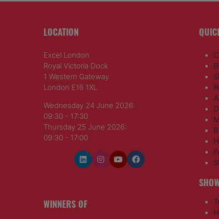
LOCATION
QUIC
Excel London
C
Royal Victoria Dock
B
1 Western Gateway
S
London E16 1XL
R
A
Wednesday 24 June 2026:
D
09:30 - 17:30
M
Thursday 25 June 2026:
B
09:30 - 17:00
H
F
S
SHOW
WINNERS OF
T
H