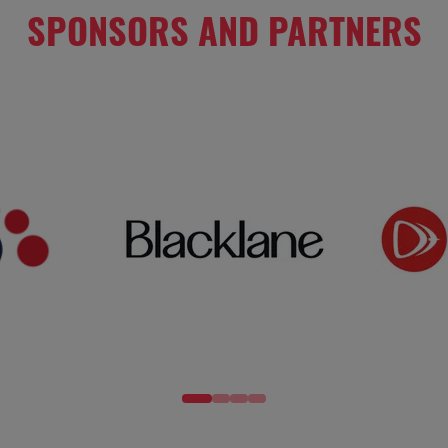
SPONSORS AND PARTNERS