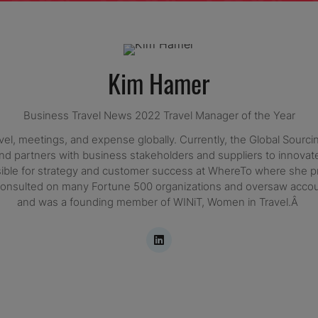
Kim Hamer
Business Travel News 2022 Travel Manager of the Year
, meetings, and expense globally. Currently, the Global Sourcing
d partners with business stakeholders and suppliers to innovate, 
ible for strategy and customer success at WhereTo where she pr
nd consulted on many Fortune 500 organizations and oversaw acc
and was a founding member of WINiT, Women in Travel.Â