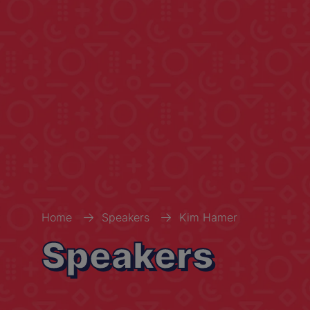
Home
Speakers
Kim Hamer
Speakers