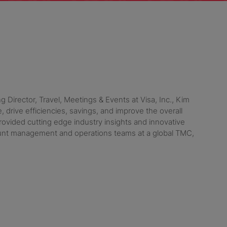
 Director, Travel, Meetings & Events at Visa, Inc., Kim
drive efficiencies, savings, and improve the overall
ovided cutting edge industry insights and innovative
ount management and operations teams at a global TMC,