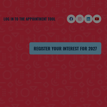
LOG IN TO THE APPOINTMENT TOOL
REGISTER YOUR INTEREST FOR 2027
(OPENS
IN
A
NEW
TAB)