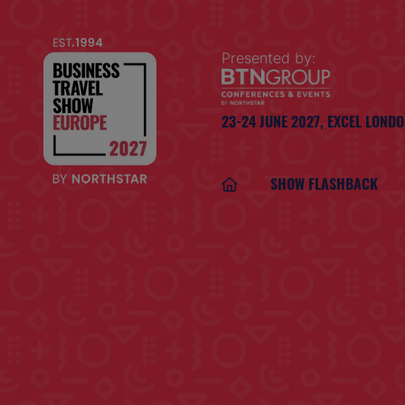
Presented by:
23-24 JUNE 2027,
EXCEL LOND
SHOW FLASHBACK