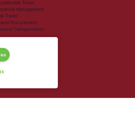
ustainable Travel
xpense Management
ail Travel
ravel Procurement
round Transportation
ies
gs