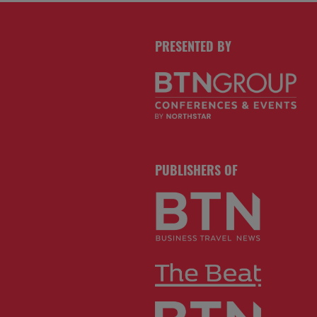
PRESENTED BY
PUBLISHERS OF