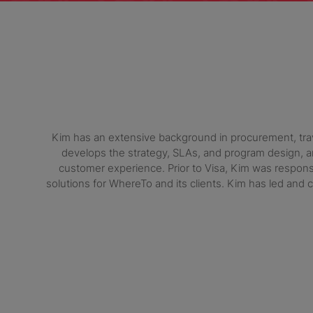
Kim has an extensive background in procurement, travel
develops the strategy, SLAs, and program design, an
customer experience. Prior to Visa, Kim was respons
solutions for WhereTo and its clients. Kim has led a