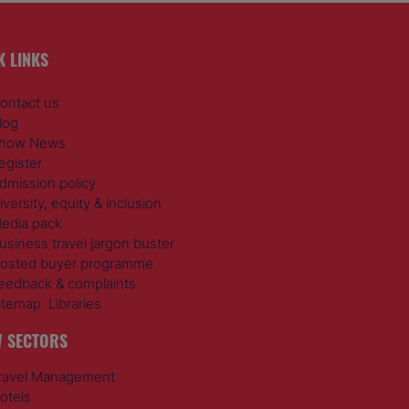
K LINKS
ontact us
log
how News
egister
dmission policy
iversity, equity & inclusion
edia pack
usiness travel jargon buster
osted buyer programme
eedback & complaints
itemap
Libraries
 SECTORS
ravel Management
otels