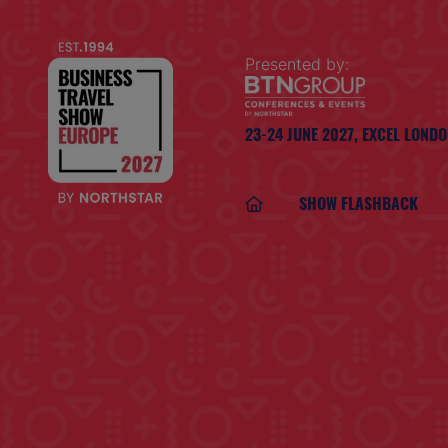
Presented by:
23-24 JUNE 2027,
EXCEL LOND
SHOW FLASHBACK