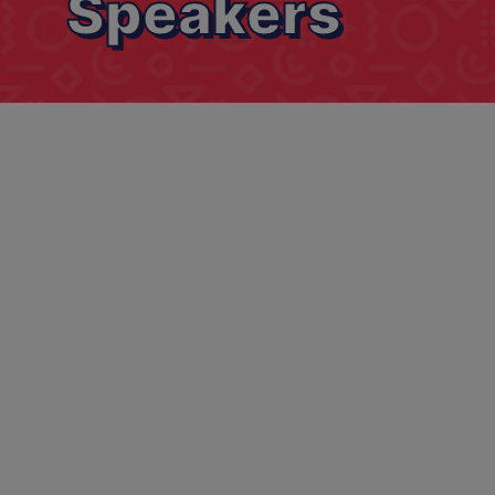
Speakers