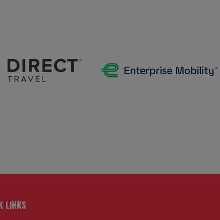
K LINKS