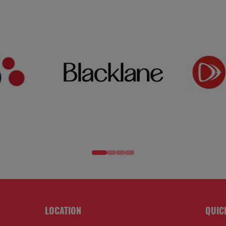
LOCATION
QUIC