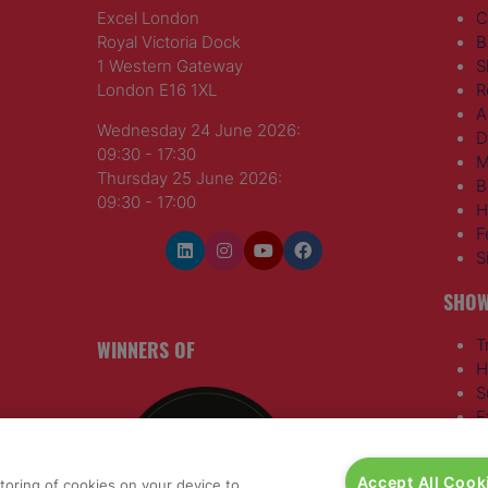
Excel London
C
Royal Victoria Dock
B
1 Western Gateway
S
London E16 1XL
R
A
Wednesday 24 June 2026:
D
09:30 - 17:30
M
Thursday 25 June 2026:
B
09:30 - 17:00
H
F
S
SHOW
WINNERS OF
T
H
S
E
R
T
Accept All Cook
storing of cookies on your device to