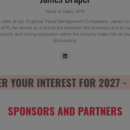
Head of Sales,
ATPI
roles at top 10 global Travel Management Companies, James Drap
t ATPI, he serves as a crucial link between the business and its 
record, and strong reputation within the industry make him an i
discussions.
YOUR INTEREST FOR 2027 - RE
SPONSORS AND PARTNERS