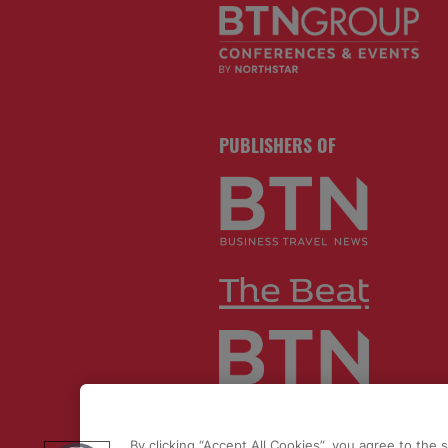
PUBLISHERS OF
By clicking “Accept All Cookies”, you agree to the 