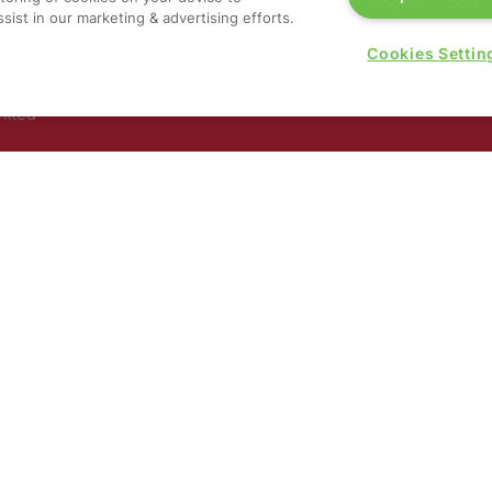
G
sist in our marketing & advertising efforts.
a
,
Cookies Settin
rs, 30
nited
 321
nd
rury