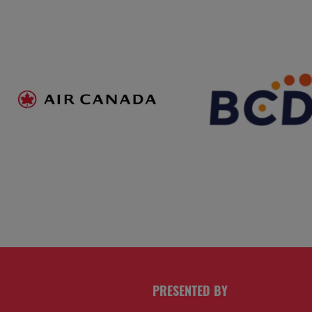
PRESENTED BY