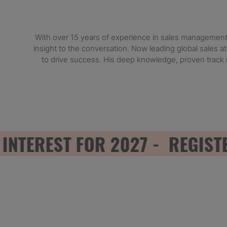
With over 15 years of experience in sales management 
insight to the conversation. Now leading global sales a
to drive success. His deep knowledge, proven track 
EREST FOR 2027 - REGISTER 