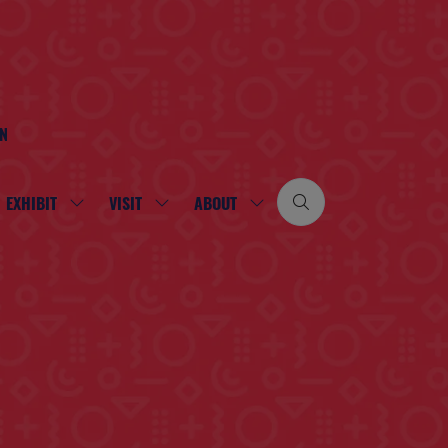
ON
EXHIBIT
VISIT
ABOUT
SHOW
SHOW
SHOW
SUBMENU
SUBMENU
SUBMENU
FOR:
FOR:
FOR:
EXHIBIT
VISIT
ABOUT