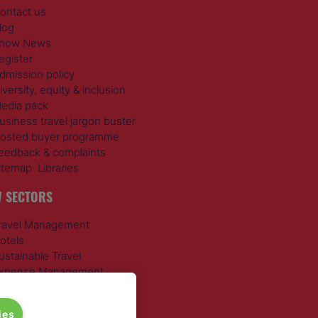
ontact us
log
how News
egister
dmission policy
iversity, equity & inclusion
edia pack
usiness travel jargon buster
osted buyer programme
eedback & complaints
itemap
Libraries
 SECTORS
ravel Management
otels
ustainable Travel
xpense Management
ail Travel
ravel Procurement
ies