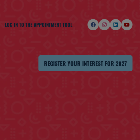
LOG IN TO THE APPOINTMENT TOOL
REGISTER YOUR INTEREST FOR 2027
(OPENS
IN
A
NEW
TAB)