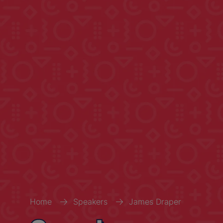
Home
Speakers
James Draper