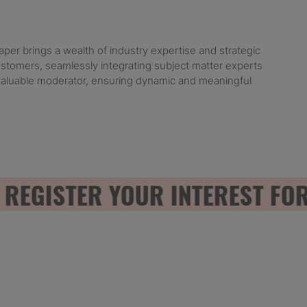
er brings a wealth of industry expertise and strategic
customers, seamlessly integrating subject matter experts
nvaluable moderator, ensuring dynamic and meaningful
GISTER YOUR INTEREST FOR 2