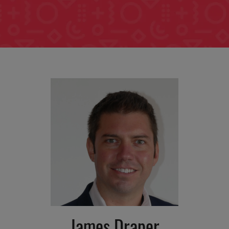
James Draper