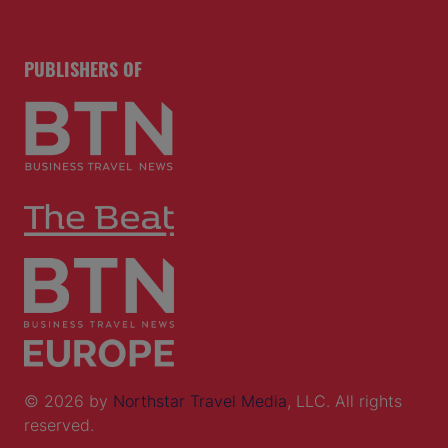
PUBLISHERS OF
© 2026 by
Northstar Travel Media
, LLC. All rights
reserved.