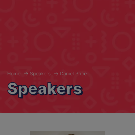
Home
Speakers
Daniel Price
Speakers