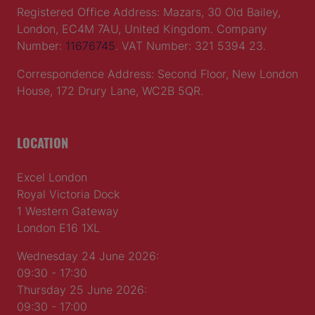
Registered Office Address: Mazars, 30 Old Bailey,
London, EC4M 7AU, United Kingdom. Company
Number:
11676745
. VAT Number: 321 5394 23.
Correspondence Address: Second Floor, New London
House, 172 Drury Lane, WC2B 5QR.
LOCATION
Excel London
Royal Victoria Dock
1 Western Gateway
London E16 1XL
Wednesday 24 June 2026:
09:30 - 17:30
Thursday 25 June 2026:
09:30 - 17:00