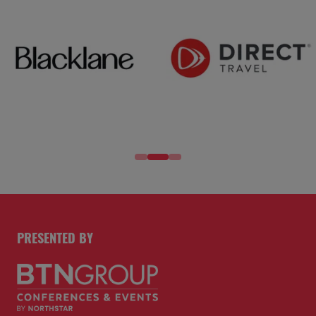
PRESENTED BY