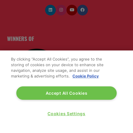
WINNERS OF
By clicking “Accept All Cookies”, you agree to the
storing of cookies on your device to enhance site
navigation, analyze site usage, and assist in our
marketing & advertising efforts.
Cookie Policy
Accept All Cookies
Cookies Settings
QUICK LINKS