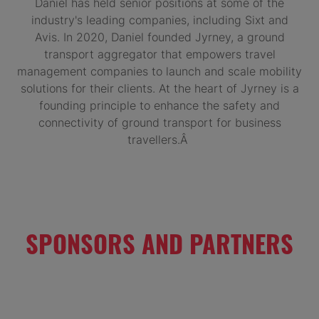
Daniel has held senior positions at some of the
industry's leading companies, including Sixt and
Avis. In 2020, Daniel founded Jyrney, a ground
transport aggregator that empowers travel
management companies to launch and scale mobility
solutions for their clients. At the heart of Jyrney is a
founding principle to enhance the safety and
connectivity of ground transport for business
travellers.Â
SPONSORS AND PARTNERS