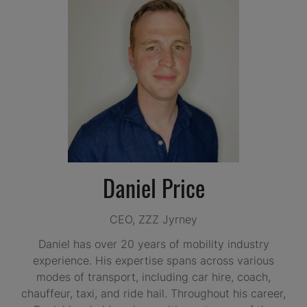
Daniel Price
CEO,
ZZZ Jyrney
Daniel has over 20 years of mobility industry
experience. His expertise spans across various
modes of transport, including car hire, coach,
chauffeur, taxi, and ride hail. Throughout his career,