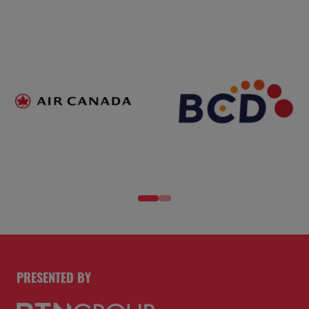
PRESENTED BY