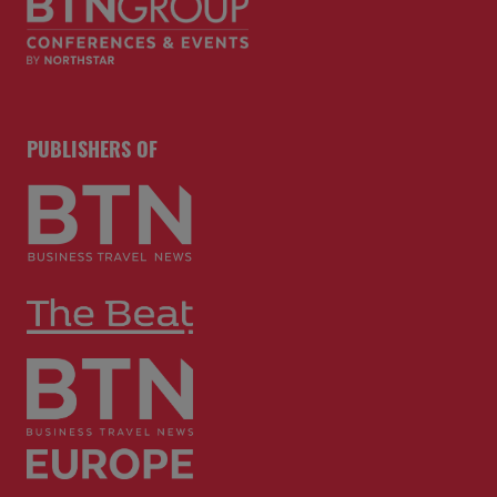
PUBLISHERS OF