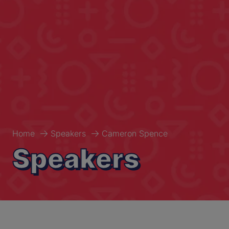
Home
Speakers
Cameron Spence
Speakers