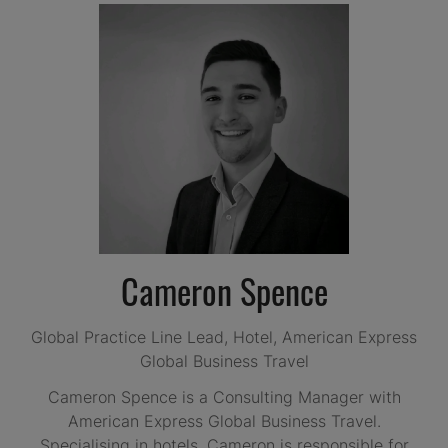
Cameron Spence
Global Practice Line Lead, Hotel,
American Express
Global Business Travel
Cameron Spence is a Consulting Manager with
American Express Global Business Travel.
Specialising in hotels, Cameron is responsible for