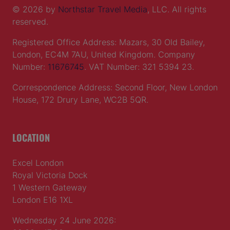
© 2026 by
Northstar Travel Media
, LLC. All rights
reserved.
Registered Office Address: Mazars, 30 Old Bailey,
London, EC4M 7AU, United Kingdom. Company
Number:
11676745
. VAT Number: 321 5394 23.
Correspondence Address: Second Floor, New London
House, 172 Drury Lane, WC2B 5QR.
LOCATION
Excel London
Royal Victoria Dock
1 Western Gateway
London E16 1XL
Wednesday 24 June 2026: