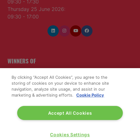
09:30 - 17:30
Thursday 25 June 2026:
09:30 - 17:00
WINNERS OF
By clicking “Accept All Cookies”, you agree to the
storing of cookies on your device to enhance site
navigation, analyze site usage, and assist in our
marketing & advertising efforts.
Cookie Policy
Accept All Cookies
Cookies Settings