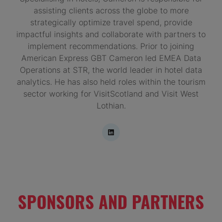
assisting clients across the globe to more
strategically optimize travel spend, provide
impactful insights and collaborate with partners to
implement recommendations. Prior to joining
American Express GBT Cameron led EMEA Data
Operations at STR, the world leader in hotel data
analytics. He has also held roles within the tourism
sector working for VisitScotland and Visit West
Lothian.
SPONSORS AND PARTNERS