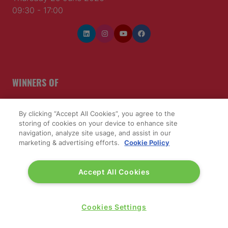
09:30 - 17:00
WINNERS OF
By clicking “Accept All Cookies”, you agree to the
storing of cookies on your device to enhance site
navigation, analyze site usage, and assist in our
marketing & advertising efforts.
Cookie Policy
Accept All Cookies
Cookies Settings
QUICK LINKS