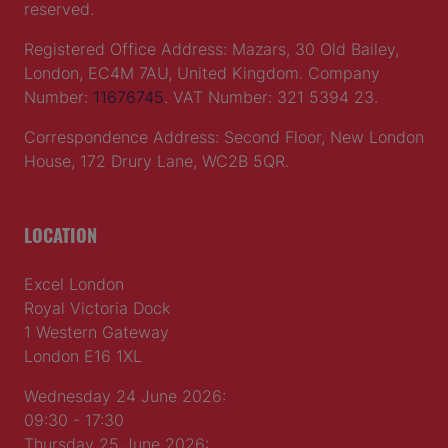
reserved.
Registered Office Address: Mazars, 30 Old Bailey,
London, EC4M 7AU, United Kingdom. Company
Number:
11676745
. VAT Number: 321 5394 23.
Correspondence Address: Second Floor, New London
House, 172 Drury Lane, WC2B 5QR.
LOCATION
Excel London
Royal Victoria Dock
1 Western Gateway
London E16 1XL
Wednesday 24 June 2026:
09:30 - 17:30
Thursday 25 June 2026: