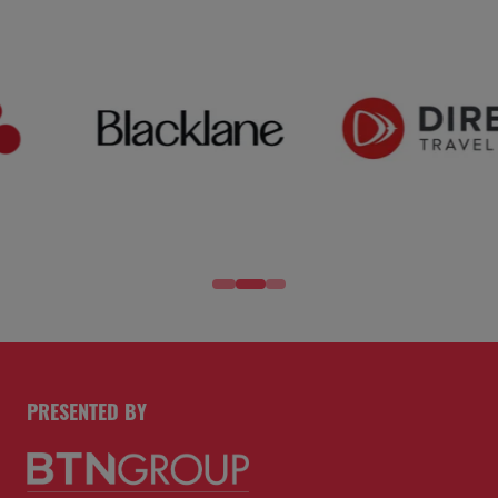
PRESENTED BY