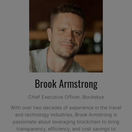
Brook Armstrong
Chief Executive Officer,
Blockskye
With over two decades of experience in the travel
and technology industries, Brook Armstrong is
passionate about leveraging blockchain to bring
transparency, efficiency, and cost savings to