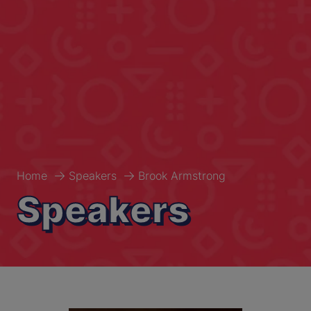
Home
Speakers
Brook Armstrong
Speakers