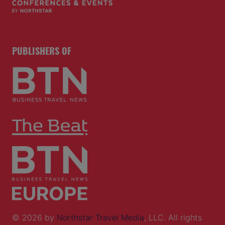
PUBLISHERS OF
© 2026 by
Northstar Travel Media
, LLC. All rights