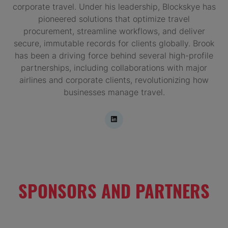
corporate travel. Under his leadership, Blockskye has
pioneered solutions that optimize travel
procurement, streamline workflows, and deliver
secure, immutable records for clients globally. Brook
has been a driving force behind several high-profile
partnerships, including collaborations with major
airlines and corporate clients, revolutionizing how
businesses manage travel.
SPONSORS AND PARTNERS