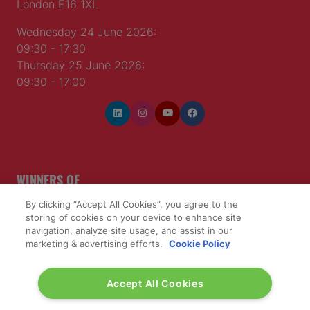
London E16 1XL
Wednesday 24 June 2026:
09:30 - 17:30
Thursday 25 June 2026:
09:30 - 17:00
WINNERS OF
By clicking “Accept All Cookies”, you agree to the
storing of cookies on your device to enhance site
navigation, analyze site usage, and assist in our
marketing & advertising efforts.
Cookie Policy
Accept All Cookies