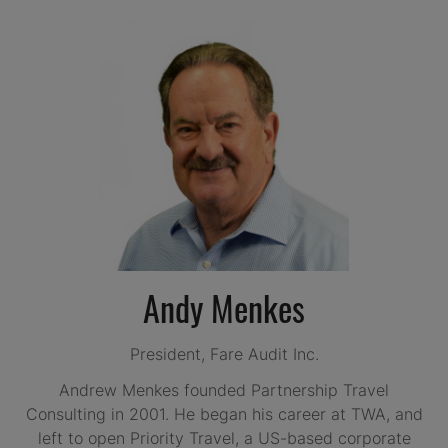
Andy Menkes
President,
Fare Audit Inc.
Andrew Menkes founded Partnership Travel
Consulting in 2001. He began his career at TWA, and
left to open Priority Travel, a US-based corporate