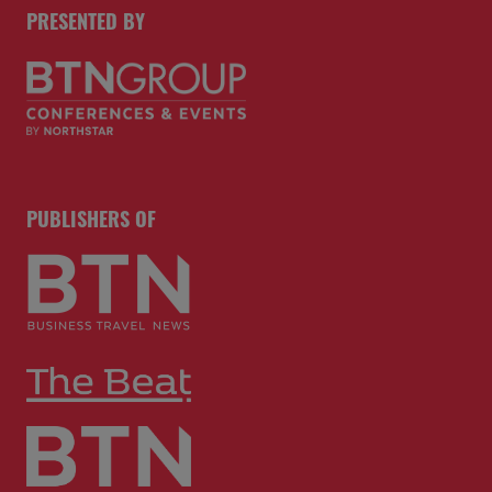
PRESENTED BY
PUBLISHERS OF