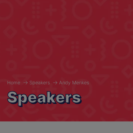
Home
Speakers
Andy Menkes
Speakers