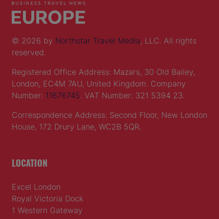
© 2026 by
Northstar Travel Media
, LLC. All rights
reserved.
Registered Office Address: Mazars, 30 Old Bailey,
London, EC4M 7AU, United Kingdom. Company
Number:
11676745
. VAT Number: 321 5394 23.
Correspondence Address: Second Floor, New London
House, 172 Drury Lane, WC2B 5QR.
LOCATION
Excel London
Royal Victoria Dock
1 Western Gateway