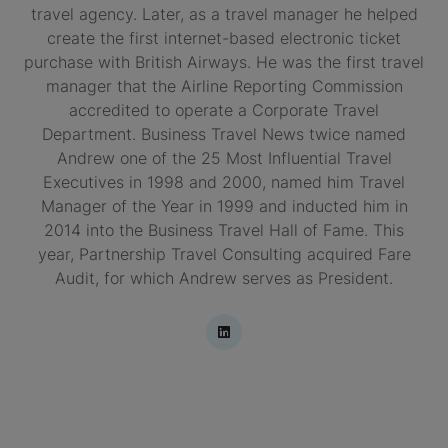
travel agency. Later, as a travel manager he helped
create the first internet-based electronic ticket
purchase with British Airways. He was the first travel
manager that the Airline Reporting Commission
accredited to operate a Corporate Travel
Department. Business Travel News twice named
Andrew one of the 25 Most Influential Travel
Executives in 1998 and 2000, named him Travel
Manager of the Year in 1999 and inducted him in
2014 into the Business Travel Hall of Fame. This
year, Partnership Travel Consulting acquired Fare
Audit, for which Andrew serves as President.