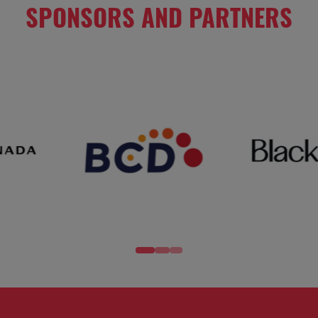
SPONSORS AND PARTNERS