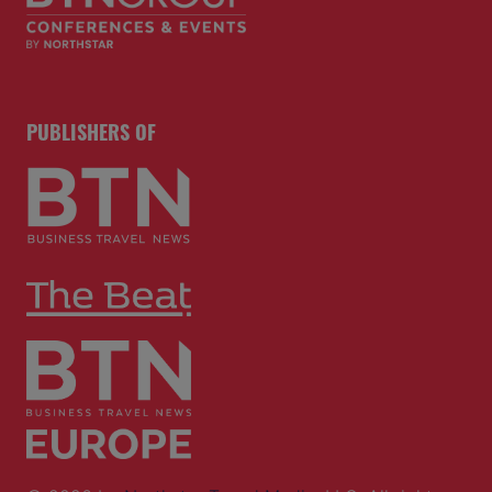
PUBLISHERS OF