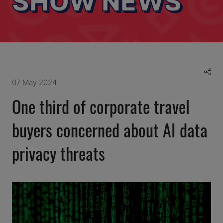
SHOW NEWS
07 May 2024
One third of corporate travel
buyers concerned about AI data
privacy threats