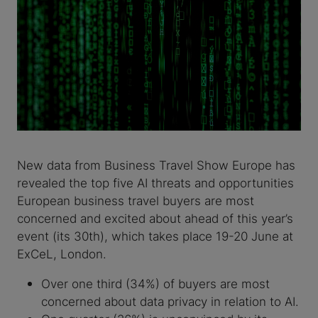
New data from Business Travel Show Europe has
revealed the top five AI threats and opportunities
European business travel buyers are most
concerned and excited about ahead of this year’s
event (its 30th), which takes place 19-20 June at
ExCeL, London.
Over one third (34%) of buyers are most
concerned about data privacy in relation to AI.