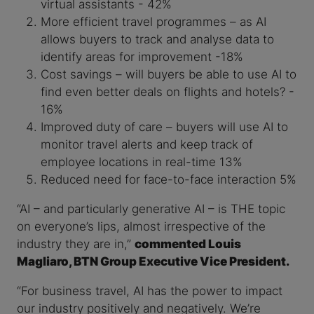
virtual assistants - 42%
More efficient travel programmes – as AI
allows buyers to track and analyse data to
identify areas for improvement -18%
Cost savings – will buyers be able to use AI to
find even better deals on flights and hotels? -
16%
Improved duty of care – buyers will use AI to
monitor travel alerts and keep track of
employee locations in real-time 13%
Reduced need for face-to-face interaction 5%
“AI – and particularly generative AI – is THE topic
on everyone’s lips, almost irrespective of the
industry they are in,”
commented Louis
Magliaro, BTN Group Executive Vice President.
“For business travel, AI has the power to impact
our industry positively and negatively. We’re