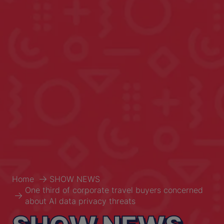
Home
SHOW NEWS
One third of corporate travel buyers concerned
about AI data privacy threats