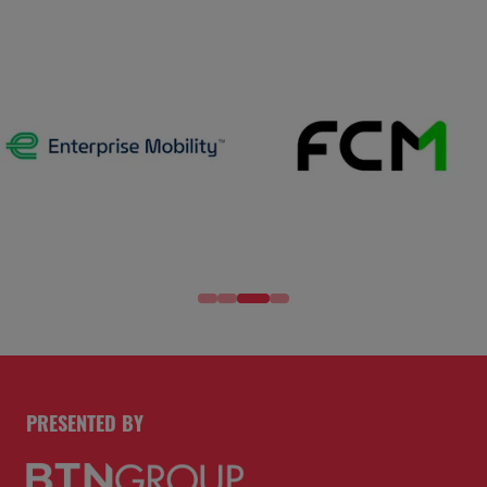
PRESENTED BY