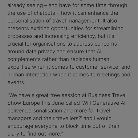
already seeing – and have for some time through
the use of chatbots – how it can enhance the
personalisation of travel management. It also
presents exciting opportunities for streamlining
processes and increasing efficiency, but it's
crucial for organisations to address concerns
around data privacy and ensure that AI
complements rather than replaces human
expertise when it comes to customer service, and
human interaction when it comes to meetings and
events.
“We have a great free session at Business Travel
Show Europe this June called ‘Will Generative AI
deliver personalisation and more for travel
managers and their travellers?’ and I would
encourage everyone to block time out of their
diary to find out more.”