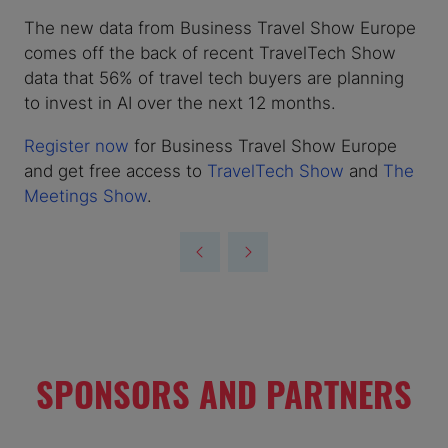
The new data from Business Travel Show Europe
comes off the back of recent TravelTech Show
data that 56% of travel tech buyers are planning
to invest in AI over the next 12 months.
Register now
for Business Travel Show Europe
and get free access to
TravelTech Show
and
The
Meetings Show
.
SPONSORS AND PARTNERS