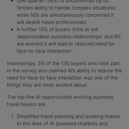
One quarter (26%) is unconvinced by its
‘limited ability to handle complex situations’,
while 16% are simultaneously concerned it
will deskill travel professionals.
A further 15% of buyers think AI will
‘depersonalise business relationships’ and 8%
are worried it will lead to ‘reduced need for
face-to-face interaction’.
Interestingly, 5% of the 130 buyers who took part
in the survey also claimed AI’s ability to reduce the
need for face-to-face interaction was one of the
things they are most excited about.
The top five AI opportunities exciting business
travel buyers are:
Simplified travel planning and booking thanks
to the likes of AI-powered chatbots and