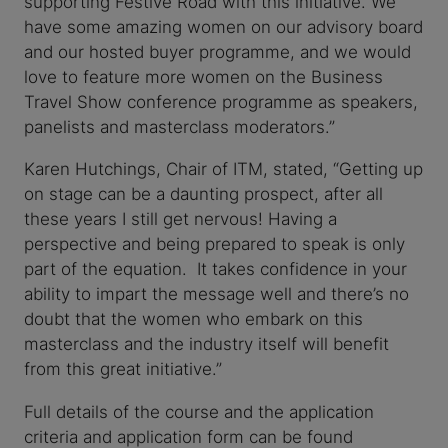
supporting Festive Road with this initiative. We
have some amazing women on our advisory board
and our hosted buyer programme, and we would
love to feature more women on the Business
Travel Show conference programme as speakers,
panelists and masterclass moderators.”
Karen Hutchings, Chair of ITM, stated, “Getting up
on stage can be a daunting prospect, after all
these years I still get nervous! Having a
perspective and being prepared to speak is only
part of the equation. It takes confidence in your
ability to impart the message well and there’s no
doubt that the women who embark on this
masterclass and the industry itself will benefit
from this great initiative.”
Full details of the course and the application
criteria and application form can be found