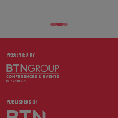
PRESENTED BY
PUBLISHERS OF