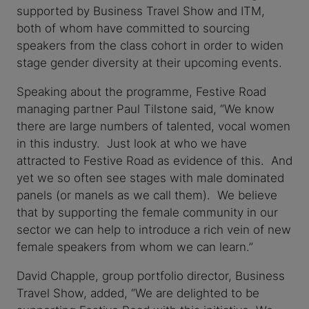
supported by Business Travel Show and ITM,
both of whom have committed to sourcing
speakers from the class cohort in order to widen
stage gender diversity at their upcoming events.
Speaking about the programme, Festive Road
managing partner Paul Tilstone said, “We know
there are large numbers of talented, vocal women
in this industry. Just look at who we have
attracted to Festive Road as evidence of this. And
yet we so often see stages with male dominated
panels (or manels as we call them). We believe
that by supporting the female community in our
sector we can help to introduce a rich vein of new
female speakers from whom we can learn.”
David Chapple, group portfolio director, Business
Travel Show, added, “We are delighted to be