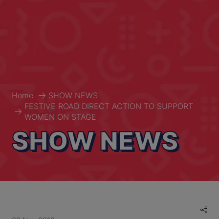
Home
SHOW NEWS
FESTIVE ROAD DIRECT ACTION TO SUPPORT
WOMEN ON STAGE
SHOW NEWS