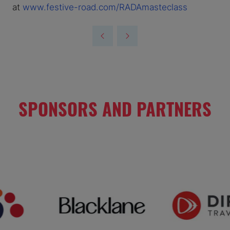
at
www.festive-road.com/RADAmasteclass
SPONSORS AND PARTNERS