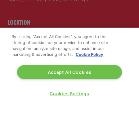
LOCATION
By clicking “Accept All Cookies”, you agree to the
Excel London
storing of cookies on your device to enhance site
Royal Victoria Dock
navigation, analyze site usage, and assist in our
1 Western Gateway
marketing & advertising efforts.
Cookie Policy
London E16 1XL
Accept All Cookies
Wednesday 24 June 2026:
09:30 - 17:30
Thursday 25 June 2026:
Cookies Settings
09:30 - 17:00
WINNERS OF