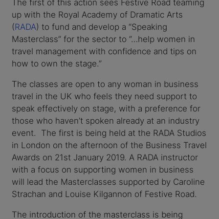
The first of this action sees Festive Road teaming
up with the Royal Academy of Dramatic Arts
(
RADA
) to fund and develop a “Speaking
Masterclass” for the sector to “…help women in
travel management with confidence and tips on
how to own the stage.”
The classes are open to any woman in business
travel in the UK who feels they need support to
speak effectively on stage, with a preference for
those who haven’t spoken already at an industry
event. The first is being held at the RADA Studios
in London on the afternoon of the Business Travel
Awards on 21st January 2019. A RADA instructor
with a focus on supporting women in business
will lead the Masterclasses supported by Caroline
Strachan and Louise Kilgannon of Festive Road.
The introduction of the masterclass is being