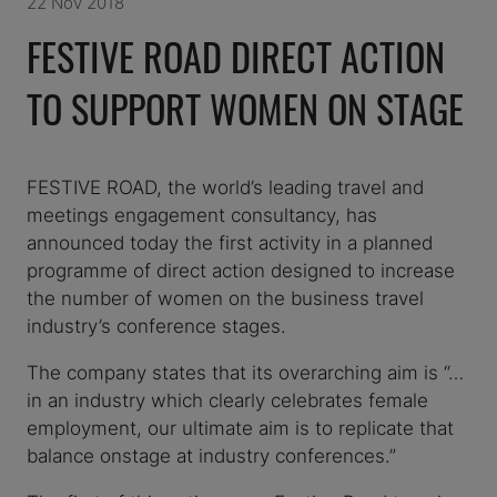
22 Nov 2018
FESTIVE ROAD DIRECT ACTION
TO SUPPORT WOMEN ON STAGE
FESTIVE ROAD, the world’s leading travel and
meetings engagement consultancy, has
announced today the first activity in a planned
programme of direct action designed to increase
the number of women on the business travel
industry’s conference stages.
The company states that its overarching aim is “…
in an industry which clearly celebrates female
employment, our ultimate aim is to replicate that
balance onstage at industry conferences.”