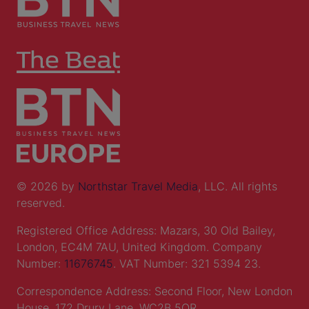
© 2026 by
Northstar Travel Media
, LLC. All rights
reserved.
Registered Office Address: Mazars, 30 Old Bailey,
London, EC4M 7AU, United Kingdom. Company
Number:
11676745
. VAT Number: 321 5394 23.
Correspondence Address: Second Floor, New London
House, 172 Drury Lane, WC2B 5QR.