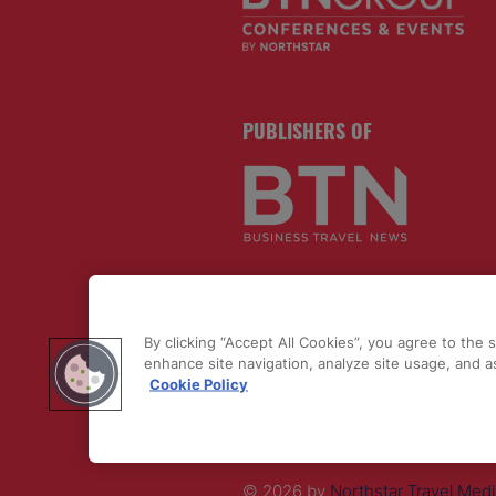
PUBLISHERS OF
By clicking “Accept All Cookies”, you agree to the 
enhance site navigation, analyze site usage, and as
Cookie Policy
© 2026 by
Northstar Travel Medi