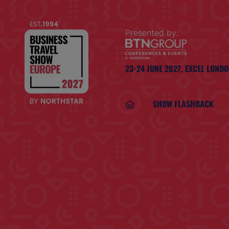
Presented by:
23-24 JUNE 2027,
EXCEL LOND
SHOW FLASHBACK