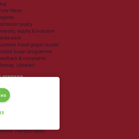
log
how News
egister
dmission policy
iversity, equity & inclusion
edia pack
usiness travel jargon buster
osted buyer programme
eedback & complaints
itemap
Libraries
 SECTORS
ravel Management
ies
otels
ustainable Travel
xpense Management
gs
ail Travel
ravel Procurement
round Transportation