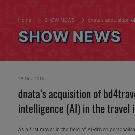
Home
SHOW NEWS
dnata’s acquisition o
SHOW NEWS
28 Nov 2018
dnata’s acquisition of bd4trav
intelligence (AI) in the travel 
As a first mover in the field of AI-driven personalisa