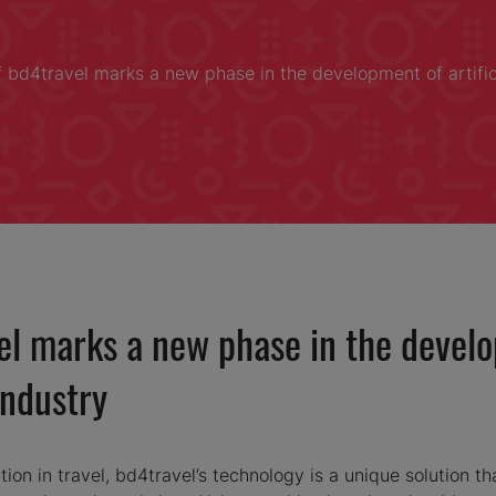
f bd4travel marks a new phase in the development of artificia
el marks a new phase in the develop
industry
tion in travel, bd4travel’s technology is a unique solution that