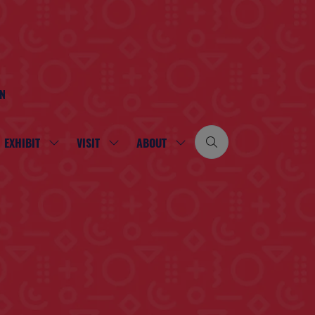
ON
EXHIBIT
VISIT
ABOUT
SHOW
SHOW
SHOW
SUBMENU
SUBMENU
SUBMENU
FOR:
FOR:
FOR:
EXHIBIT
VISIT
ABOUT