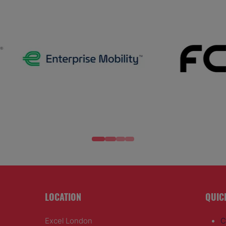
LOCATION
QUIC
Excel London
C