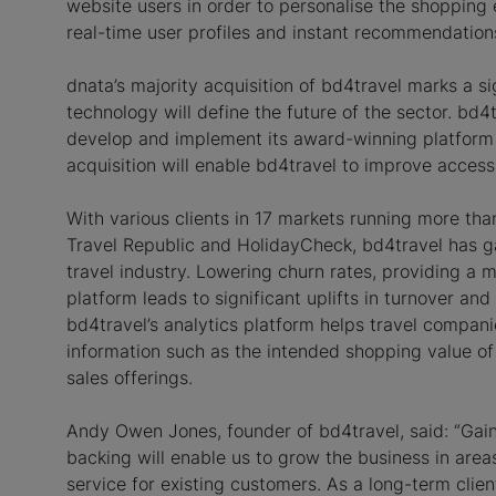
website users in order to personalise the shopping 
real-time user profiles and instant recommendation
dnata’s majority acquisition of bd4travel marks a sign
technology will define the future of the sector. bd
develop and implement its award-winning platform ac
acquisition will enable bd4travel to improve access 
With various clients in 17 markets running more tha
Travel Republic and HolidayCheck, bd4travel has gai
travel industry. Lowering churn rates, providing a m
platform leads to significant uplifts in turnover a
bd4travel’s analytics platform helps travel compani
information such as the intended shopping value of
sales offerings.
Andy Owen Jones, founder of bd4travel, said: “Gain
backing will enable us to grow the business in area
service for existing customers. As a long-term clie