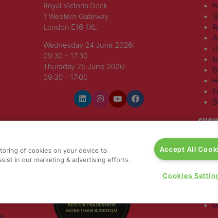
Royal Victoria Dock
B
1 Western Gateway
S
London E16 1XL
R
A
Wednesday 24 June 2026:
D
09:30 - 17:30
M
Thursday 25 June 2026:
B
09:30 - 17:00
H
F
S
SHOW
WINNERS OF
T
Accept All Cook
storing of cookies on your device to
H
sist in our marketing & advertising efforts.
S
E
Cookies Settin
R
T
G
a
,