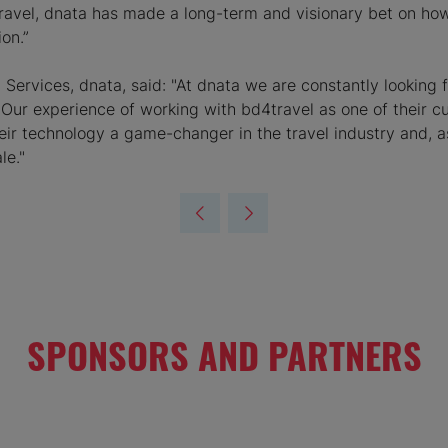
4travel, dnata has made a long-term and visionary bet on ho
on.”
l Services, dnata, said: "At dnata we are constantly looking
 Our experience of working with bd4travel as one of their 
their technology a game-changer in the travel industry and,
le."
SPONSORS AND PARTNERS