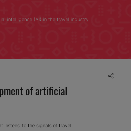
l intelligence (AI) in the travel industry
ment of artificial
 ‘listens’ to the signals of travel