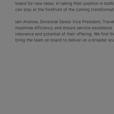
board for new ideas. In taking their position in bd
can stay at the forefront of the coming transformati
Iain Andrew, Divisional Senior Vice President, Trave
maximise efficiency and ensure service excellence.
relevance and potential of their offering. We find 
bring the team on board to deliver on a broader sca