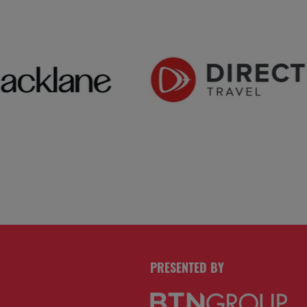
PRESENTED BY