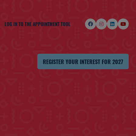
LOG IN TO THE APPOINTMENT TOOL
REGISTER YOUR INTEREST FOR 2027
(OPENS
IN
A
NEW
TAB)