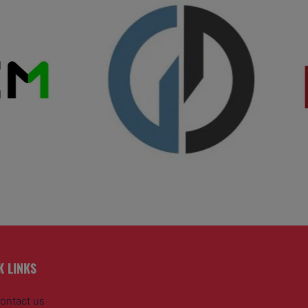
K LINKS
ontact us