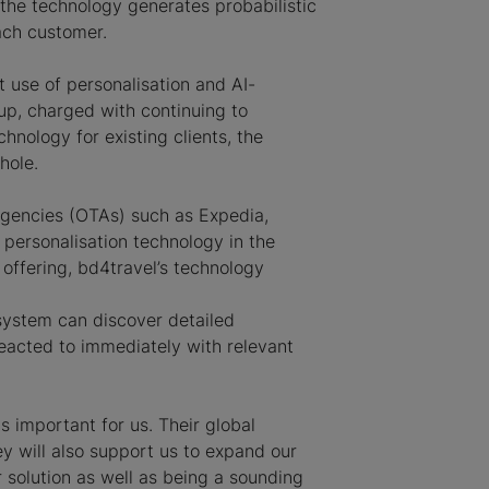
 the technology generates probabilistic
ach customer.
nt use of personalisation and AI-
up, charged with continuing to
nology for existing clients, the
hole.
 agencies (OTAs) such as Expedia,
 personalisation technology in the
 offering, bd4travel’s technology
 system can discover detailed
reacted to immediately with relevant
 important for us. Their global
y will also support us to expand our
 solution as well as being a sounding