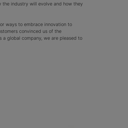
w the industry will evolve and how they
 for ways to embrace innovation to
customers convinced us of the
 as a global company, we are pleased to