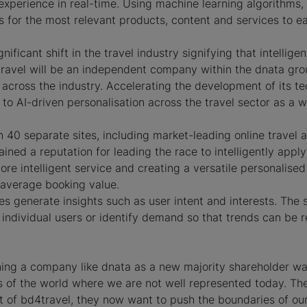
experience in real-time. Using machine learning algorithms,
s for the most relevant products, content and services to e
ificant shift in the travel industry signifying that intellige
4travel will be an independent company within the dnata gro
ross the industry. Accelerating the development of its tech
to AI-driven personalisation across the travel sector as a w
n 40 separate sites, including market-leading online travel
ned a reputation for leading the race to intelligently apply
ore intelligent service and creating a versatile personalised
nd average booking value.
es generate insights such as user intent and interests. The
 individual users or identify demand so that trends can be 
ing a company like dnata as a new majority shareholder was
s of the world where we are not well represented today. The
nt of bd4travel, they now want to push the boundaries of our