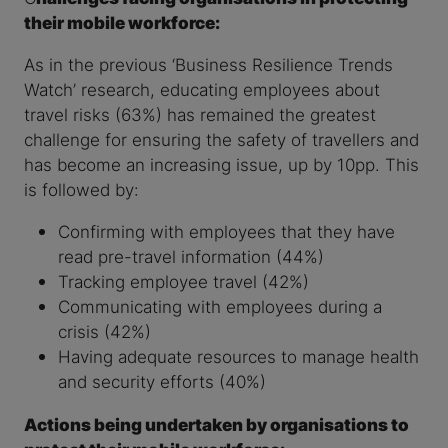
their mobile workforce:
As in the previous ‘Business Resilience Trends
Watch’ research, educating employees about
travel risks (63%) has remained the greatest
challenge for ensuring the safety of travellers and
has become an increasing issue, up by 10pp. This
is followed by:
Confirming with employees that they have
read pre-travel information (44%)
Tracking employee travel (42%)
Communicating with employees during a
crisis (42%)
Having adequate resources to manage health
and security efforts (40%)
Actions being undertaken by organisations to