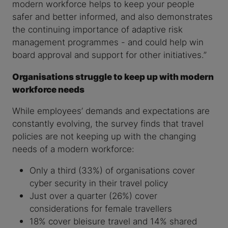
modern workforce helps to keep your people
safer and better informed, and also demonstrates
the continuing importance of adaptive risk
management programmes - and could help win
board approval and support for other initiatives.”
Organisations struggle to keep up with modern
workforce needs
While employees’ demands and expectations are
constantly evolving, the survey finds that travel
policies are not keeping up with the changing
needs of a modern workforce:
Only a third (33%) of organisations cover
cyber security in their travel policy
Just over a quarter (26%) cover
considerations for female travellers
18% cover bleisure travel and 14% shared