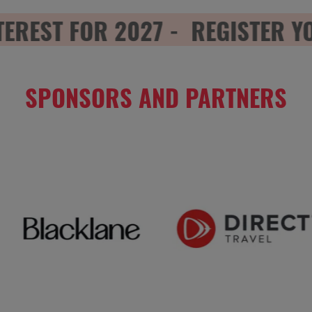
REST FOR 2027 -
REGISTER YOUR
SPONSORS AND PARTNERS