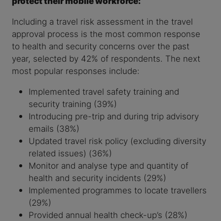
protect their mobile workforce:
Including a travel risk assessment in the travel
approval process is the most common response
to health and security concerns over the past
year, selected by 42% of respondents. The next
most popular responses include:
Implemented travel safety training and
security training (39%)
Introducing pre-trip and during trip advisory
emails (38%)
Updated travel risk policy (excluding diversity
related issues) (36%)
Monitor and analyse type and quantity of
health and security incidents (29%)
Implemented programmes to locate travellers
(29%)
Provided annual health check-up’s (28%)