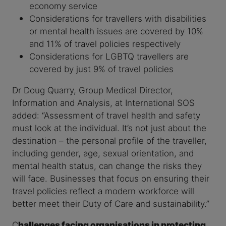
economy service
Considerations for travellers with disabilities
or mental health issues are covered by 10%
and 11% of travel policies respectively
Considerations for LGBTQ travellers are
covered by just 9% of travel policies
Dr Doug Quarry, Group Medical Director,
Information and Analysis, at International SOS
added: “Assessment of travel health and safety
must look at the individual. It’s not just about the
destination – the personal profile of the traveller,
including gender, age, sexual orientation, and
mental health status, can change the risks they
will face. Businesses that focus on ensuring their
travel policies reflect a modern workforce will
better meet their Duty of Care and sustainability.”
C
hallenges facing organisations in protecting