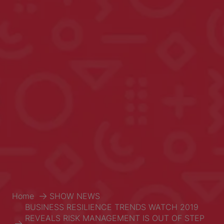
Home
SHOW NEWS
BUSINESS RESILIENCE TRENDS WATCH 2019
REVEALS RISK MANAGEMENT IS OUT OF STEP