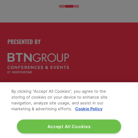
PRESENTED BY
By clicking “Accept All Cookies”, you agree to the
PUBLISHERS OF
storing of cookies on your device to enhance site
navigation, analyze site usage, and assist in our
marketing & advertising efforts.
Cookie Policy
Accept All Cookies