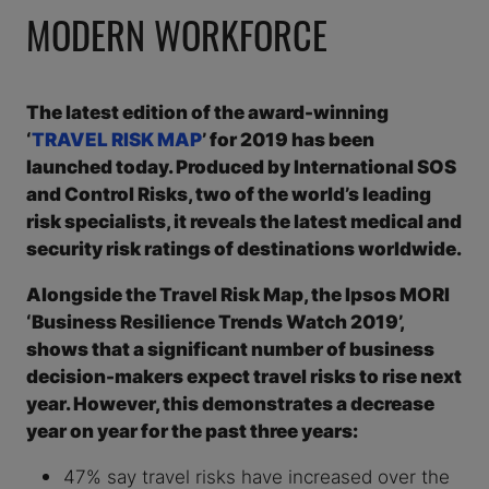
MODERN WORKFORCE
The latest edition of the award-winning
‘
TRAVEL RISK MAP
’ for 2019 has been
launched today. Produced by International SOS
and Control Risks, two of the world’s leading
risk specialists, it reveals the latest medical and
security risk ratings of destinations worldwide.
Alongside the Travel Risk Map, the Ipsos MORI
‘Business Resilience Trends Watch 2019’,
shows that a significant number of business
decision-makers expect travel risks to rise next
year. However, this demonstrates a decrease
year on year for the past three years:
47% say travel risks have increased over the