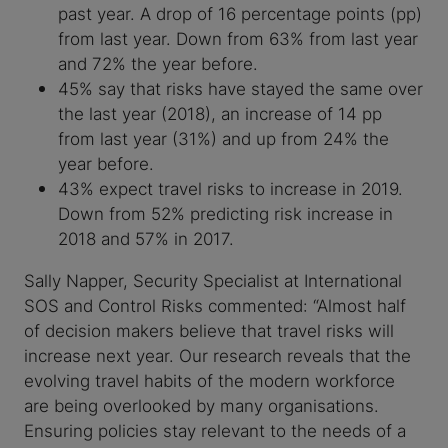
past year. A drop of 16 percentage points (pp)
from last year. Down from 63% from last year
and 72% the year before.
45% say that risks have stayed the same over
the last year (2018), an increase of 14 pp
from last year (31%) and up from 24% the
year before.
43% expect travel risks to increase in 2019.
Down from 52% predicting risk increase in
2018 and 57% in 2017.
Sally Napper, Security Specialist at International
SOS and Control Risks commented: “Almost half
of decision makers believe that travel risks will
increase next year. Our research reveals that the
evolving travel habits of the modern workforce
are being overlooked by many organisations.
Ensuring policies stay relevant to the needs of a