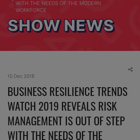
WITH THE NEEDS OF THE MODERN
WORKFORCE
SHOW NEWS
10 Dec 2018
BUSINESS RESILIENCE TRENDS
WATCH 2019 REVEALS RISK
MANAGEMENT IS OUT OF STEP
WITH THE NEEDS OF THE