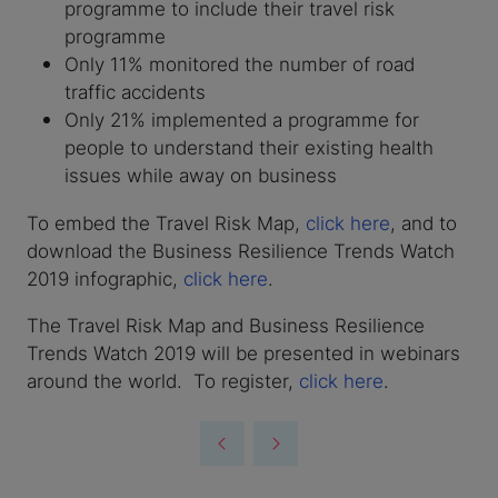
programme to include their travel risk
programme
Only 11% monitored the number of road
traffic accidents
Only 21% implemented a programme for
people to understand their existing health
issues while away on business
To embed the Travel Risk Map,
click here
, and to
download the Business Resilience Trends Watch
2019 infographic,
click here
.
The Travel Risk Map and Business Resilience
Trends Watch 2019 will be presented in webinars
around the world. To register,
click here
.