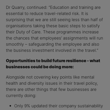
Dr Quarry, continued: “Education and training are
essential to reduce travel-related risk. It is
surprising that we are still seeing less than half of
organisations taking these basic steps to satisfy
their Duty of Care. These programmes increase
the chances that employees’ assignments will run
smoothly – safeguarding the employee and also
the business investment involved in the travel.”
Opportunities to build future resilience - what
businesses could be doing more:
Alongside not covering key points like mental
health and diversity issues in their travel policy,
there are other things that few businesses are
currently doing:
Only 9% updated their company sustainability