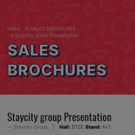
Home
SALES BROCHURES
Staycity group Presentation
SALES
BROCHURES
Staycity group Presentation
Staycity Group
Hall:
BTSE
Stand:
AV1