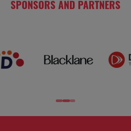
SPONSORS AND PARTNERS