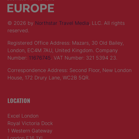
© 2026 by
Northstar Travel Media
, LLC. All rights
reserved.
Registered Office Address: Mazars, 30 Old Bailey,
London, EC4M 7AU, United Kingdom. Company
Number:
11676745
. VAT Number: 321 5394 23.
Correspondence Address: Second Floor, New London
House, 172 Drury Lane, WC2B 5QR.
LOCATION
Excel London
Royal Victoria Dock
1 Western Gateway
London E16 1XL