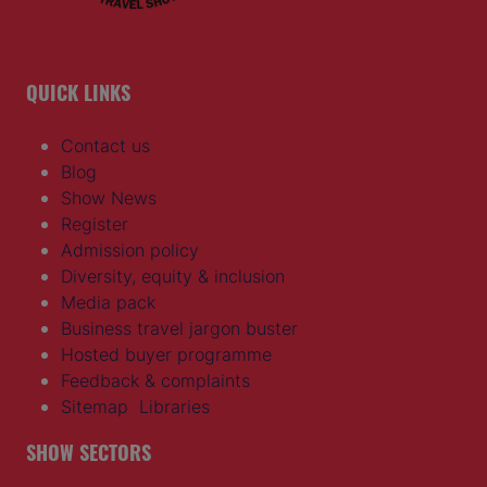
QUICK LINKS
Contact us
Blog
Show News
Register
Admission policy
Diversity, equity & inclusion
Media pack
Business travel jargon buster
Hosted buyer programme
Feedback & complaints
Sitemap
Libraries
SHOW SECTORS