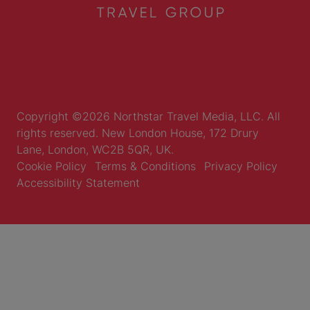
Copyright ©2026 Northstar Travel Media, LLC. All
rights reserved. New London House, 172 Drury
Lane, London, WC2B 5QR, UK.
Cookie Policy
Terms & Conditions
Privacy Policy
Accessibility Statement