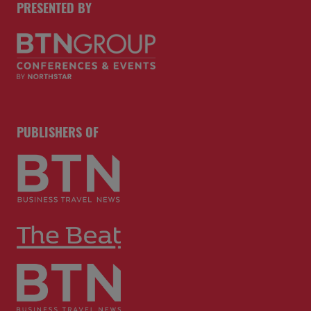
PRESENTED BY
PUBLISHERS OF