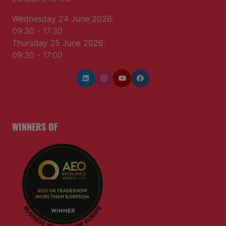
Wednesday 24 June 2026:
09:30 - 17:30
Thursday 25 June 2026:
09:30 - 17:00
WINNERS OF