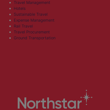
Travel Management
Hotels
Sustainable Travel
Expense Management
Rail Travel
Travel Procurement
Ground Transportation