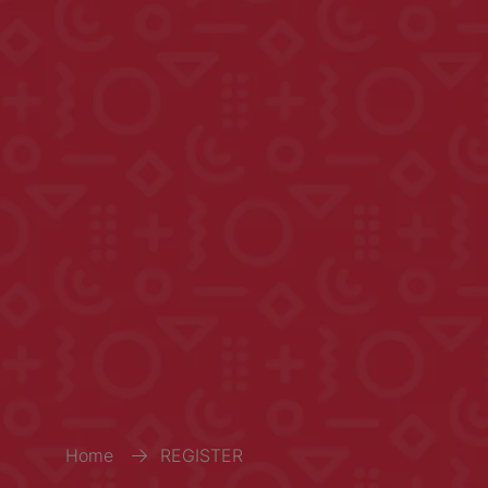
Home
REGISTER