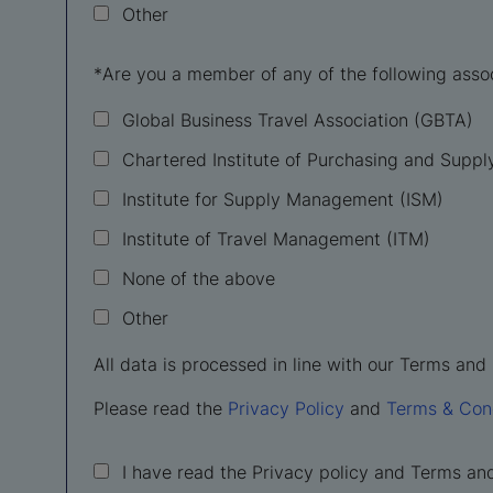
Other
*
Are you a member of any of the following asso
Global Business Travel Association (GBTA)
Chartered Institute of Purchasing and Suppl
Institute for Supply Management (ISM)
Institute of Travel Management (ITM)
None of the above
Other
All data is processed in line with our Terms and 
Please read the
Privacy Policy
and
Terms & Con
I have read the Privacy policy and Terms an