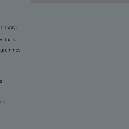
t apply:
ividuals
rogrammes
s
nts