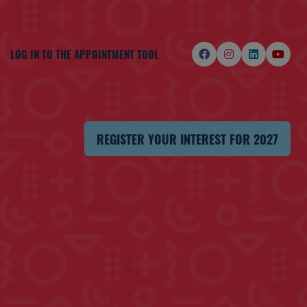
LOG IN TO THE APPOINTMENT TOOL
REGISTER YOUR INTEREST FOR 2027
(OPENS
IN
A
NEW
TAB)