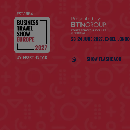
Presented by:
23-24 JUNE 2027,
EXCEL LOND
SHOW FLASHBACK