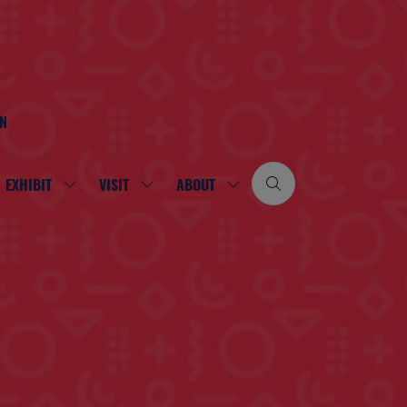
ON
EXHIBIT
VISIT
ABOUT
SHOW
SHOW
SHOW
SUBMENU
SUBMENU
SUBMENU
FOR:
FOR:
FOR:
EXHIBIT
VISIT
ABOUT