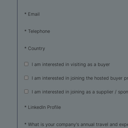
*
Email
*
Telephone
*
Country
I am interested in visiting as a buyer
I am interested in joining the hosted buyer
I am interested in joining as a supplier / spon
*
LinkedIn Profile
*
What is your company's annual travel and exp