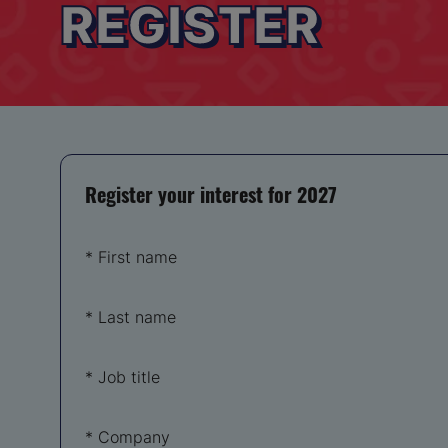
REGISTER
Register your interest for 2027
*
First name
*
Last name
*
Job title
*
Company