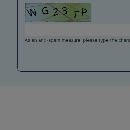
As an anti-spam measure, please type the charac