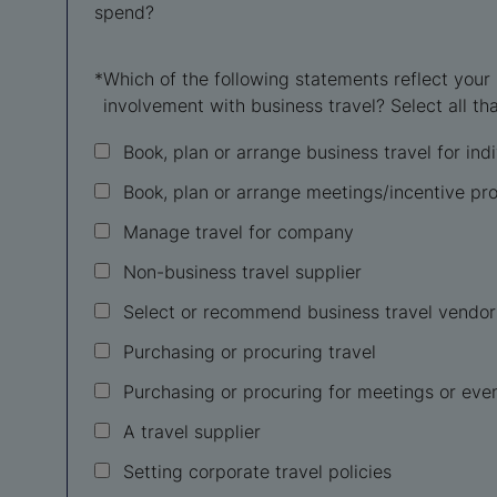
spend?
*
Which of the following statements reflect your
involvement with business travel? Select all tha
Book, plan or arrange business travel for ind
Book, plan or arrange meetings/incentive p
Manage travel for company
Non-business travel supplier
Select or recommend business travel vendor
Purchasing or procuring travel
Purchasing or procuring for meetings or eve
A travel supplier
Setting corporate travel policies