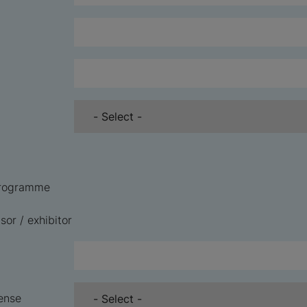
 programme
sor / exhibitor
ense