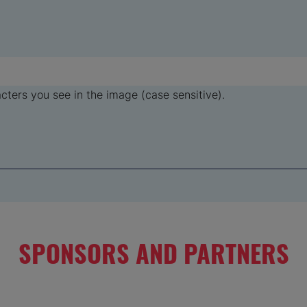
ters you see in the image (case sensitive).
SPONSORS AND PARTNERS