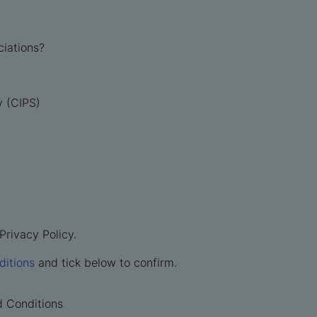
ciations?
y (CIPS)
Privacy Policy.
ditions
and tick below to confirm.
d Conditions